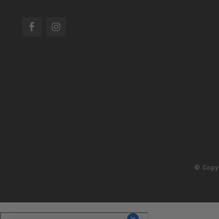
© Copy