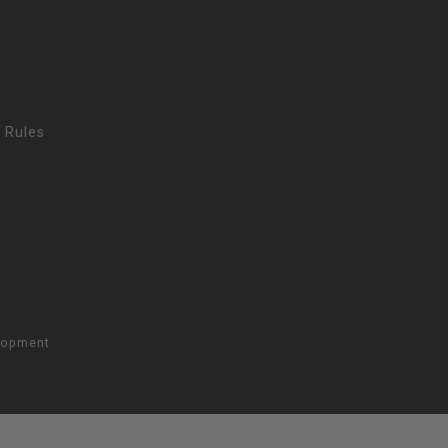
 Rules
lopment