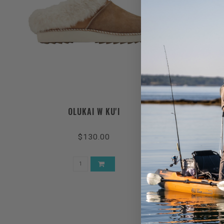
OLUKAI W KU'I
$130.00