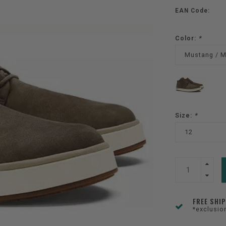
EAN Code:
Color:
*
Mustang / 
Size:
*
12
FREE SHI
*exclusio