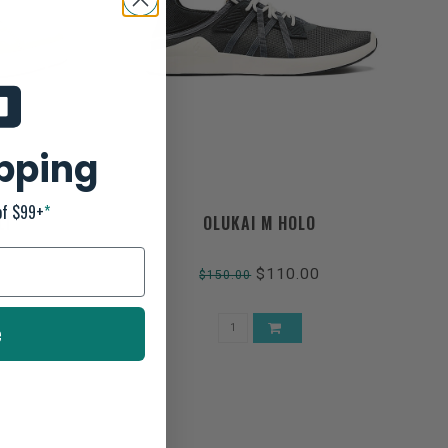
ipping
of $99+
*
LI
OLUKAI M HOLO
$110.00
$150.00
e