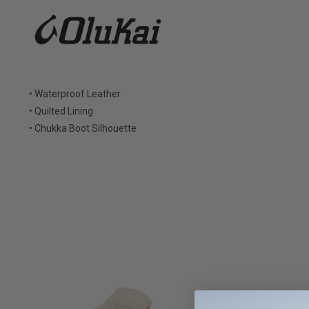
• Waterproof Leather
• Quilted Lining
• Chukka Boot Silhouette