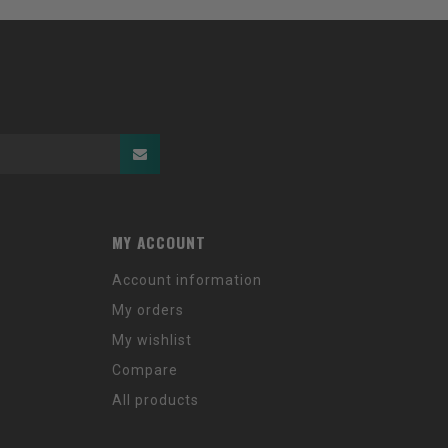
MY ACCOUNT
Account information
My orders
My wishlist
Compare
All products