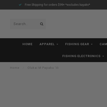
Free Shipping for orders $99+ *excludes kayaks*
HOME
APPAREL
FISHING GEAR
CAM
FISHING ELECTRONICS
Home
/
Olukai M Papaku 'ili