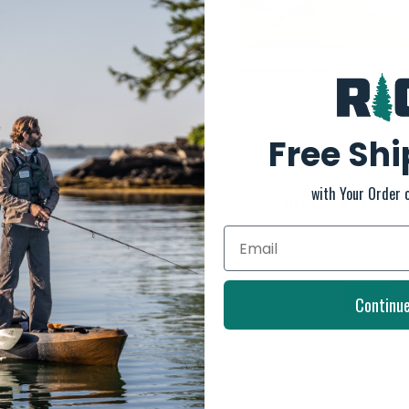
Free Sh
with Your Order 
OLUKAI W HUIA
OLUKAI M LAE'AHI 
$130.00
$98.00
$140.00
Continu