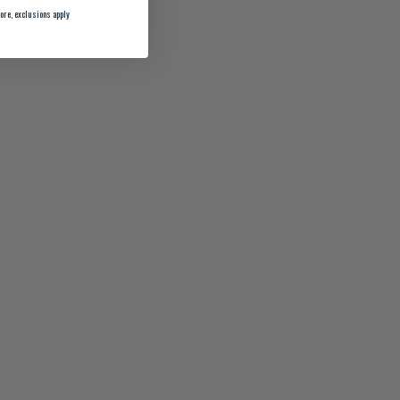
ore, exclusions apply