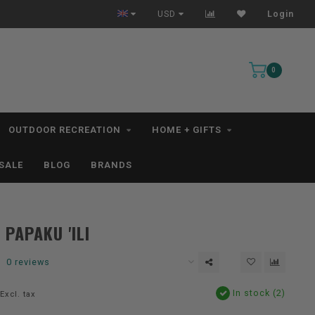
Free Shipping for orders $99+ *excludes kayaks*
USD
Login
0
OUTDOOR RECREATION
HOME + GIFTS
SALE
BLOG
BRANDS
 PAPAKU 'ILI
0 reviews
In stock (2)
Excl. tax