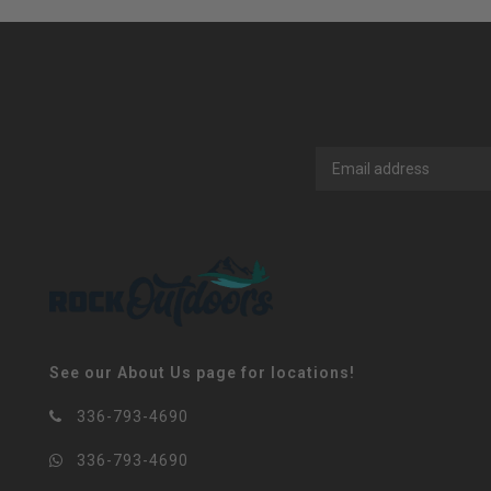
See our About Us page for locations!
336-793-4690
336-793-4690