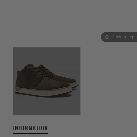
Click to exp
INFORMATION