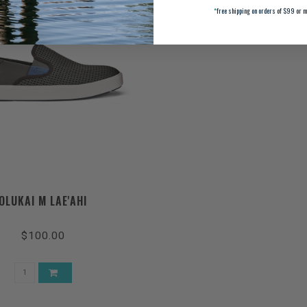
*
free shipping on orders of $99 or m
OLUKAI M LAE'AHI
$100.00