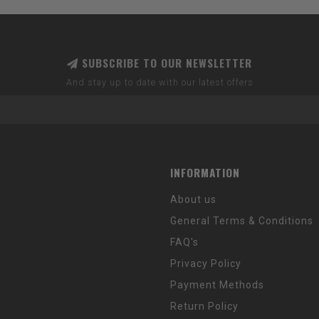
SUBSCRIBE TO OUR NEWSLETTER
And stay up to date with our latest offers
INFORMATION
About us
General Terms & Conditions
FAQ's
Privacy Policy
Payment Methods
Return Policy