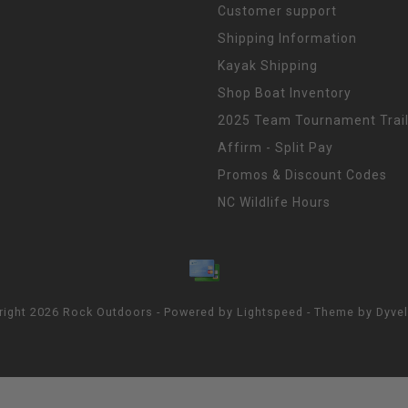
Customer support
Shipping Information
Kayak Shipping
Shop Boat Inventory
2025 Team Tournament Trail
Affirm - Split Pay
Promos & Discount Codes
NC Wildlife Hours
right 2026 Rock Outdoors - Powered by
Lightspeed
- Theme by
Dyve