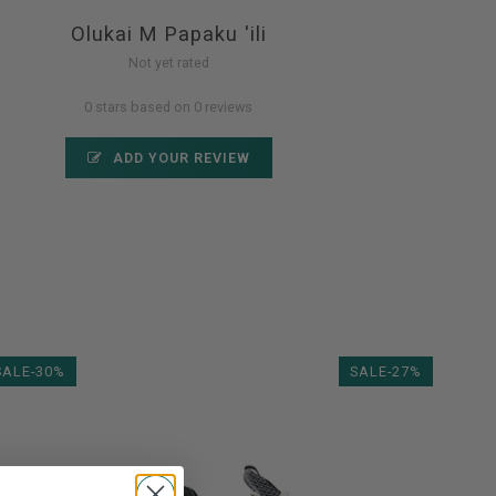
Olukai M Papaku 'ili
Not yet rated
0 stars based on 0 reviews
ADD YOUR REVIEW
SALE-30%
SALE-27%