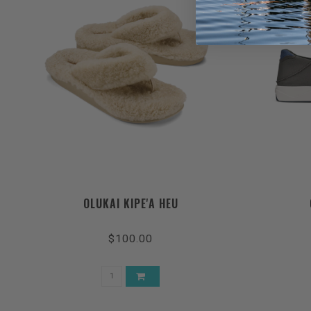
OLUKAI KIPE'A HEU
$100.00