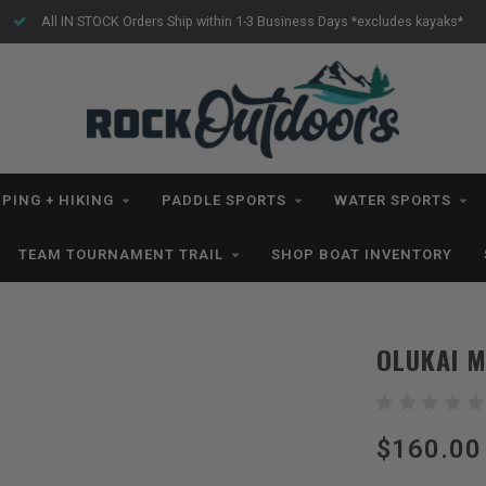
All IN STOCK Orders Ship within 1-3 Business Days *excludes kayaks*
PING + HIKING
PADDLE SPORTS
WATER SPORTS
TEAM TOURNAMENT TRAIL
SHOP BOAT INVENTORY
OLUKAI M
$160.00