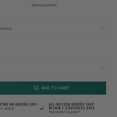
883956443899
Mustang
ADD TO CART
PPING ON ORDERS $99+
ALL INSTOCK ORDERS SHIP
WITHIN 1-3 BUSINESS DAYS
ns apply*
*excludes kayaks*