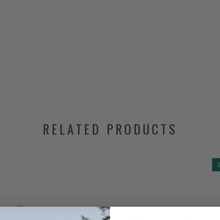
RELATED PRODUCTS