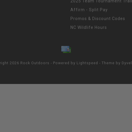
2025 Team Tournament Trail
Affirm - Split Pay
Promos & Discount Codes
NC Wildlife Hours
right 2026 Rock Outdoors - Powered by
Lightspeed
- Theme by
Dyve