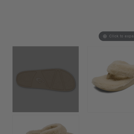
Click to exp