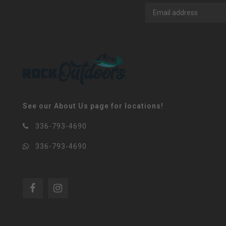
See our About Us page for locations!
336-793-4690
336-793-4690