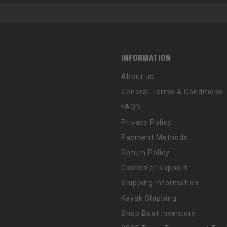
INFORMATION
About us
General Terms & Conditions
FAQ's
Privacy Policy
Payment Methods
Return Policy
Customer support
Shipping Information
Kayak Shipping
Shop Boat Inventory