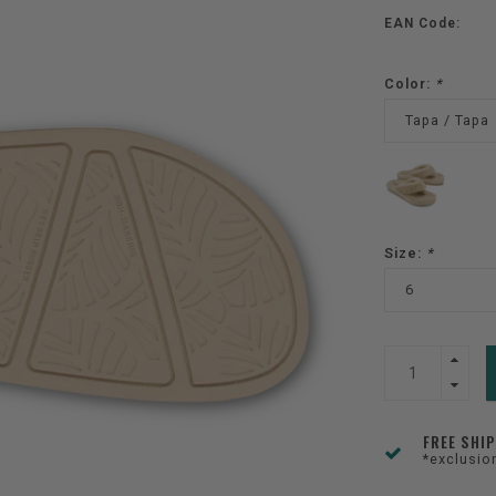
EAN Code:
Color:
*
Tapa / Tapa
Size:
*
6
FREE SHI
*exclusio