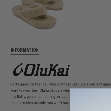
INFORMATION
Part slipper. Part sandal. Pure softness. Our Kīpe‘a Heu is wrap
want to wear their OluKai slippers year-round, we designed the 
this fluffy, genuine, shearling-wrapped sandal. They're so soft, 
durable rubber outsole, you won't have to.