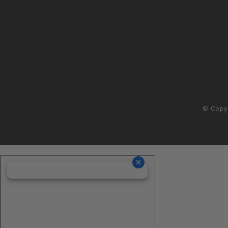
© Copy