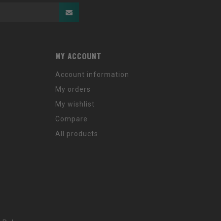
MY ACCOUNT
Account information
My orders
My wishlist
Compare
All products