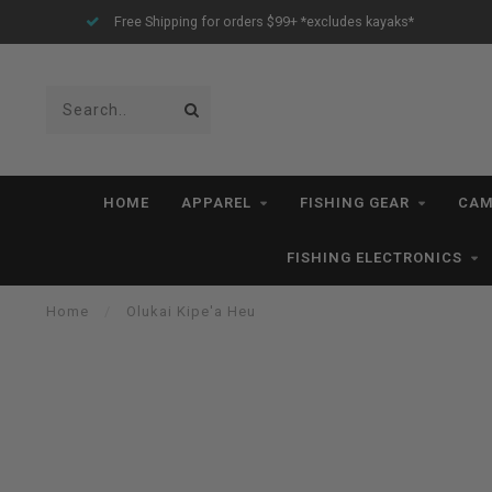
Free Shipping for orders $99+ *excludes kayaks*
HOME
APPAREL
FISHING GEAR
CAM
FISHING ELECTRONICS
Home
/
Olukai Kipe'a Heu