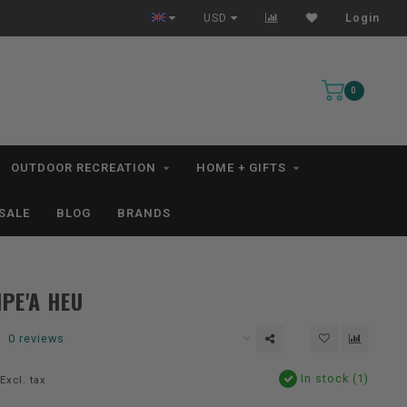
Free Shipping for orders $99+ *excludes kayaks*
USD
Login
0
OUTDOOR RECREATION
HOME + GIFTS
SALE
BLOG
BRANDS
IPE'A HEU
0 reviews
In stock (1)
Excl. tax