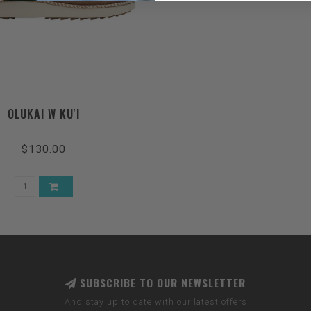
OLUKAI W KU'I
$130.00
SUBSCRIBE TO OUR NEWSLETTER
And stay up to date with our latest offers