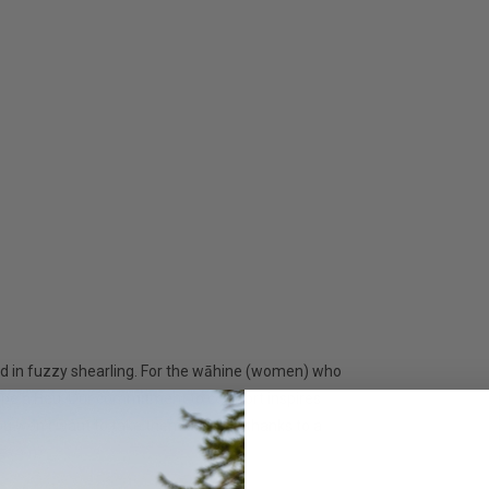
ped in fuzzy shearling. For the wāhine (women) who
Kīpe'a Heu. Our commitment to comfort inspires
you won't want to take them off. And thanks to a