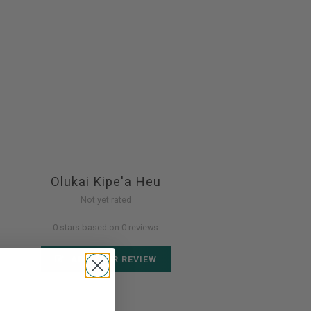
Olukai Kipe'a Heu
Not yet rated
0 stars based on 0 reviews
ADD YOUR REVIEW