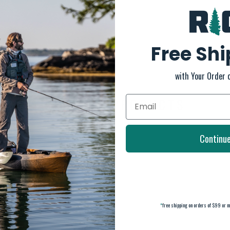
Free Sh
or maximum comfort.
with Your Order 
RELATED PRODUCTS
Continu
*
free shipping on orders of $99 or m