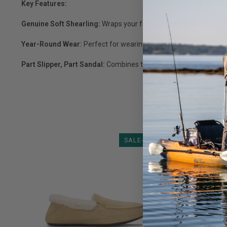
Key Features:
Genuine Soft Shearling:
Wraps your feet in luxurious softness.
Year-Round Wear:
Perfect for wearing throughout all seasons.
Part Slipper, Part Sandal:
Combines the best of both worlds f
SALE-23%