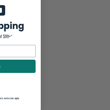
ipping
of $99+
*
e
ore, exclusions apply