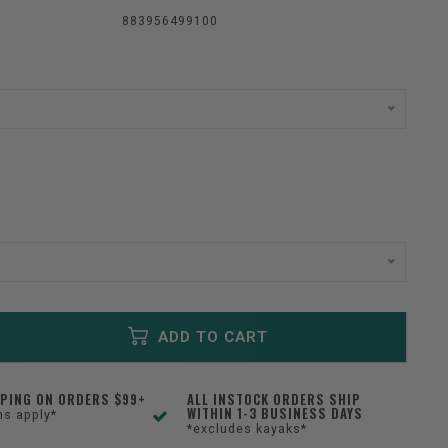
883956499100
ADD TO CART
PPING ON ORDERS $99+
ALL INSTOCK ORDERS SHIP
WITHIN 1-3 BUSINESS DAYS
ns apply*
*excludes kayaks*