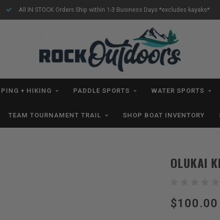
All IN STOCK Orders Ship within 1-3 Business Days *excludes kayaks*
PING + HIKING
PADDLE SPORTS
WATER SPORTS
TEAM TOURNAMENT TRAIL
SHOP BOAT INVENTORY
OLUKAI K
$100.00