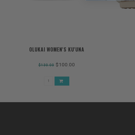
OLUKAI WOMEN'S KU'UNA
$100.00
$130.00