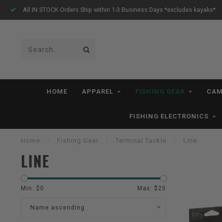
All IN STOCK Orders Ship within 1-3 Business Days *excludes kayaks*
HOME
APPAREL
FISHING GEAR
CAM
FISHING ELECTRONICS
Home
/
Fishing Gear
/
Terminal Tackle
/
Line
LINE
Min: $
0
Max: $
25
Name ascending