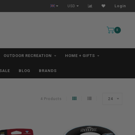
All IN STOCK Orders Ship within 1-3 Business Days *excludes kayaks*
USD
Login
0
OUTDOOR RECREATION
HOME + GIFTS
SALE
BLOG
BRANDS
4 Products
24