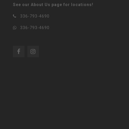
See our About Us page for locations!
336-793-4690
336-793-4690