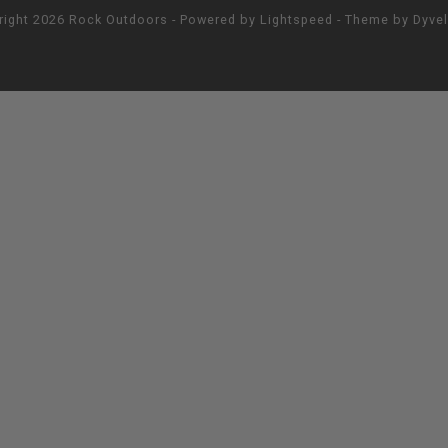
right 2026 Rock Outdoors - Powered by
Lightspeed
- Theme by
Dyve