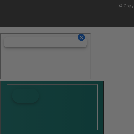
© Copy