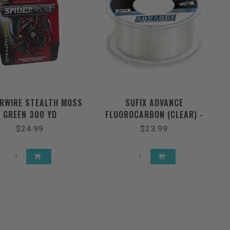
ERWIRE STEALTH MOSS
SUFIX ADVANCE
GREEN 300 YD
FLUOROCARBON (CLEAR) -
200YDS
$24.99
$23.99