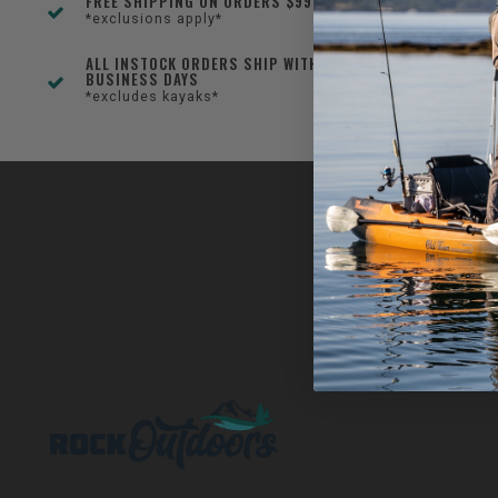
FREE SHIPPING ON ORDERS $99+
*exclusions apply*
ALL INSTOCK ORDERS SHIP WITHIN 1-3
BUSINESS DAYS
*excludes kayaks*