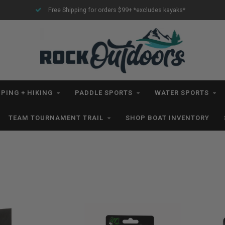
Free Shipping for orders $99+ *excludes kayaks*
PING + HIKING
PADDLE SPORTS
WATER SPORTS
TEAM TOURNAMENT TRAIL
SHOP BOAT INVENTORY