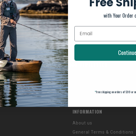
Free Sh
with Your Order 
Continu
SUBSCRIBE TO OUR NEWSLETTER
And stay up to date with our latest offers
*
free shipping on orders of $99 or m
INFORMATION
About us
General Terms & Conditions