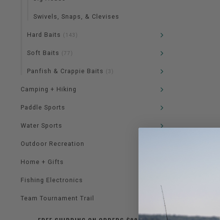
Swivels, Snaps, & Clevises
Hard Baits
(143)
Soft Baits
(77)
Panfish & Crappie Baits
(3)
Camping + Hiking
Paddle Sports
Water Sports
Outdoor Recreation
Home + Gifts
Fishing Electronics
Team Tournament Trail