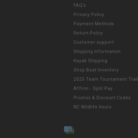
FAQ's
Privacy Policy
Payment Methods
Return Policy
Customer support
Shipping Information
Kayak Shipping
Shop Boat Inventory
2025 Team Tournament Trail
Affirm - Split Pay
Promos & Discount Codes
NC Wildlife Hours