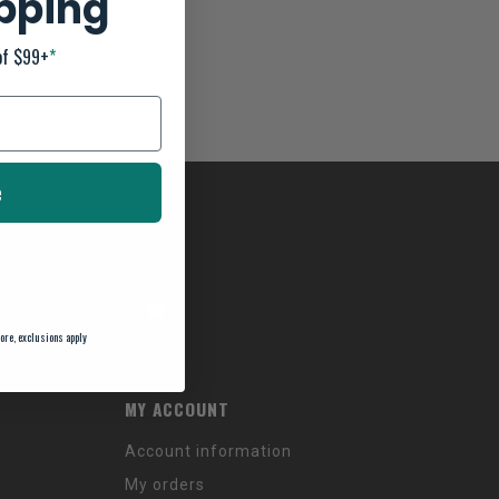
ipping
of $99+
*
e
ore, exclusions apply
MY ACCOUNT
Account information
My orders