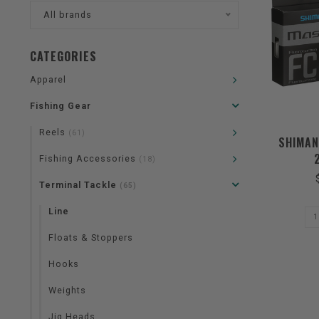
All brands
CATEGORIES
Apparel
Fishing Gear
Reels
(61)
SHIMAN
Fishing Accessories
(18)
Terminal Tackle
(65)
Line
Floats & Stoppers
Hooks
Weights
Jig Heads