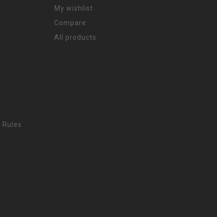
My wishlist
Compare
All products
 Rules