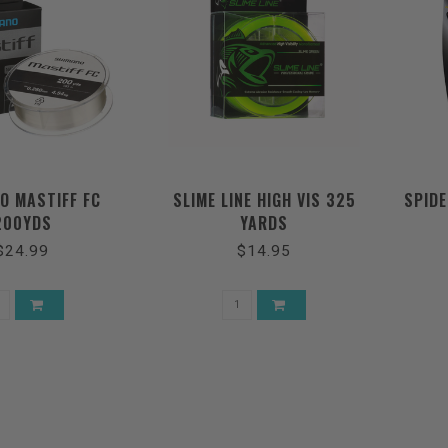
O MASTIFF FC
SLIME LINE HIGH VIS 325
SPID
200YDS
YARDS
$24.99
$14.95