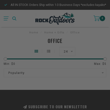
All IN STOCK Orders Ship within 1-3 Business Days *excludes kayaks*
0
Home
/
Home + Gifts
/
Office
OFFICE
24
Min: $
0
Max: $
5
Popularity
SUBSCRIBE TO OUR NEWSLETTER