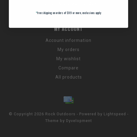
Promos & Discount Codes
NC Wildlife Hours
*
free shipping on orders of $99 or more, exclusions apply
MY ACCOUNT
Account information
My orders
My wishlist
Compare
All products
© Copyright 2026 Rock Outdoors - Powered by
Lightspeed
-
Theme by
Dyvelopment