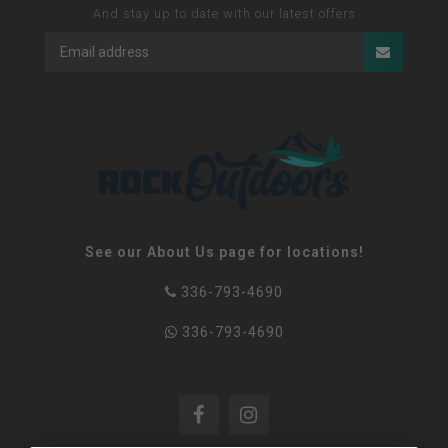
And stay up to date with our latest offers
See our About Us page for locations!
336-793-4690
336-793-4690