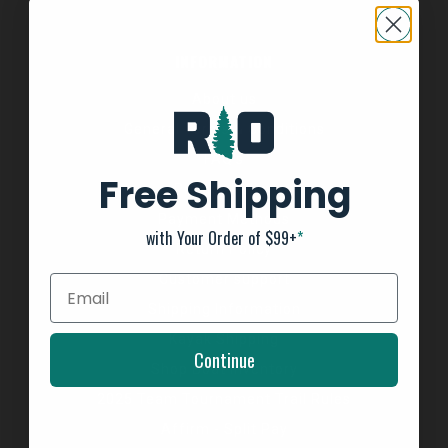
INFORMATION
About us
General Terms & Conditions
FAQ's
Free Shipping
Privacy Policy
Payment Methods
with Your Order of $99+
*
Return Policy
Customer support
Shipping Information
Kayak Shipping
Continue
Shop Boat Inventory
2025 Team Tournament Trail Rules
Affirm - Split Pay