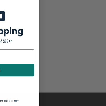
ipping
of $99+
*
e
ore, exclusions apply