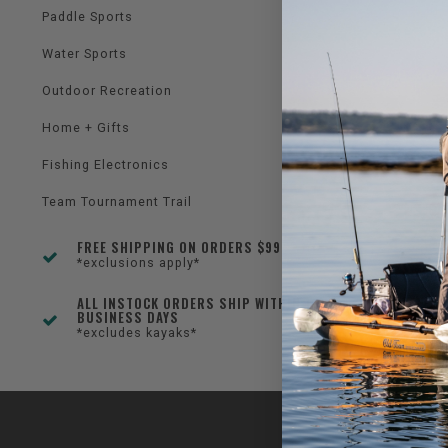
Paddle Sports
Water Sports
Outdoor Recreation
Home + Gifts
Fishing Electronics
Team Tournament Trail
FREE SHIPPING ON ORDERS $99+
*exclusions apply*
ALL INSTOCK ORDERS SHIP WITHIN 1-3
BUSINESS DAYS
*excludes kayaks*