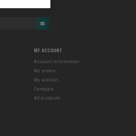
MY ACCOUNT
Account information
My orders
My wishlist
Compare
All products