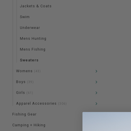
Jackets & Coats
Swim
Underwear
Mens Hunting
Mens Fishing
Sweaters
Womens
(43)
Boys
(39)
Girls
(61)
Apparel Accessories
(306)
Fishing Gear
Camping + Hiking