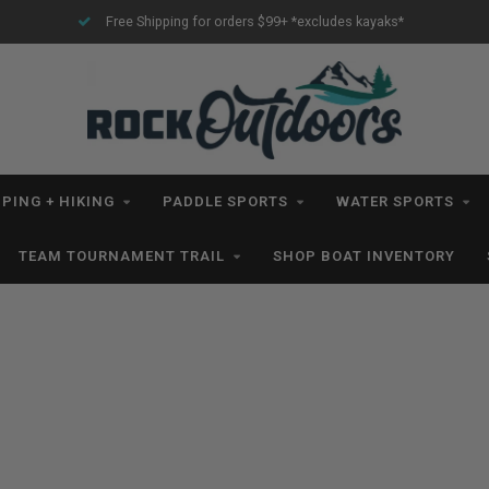
Free Shipping for orders $99+ *excludes kayaks*
PING + HIKING
PADDLE SPORTS
WATER SPORTS
TEAM TOURNAMENT TRAIL
SHOP BOAT INVENTORY