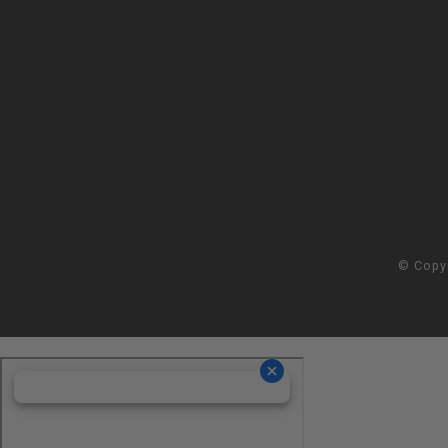
© Copy