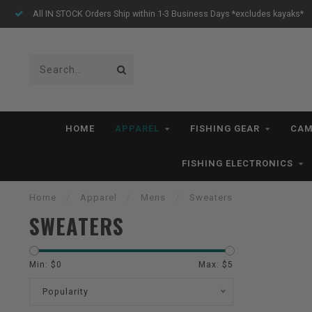
All IN STOCK Orders Ship within 1-3 Business Days *excludes kayaks*
HOME
APPAREL
FISHING GEAR
CAM
FISHING ELECTRONICS
Home
/
Apparel
/
Mens
/
Sweaters
SWEATERS
Min: $
0
Max: $
5
Popularity