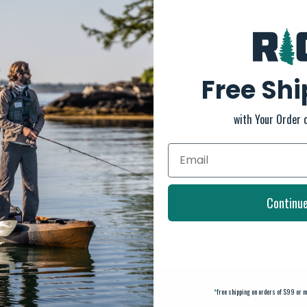
Free Sh
with Your Order 
Continu
*
free shipping on orders of $99 or m