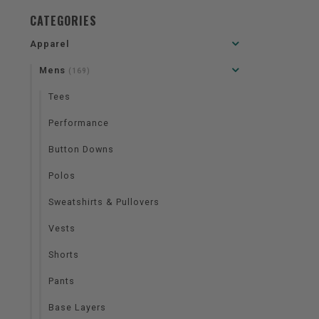
CATEGORIES
Apparel
Mens
(169)
Tees
Performance
Button Downs
Polos
Sweatshirts & Pullovers
Vests
Shorts
Pants
Base Layers