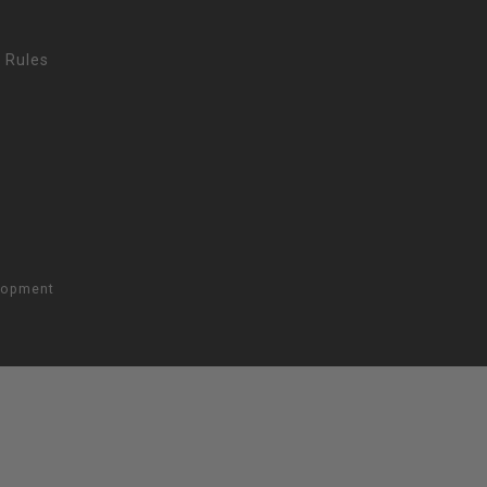
 Rules
lopment