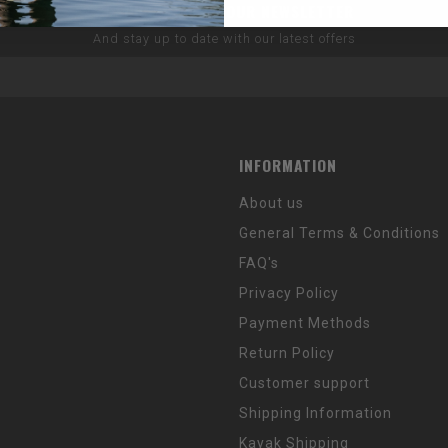
SUBSCRIBE TO OUR NEWSLETTER
And stay up to date with our latest offers
INFORMATION
About us
General Terms & Conditions
FAQ's
Privacy Policy
Payment Methods
Return Policy
Customer support
Shipping Information
Kayak Shipping