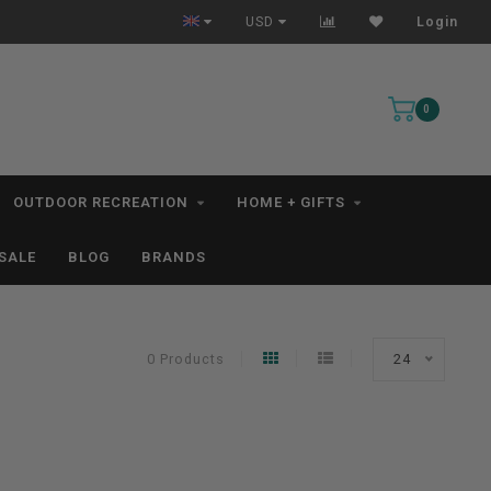
USD
Login
0
OUTDOOR RECREATION
HOME + GIFTS
SALE
BLOG
BRANDS
0 Products
24