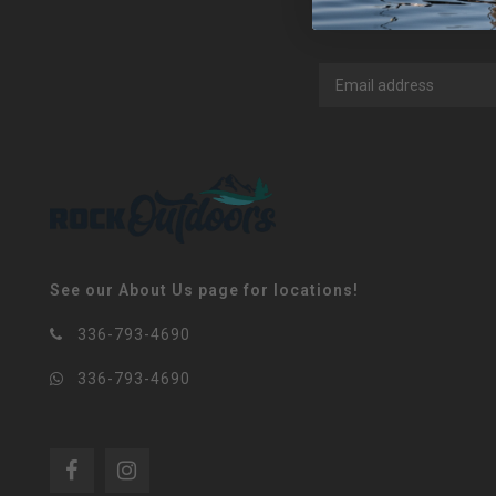
See our About Us page for locations!
336-793-4690
336-793-4690