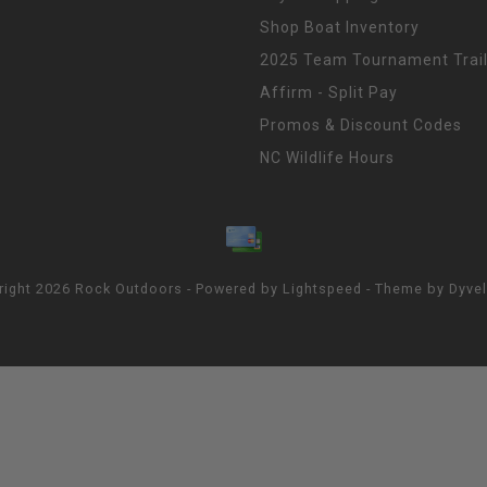
Shop Boat Inventory
2025 Team Tournament Trail
Affirm - Split Pay
Promos & Discount Codes
NC Wildlife Hours
right 2026 Rock Outdoors - Powered by
Lightspeed
- Theme by
Dyve