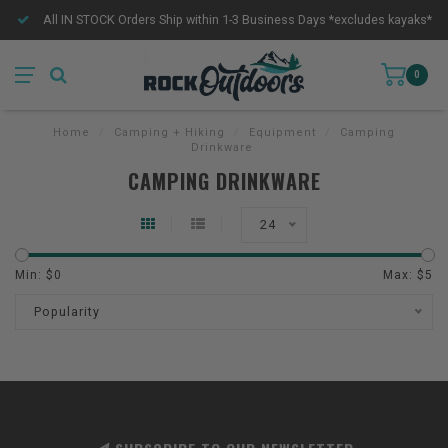
All IN STOCK Orders Ship within 1-3 Business Days *excludes kayaks*
0
Home
/
Camping + Hiking
/
Equipment
/
Camping
Drinkware
CAMPING DRINKWARE
24
Min: $
0
Max: $
5
Popularity