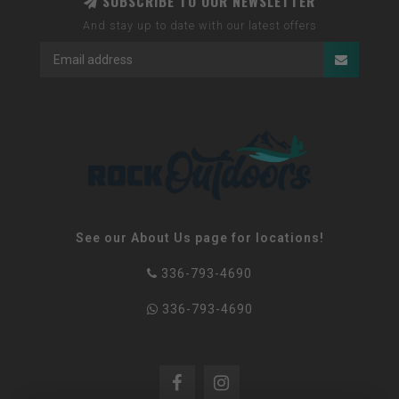
SUBSCRIBE TO OUR NEWSLETTER
And stay up to date with our latest offers
See our About Us page for locations!
336-793-4690
336-793-4690