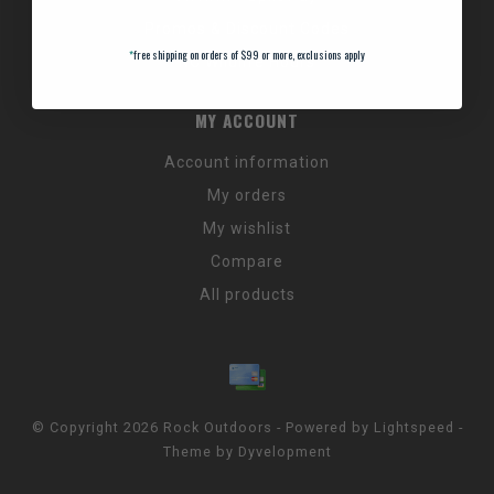
Promos & Discount Codes
*
free shipping on orders of $99 or more, exclusions apply
NC Wildlife Hours
MY ACCOUNT
Account information
My orders
My wishlist
Compare
All products
© Copyright 2026 Rock Outdoors - Powered by
Lightspeed
-
Theme by
Dyvelopment