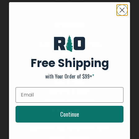
INFORMATION
About us
General Terms & Conditions
FAQ's
Free Shipping
Privacy Policy
Payment Methods
with Your Order of $99+
*
Return Policy
Customer support
Shipping Information
Kayak Shipping
Continue
Shop Boat Inventory
2025 Team Tournament Trail Rules
Affirm - Split Pay