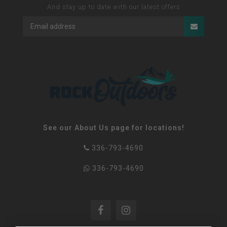
And stay up to date with our latest offers
See our About Us page for locations!
336-793-4690
336-793-4690