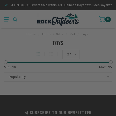
All IN STOCK Orders Ship within 1-3 Business Days *excludes kayaks*
0
Home
/
Home + Gifts
/
Pet
/
Toys
TOYS
24
Min: $
0
Max: $
5
Popularity
SUBSCRIBE TO OUR NEWSLETTER