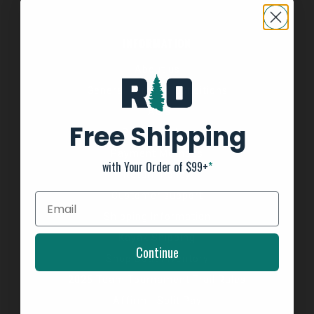
INFORMATION
About us
General Terms & Conditions
FAQ's
Free Shipping
Privacy Policy
Payment Methods
with Your Order of $99+
*
Return Policy
Customer support
Shipping Information
Kayak Shipping
Continue
Shop Boat Inventory
2025 Team Tournament Trail Rules
Affirm - Split Pay