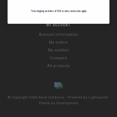
Promos & Discount Codes
NC Wildlife Hours
*
free shipping on orders of $99 or more, exclusions apply
MY ACCOUNT
Account information
My orders
My wishlist
Compare
All products
© Copyright 2026 Rock Outdoors - Powered by
Lightspeed
-
Theme by
Dyvelopment