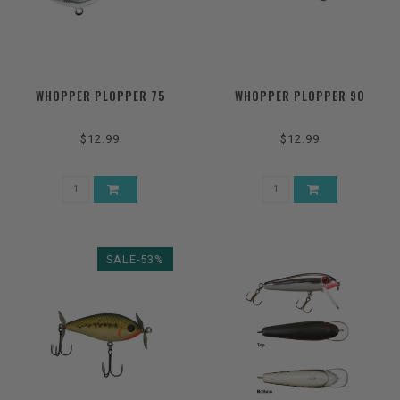
WHOPPER PLOPPER 75
WHOPPER PLOPPER 90
$12.99
$12.99
SALE-53%