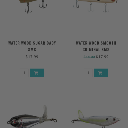
WATER WOOD SUGAR BABY
WATER WOOD SMOOTH
SMS
CRIMINAL SMS
$17.99
$17.99
$38.00