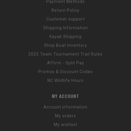
Payment Methods
Return Policy
Customer support
Shipping Information
Kayak Shipping
Shop Boat Inventory
2025 Team Tournament Trail Rules
Affirm - Split Pay
Promos & Discount Codes
NC Wildlife Hours
MY ACCOUNT
Account information
My orders
My wishlist