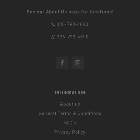
See our About Us page for locations!
336-793-4690
336-793-4690
INFORMATION
About us
General Terms & Conditions
FAQ's
Privacy Policy