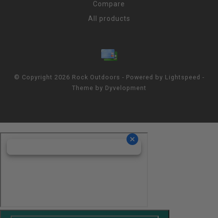
Compare
All products
© Copyright 2026 Rock Outdoors - Powered by
Lightspeed
-
Theme by
Dyvelopment