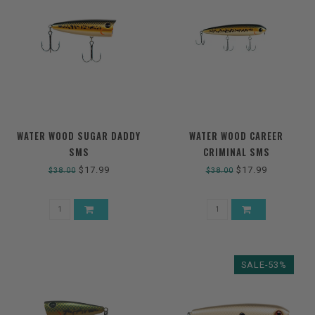
WATER WOOD SUGAR DADDY
WATER WOOD CAREER
SMS
CRIMINAL SMS
$17.99
$17.99
$38.00
$38.00
SALE-53%