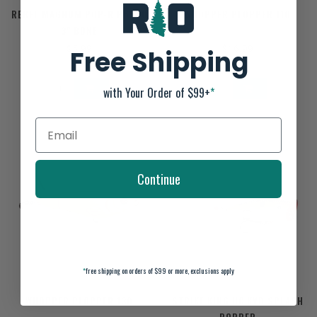
REBEL MAGNUM POP-R P6500
WHOPPER PLOPPER 110
3" BONE
$5.99
$16.99
Free Shipping
with Your Order of $99+
*
Continue
*
free shipping on orders of $99 or more, exclusions apply
WHOPPER PLOPPER 130
STRIKE KING HC KVD SPLASH