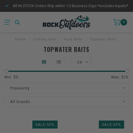
All IN STOCK Orders Ship within 1-3 Business Days *excludes kayaks*
0
Home
/
Fishing Gear
/
Hard Baits
/
Topwater Baits
TOPWATER BAITS
24
Min: $
0
Max: $
20
Popularity
All brands
SALE-53%
SALE-53%