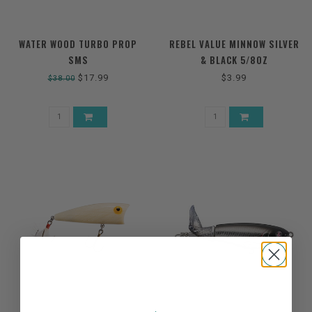
WATER WOOD TURBO PROP
REBEL VALUE MINNOW SILVER
SMS
& BLACK 5/8OZ
$17.99
$3.99
$38.00