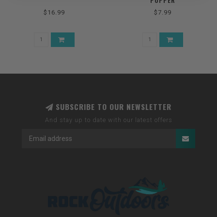
POPPER
$16.99
$7.99
SUBSCRIBE TO OUR NEWSLETTER
And stay up to date with our latest offers