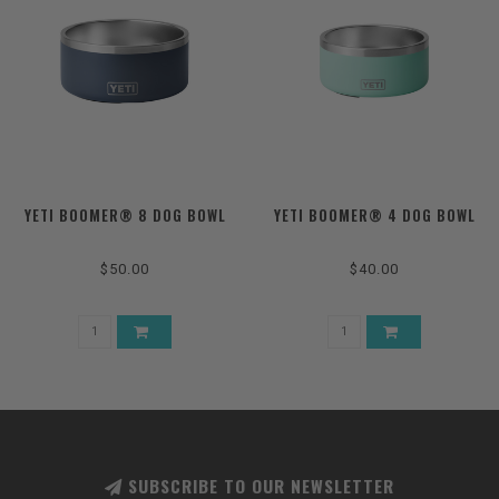
YETI BOOMER® 8 DOG BOWL
YETI BOOMER® 4 DOG BOWL
$50.00
$40.00
SUBSCRIBE TO OUR NEWSLETTER