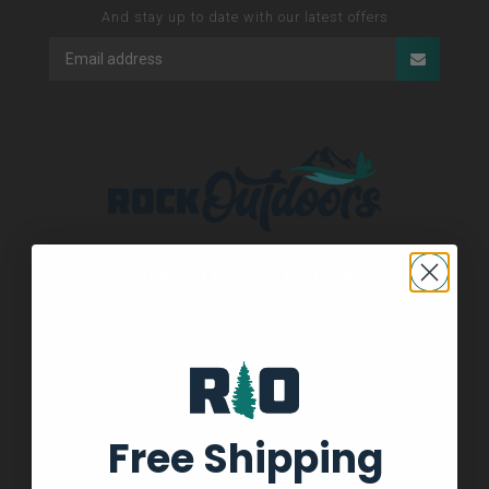
And stay up to date with our latest offers
See our About Us page for locations!
336-793-4690
336-793-4690
Free Shipping