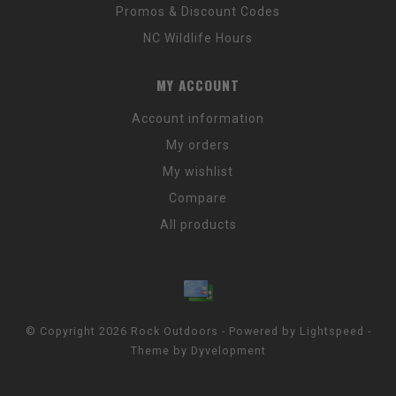
Promos & Discount Codes
NC Wildlife Hours
MY ACCOUNT
Account information
My orders
My wishlist
Compare
All products
© Copyright 2026 Rock Outdoors - Powered by
Lightspeed
-
Theme by
Dyvelopment