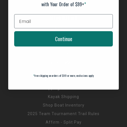
with Your Order of $99+
*
INFORMATION
About us
General Terms & Conditions
Continue
FAQ's
Privacy Policy
Payment Methods
Return Policy
*
free shipping on orders of $99 or more, exclusions apply
Customer support
Shipping Information
Kayak Shipping
Shop Boat Inventory
2025 Team Tournament Trail Rules
Affirm - Split Pay