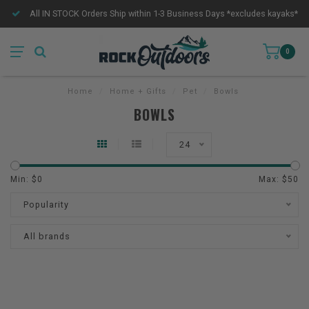
All IN STOCK Orders Ship within 1-3 Business Days *excludes kayaks*
0
Home
/
Home + Gifts
/
Pet
/
Bowls
BOWLS
24
Min: $
0
Max: $
50
Popularity
All brands