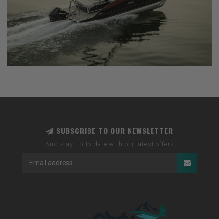
SUBSCRIBE TO OUR NEWSLETTER
And stay up to date with our latest offers