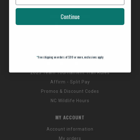
Privacy Policy
Continue
Payment Methods
Return Policy
Customer support
Shipping Information
Kayak Shipping
*
free shipping on orders of $99 or more, exclusions apply
Shop Boat Inventory
2025 Team Tournament Trail Rules
Affirm - Split Pay
Promos & Discount Codes
NC Wildlife Hours
MY ACCOUNT
Account information
My orders