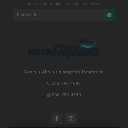
And stay up to date with our latest offers
See our About Us page for locations!
336-793-4690
336-793-4690