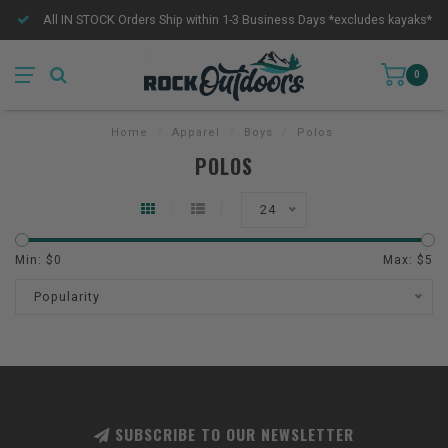
All IN STOCK Orders Ship within 1-3 Business Days *excludes kayaks*
0
Home
/
Apparel
/
Boys
/
Polos
POLOS
24
Min: $
0
Max: $
5
Popularity
SUBSCRIBE TO OUR NEWSLETTER