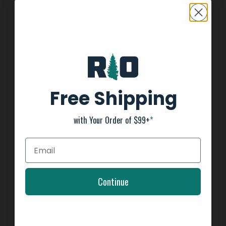
INFORMATION
About us
General Terms & Conditions
FAQ's
Free Shipping
Privacy Policy
Payment Methods
with Your Order of $99+
*
Return Policy
Customer support
Shipping Information
Kayak Shipping
Continue
Shop Boat Inventory
2025 Team Tournament Trail Rules
Affirm - Split Pay