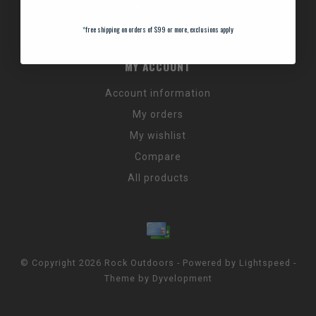
Promos & Discount Codes
NC Wildlife Hours
*
free shipping on orders of $99 or more, exclusions apply
MY ACCOUNT
Account information
My orders
My wishlist
Compare
All products
© Copyright 2026 Rock Outdoors - Powered by
Lightspeed
-
Theme by
Dyvelopment