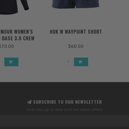
RMOUR WOMEN'S
HUK W WAYPOINT SHORT
 BASE 3.0 CREW
/ PITCH GRAY
$70.00
$60.00
SUBSCRIBE TO OUR NEWSLETTER
And stay up to date with our latest offers