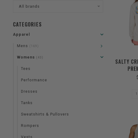
All brands
CATEGORIES
Apparel
Mens
(169)
Womens
(43)
SALTY CR
PRE
Tees
Performance
Dresses
Tanks
Sweatshirts & Pullovers
Rompers
Vests