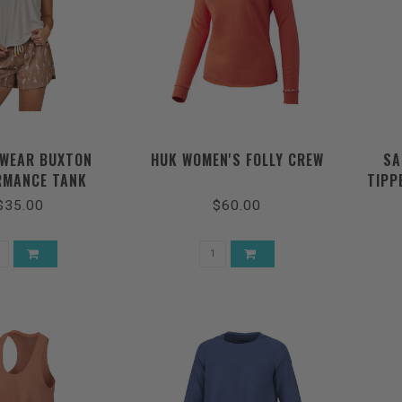
WEAR BUXTON
HUK WOMEN'S FOLLY CREW
SA
RMANCE TANK
TIPP
$35.00
$60.00