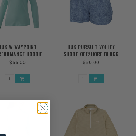
HUK W WAYPOINT
HUK PURSUIT VOLLEY
RFORMANCE HOODIE
SHORT OFFSHORE BLOCK
$55.00
$50.00