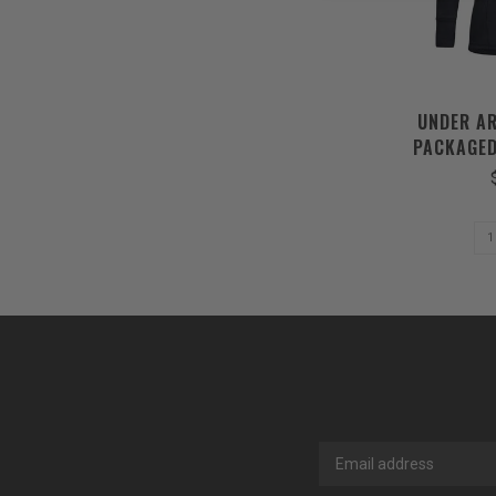
UNDER A
PACKAGED
BLACK 