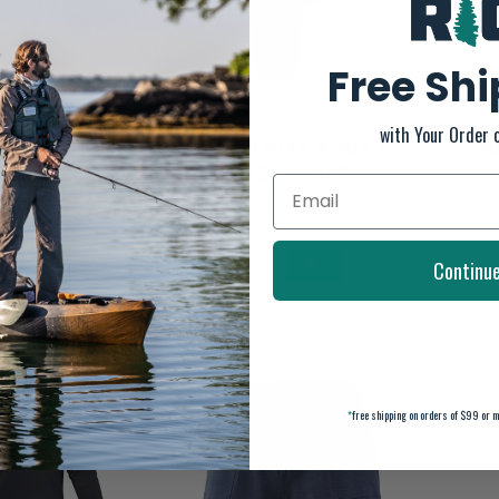
Free Sh
with Your Order 
IC PURSUIT CREW
MARSH WEAR WOMEN'S
M
ORMANCE SHIRT
ESCAPE PANT
$45.00
$79.00
Continu
*
free shipping on orders of $99 or m