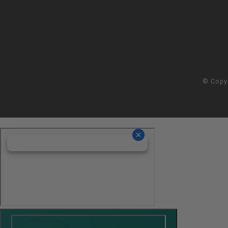
© Copy