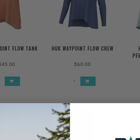
OINT FLOW TANK
HUK WAYPOINT FLOW CREW
PE
$45.00
$60.00