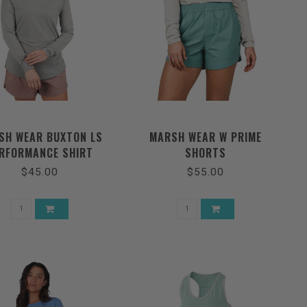
SH WEAR BUXTON LS
MARSH WEAR W PRIME
RFORMANCE SHIRT
SHORTS
$45.00
$55.00