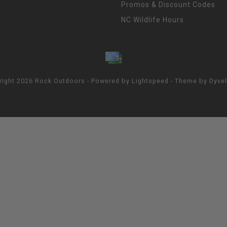
Promos & Discount Codes
NC Wildlife Hours
right 2026 Rock Outdoors - Powered by
Lightspeed
- Theme by
Dyve