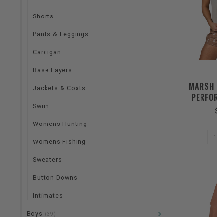
Shorts
Pants & Leggings
Cardigan
Base Layers
MARSH 
Jackets & Coats
PERFO
Swim
Womens Hunting
Womens Fishing
Sweaters
Button Downs
Intimates
Boys
(39)