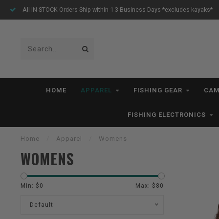
thin 1-3 Business Days *excludes kayaks*
Free Shipping for o
HOME
APPAREL
FISHING GEAR
CAM
FISHING ELECTRONICS
Home
/
Apparel
/
Womens
WOMENS
Min: $
0
Max: $
80
Default