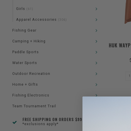
Girls
(61)
Apparel Accessories
(306)
Fishing Gear
Camping + Hiking
HUK WAYP
Paddle Sports
Water Sports
Outdoor Recreation
Home + Gifts
Fishing Electronics
Team Tournament Trail
FREE SHIPPING ON ORDERS $99+
*exclusions apply*