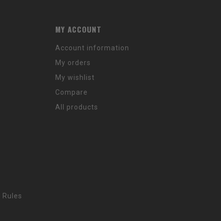
MY ACCOUNT
Account information
My orders
My wishlist
Compare
All products
 Rules