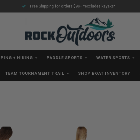
rders $99+ *excludes kayaks*
All IN STOCK Orders Ship withi
PING + HIKING
PADDLE SPORTS
WATER SPORTS
TEAM TOURNAMENT TRAIL
SHOP BOAT INVENTORY