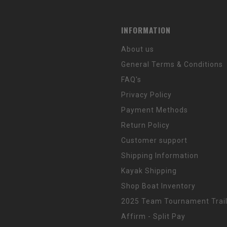
INFORMATION
About us
General Terms & Conditions
FAQ's
Privacy Policy
Payment Methods
Return Policy
Customer support
Shipping Information
Kayak Shipping
Shop Boat Inventory
2025 Team Tournament Trail
Affirm - Split Pay