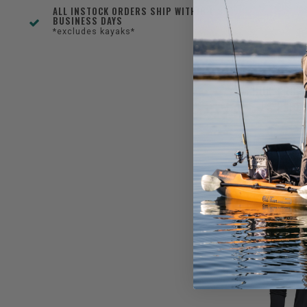
ALL INSTOCK ORDERS SHIP WITHIN 1-3
BUSINESS DAYS
*excludes kayaks*
HUK TROP
LS PERF