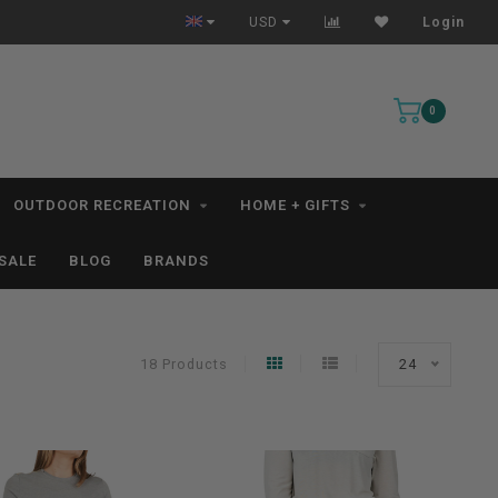
n 1-3 Business Days *excludes kayaks*
Free Shipping for ord
USD
Login
0
OUTDOOR RECREATION
HOME + GIFTS
SALE
BLOG
BRANDS
18 Products
24