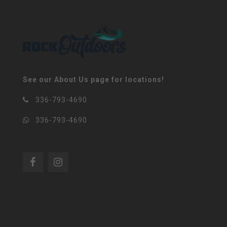
See our About Us page for locations!
336-793-4690
336-793-4690