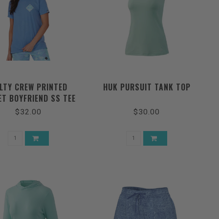
LTY CREW PRINTED
HUK PURSUIT TANK TOP
ET BOYFRIEND SS TEE
$32.00
$30.00