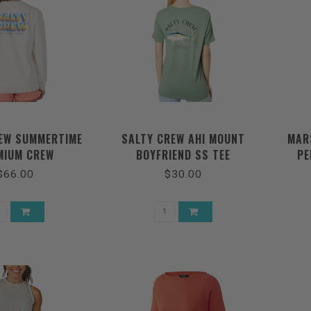
EW SUMMERTIME
SALTY CREW AHI MOUNT
MAR
MIUM CREW
BOYFRIEND SS TEE
PE
$66.00
$30.00