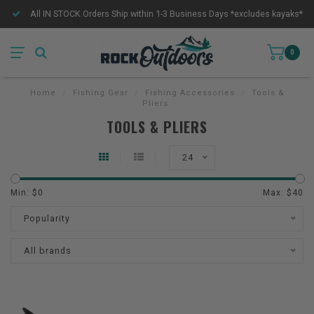
All IN STOCK Orders Ship within 1-3 Business Days *excludes kayaks*
0
Home
/
Fishing Gear
/
Fishing Accessories
/
Tools &
Pliers
TOOLS & PLIERS
24
Min: $
0
Max: $
40
Popularity
All brands