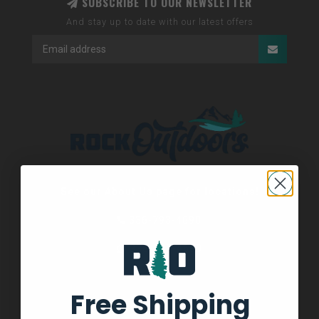
SUBSCRIBE TO OUR NEWSLETTER
And stay up to date with our latest offers
See our About Us page for locations!
336-793-4690
336-793-4690
Free Shipping