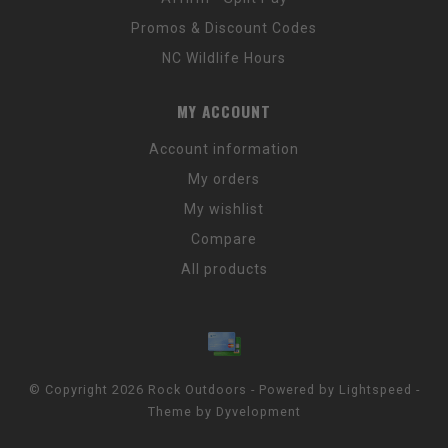
Promos & Discount Codes
NC Wildlife Hours
MY ACCOUNT
Account information
My orders
My wishlist
Compare
All products
© Copyright 2026 Rock Outdoors - Powered by
Lightspeed
-
Theme by
Dyvelopment