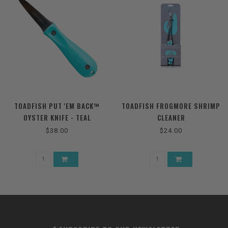
TOADFISH PUT 'EM BACK™
TOADFISH FROGMORE SHRIMP
OYSTER KNIFE - TEAL
CLEANER
$38.00
$24.00