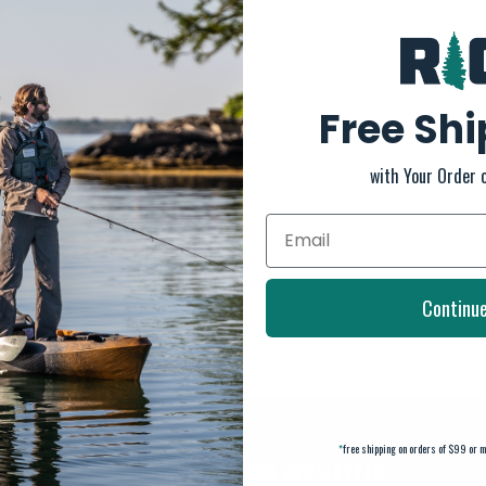
Free Sh
with Your Order 
Continu
*
free shipping on orders of $99 or m
SUBSCRIBE TO OUR NEWSLETTER