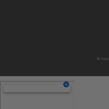
© Copy