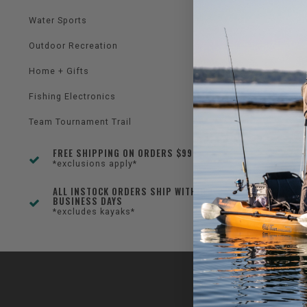
Water Sports
Outdoor Recreation
Home + Gifts
Fishing Electronics
Team Tournament Trail
FREE SHIPPING ON ORDERS $99+
*exclusions apply*
ALL INSTOCK ORDERS SHIP WITHIN 1-3
BUSINESS DAYS
*excludes kayaks*