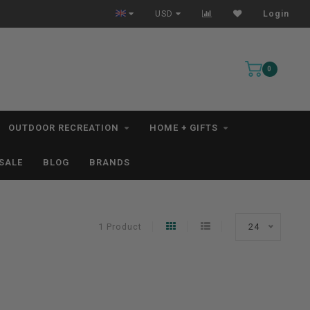
All IN STOCK Orders Ship within 1-3 Business Days *excludes kayaks*
USD
Login
0
OUTDOOR RECREATION
HOME + GIFTS
SALE
BLOG
BRANDS
1 Product
24