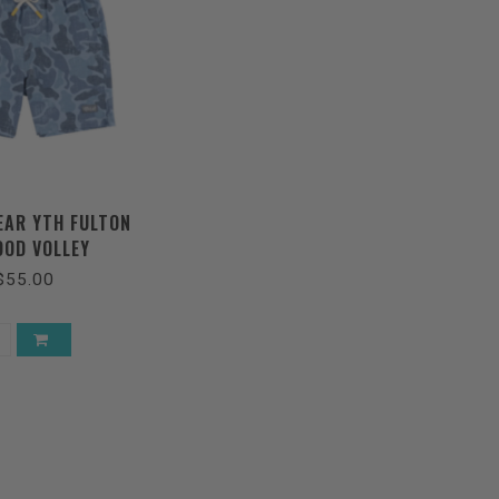
AR YTH FULTON
OD VOLLEY
$55.00