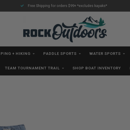
Free Shipping for orders $99+ *excludes kayaks*
PING + HIKING
PADDLE SPORTS
WATER SPORTS
TEAM TOURNAMENT TRAIL
SHOP BOAT INVENTORY