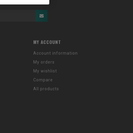
MY ACCOUNT
Account information
My orders
My wishlist
Compare
All products