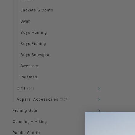
Jackets & Coats
Swim
Boys Hunting
Boys Fishing
Boys Snowgear
Sweaters
Pajamas
Girls
(61)
Apparel Accessories
(307)
Fishing Gear
Camping + Hiking
Paddle Sports