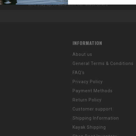
And stay up to date with our latest offers
INFORMATION
About us
General Terms & Conditions
FAQ's
Privacy Policy
Payment Methods
Return Policy
Customer support
Shipping Information
Kayak Shipping