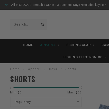
All IN STOCK Orders Ship within 1-3 Business Days *excludes kayaks*
HOME
APPAREL
FISHING GEAR
CAM
FISHING ELECTRONICS
Home
/
Apparel
/
Boys
/
Shorts
SHORTS
Min: $
0
Max: $
55
Popularity