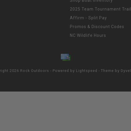
Shop Boat Inventory
2025 Team Tournament Trail
Affirm - Split Pay
Promos & Discount Codes
NC Wildlife Hours
right 2026 Rock Outdoors - Powered by
Lightspeed
- Theme by
Dyve