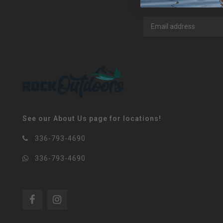
See our About Us page for locations!
336-793-4690
336-793-4690