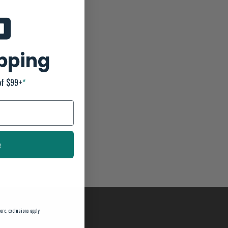
ipping
of $99+
*
e
ore, exclusions apply