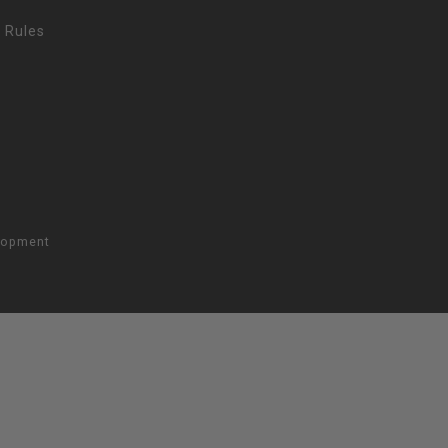
 Rules
lopment