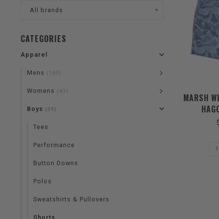
All brands
CATEGORIES
Apparel
Mens
(169)
Womens
(43)
MARSH WE
HAGO
Boys
(39)
Tees
Performance
Button Downs
Polos
Sweatshirts & Pullovers
Shorts