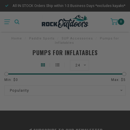
All IN STOCK Orders Ship within 1-3 Business Days *excludes kayaks*
0
Home
/
Paddle Sports
/
SUP Accessories
/
Pumps for
Inflatables
PUMPS FOR INFLATABLES
24
Min: $
0
Max: $
5
Popularity