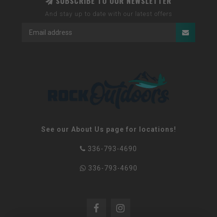
SUBSCRIBE TO OUR NEWSLETTER
And stay up to date with our latest offers
See our About Us page for locations!
336-793-4690
336-793-4690