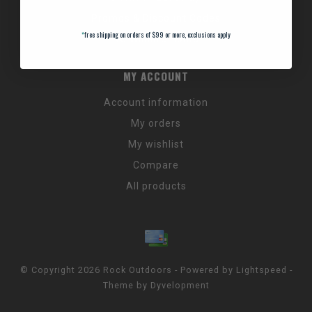
Promos & Discount Codes
*
free shipping on orders of $99 or more, exclusions apply
NC Wildlife Hours
MY ACCOUNT
Account information
My orders
My wishlist
Compare
All products
© Copyright 2026 Rock Outdoors - Powered by
Lightspeed
-
Theme by
Dyvelopment