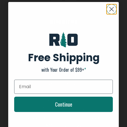
INFORMATION
About us
General Terms & Conditions
FAQ's
Free Shipping
Privacy Policy
Payment Methods
with Your Order of $99+
*
Return Policy
Customer support
Shipping Information
Kayak Shipping
Continue
Shop Boat Inventory
2025 Team Tournament Trail Rules
Affirm - Split Pay