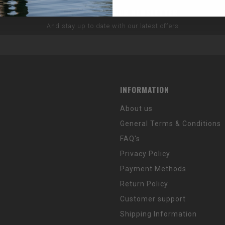
SUBSCRIBE TO OUR NEWSLETTER
And stay up to date with our latest offers
INFORMATION
About us
General Terms & Conditions
FAQ's
Privacy Policy
Payment Methods
Return Policy
Customer support
Shipping Information