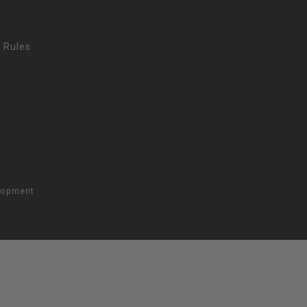
 Rules
lopment