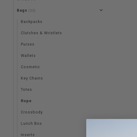
Bags
(22)
Backpacks
Clutches & Wristlets
Purses
Wallets
Cosmetic
Key Chains
Totes
Rope
Crossbody
Lunch Box
Inserts