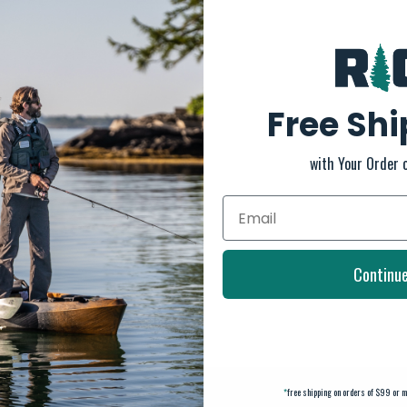
Free Sh
with Your Order 
Continu
*
free shipping on orders of $99 or m