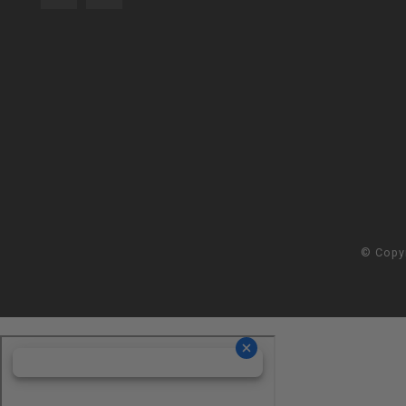
© Copy