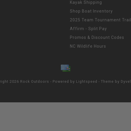
Kayak Shipping
Shop Boat Inventory
2025 Team Tournament Trail
Affirm - Split Pay
Promos & Discount Codes
NC Wildlife Hours
right 2026 Rock Outdoors - Powered by
Lightspeed
- Theme by
Dyve