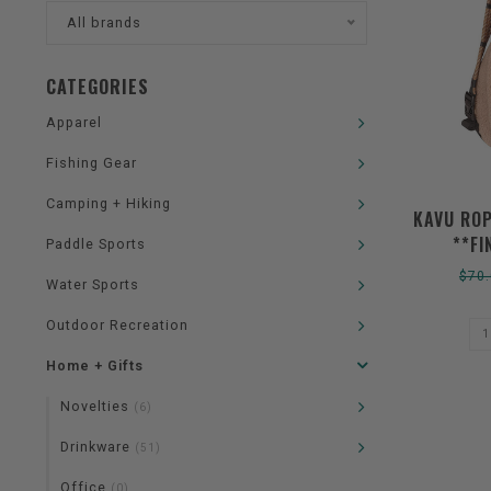
All brands
CATEGORIES
Apparel
Fishing Gear
Camping + Hiking
KAVU ROP
**FI
Paddle Sports
$70
Water Sports
Outdoor Recreation
Home + Gifts
Novelties
(6)
Drinkware
(51)
Office
(0)