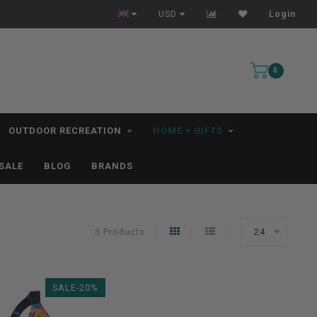
All IN STOCK Orders Ship within 1-3 Business Days *excludes kayaks*
USD
Login
0
OUTDOOR RECREATION
HOME + GIFTS
SALE
BLOG
BRANDS
3 Products
24
SALE-20%