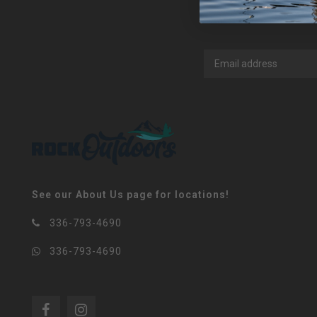
See our About Us page for locations!
336-793-4690
336-793-4690