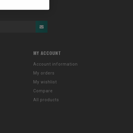
MY ACCOUNT
Account information
My orders
My wishlist
Compare
All products