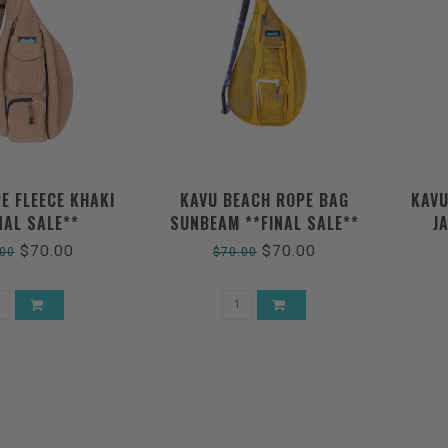
E FLEECE KHAKI
KAVU BEACH ROPE BAG
KAVU
NAL SALE**
SUNBEAM **FINAL SALE**
J
$70.00
$70.00
.00
$70.00