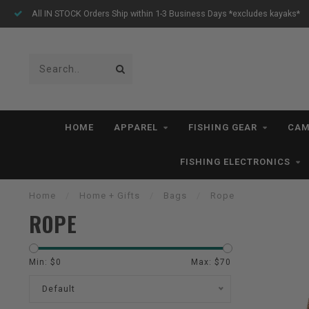
All IN STOCK Orders Ship within 1-3 Business Days *excludes kayaks*
HOME
APPAREL
FISHING GEAR
CAM
FISHING ELECTRONICS
Home
/
Home + Gifts
/
Bags
/
Rope
ROPE
Min: $
0
Max: $
70
Default