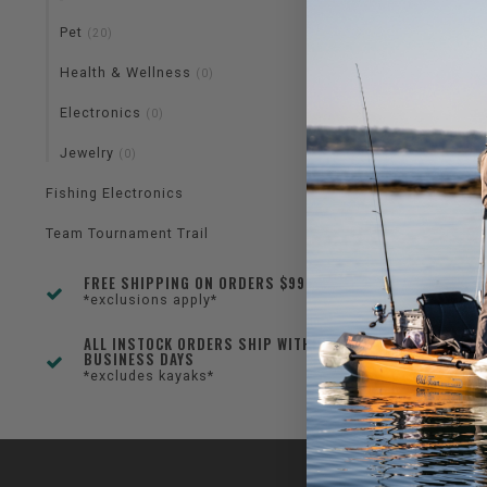
Pet
(20)
Health & Wellness
(0)
Electronics
(0)
Jewelry
(0)
Fishing Electronics
Team Tournament Trail
FREE SHIPPING ON ORDERS $99+
*exclusions apply*
ALL INSTOCK ORDERS SHIP WITHIN 1-3
BUSINESS DAYS
*excludes kayaks*