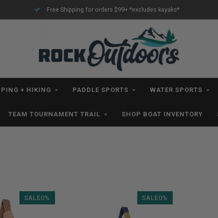
Free Shipping for orders $99+ *excludes kayaks*
PING + HIKING
PADDLE SPORTS
WATER SPORTS
TEAM TOURNAMENT TRAIL
SHOP BOAT INVENTORY
SALE0%
SALE0%