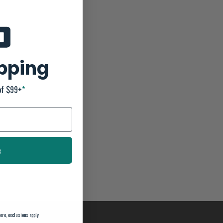
ipping
of $99+
*
e
ore, exclusions apply