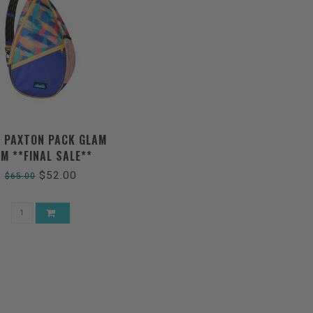
 PAXTON PACK GLAM
AM **FINAL SALE**
$52.00
$65.00