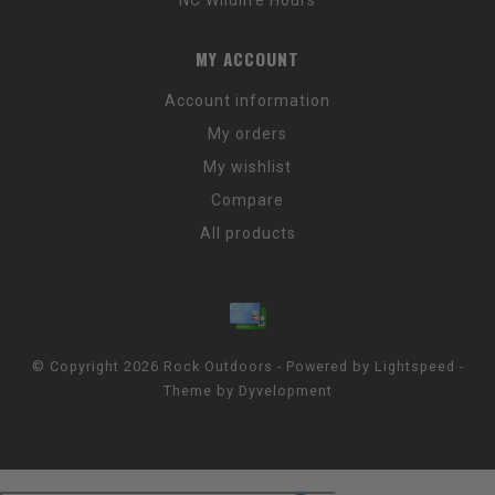
MY ACCOUNT
Account information
My orders
My wishlist
Compare
All products
© Copyright 2026 Rock Outdoors - Powered by
Lightspeed
-
Theme by
Dyvelopment