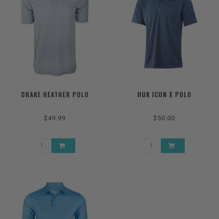
DRAKE HEATHER POLO
HUK ICON X POLO
$49.99
$50.00