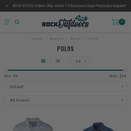
All IN STOCK Orders Ship within 1-3 Business Days *excludes kayaks*
0
Home
/
Apparel
/
Mens
/
Polos
POLOS
24
Min: $
0
Max: $
60
Default
All brands