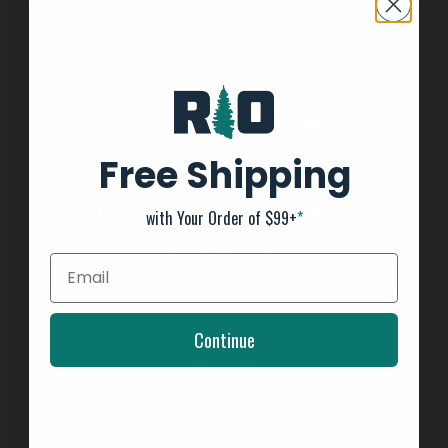
Free Shipping
See our About Us page for locations!
with Your Order of $99+
*
336-793-4690
336-793-4690
Continue