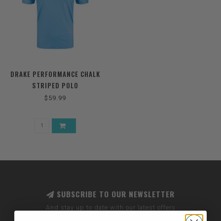
DRAKE PERFORMANCE CHALK
STRIPED POLO
$59.99
SUBSCRIBE TO OUR NEWSLETTER
And stay up to date with our latest offers