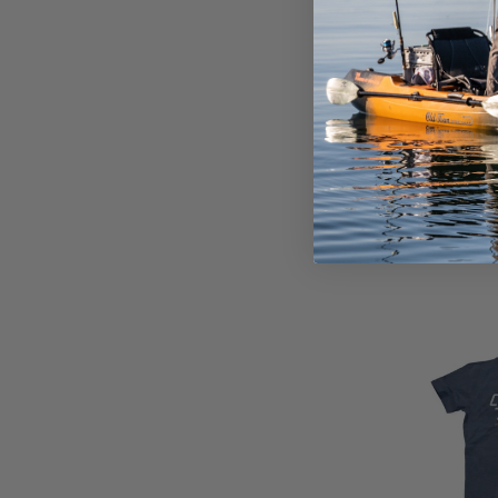
DRAKE POP