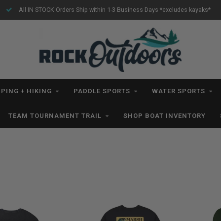
Free Shipping for orders $99+ *excludes kayaks*
PING + HIKING
PADDLE SPORTS
WATER SPORTS
TEAM TOURNAMENT TRAIL
SHOP BOAT INVENTORY