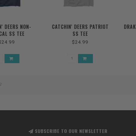
N' DEERS NON-
CATCHIN' DEERS PATRIOT
DRAK
CAL SS TEE
SS TEE
$24.99
$24.99
2
SUBSCRIBE TO OUR NEWSLETTER