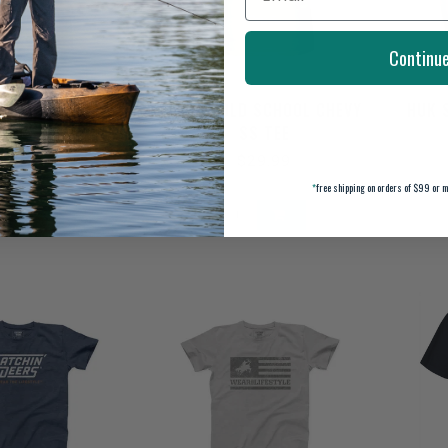
Continu
 ART LAB SS TEE
DRAKE OLD SCHOOL CHEVY
HUK 
SS TEE
$29.99
$29.99
*
free shipping on orders of $99 or m