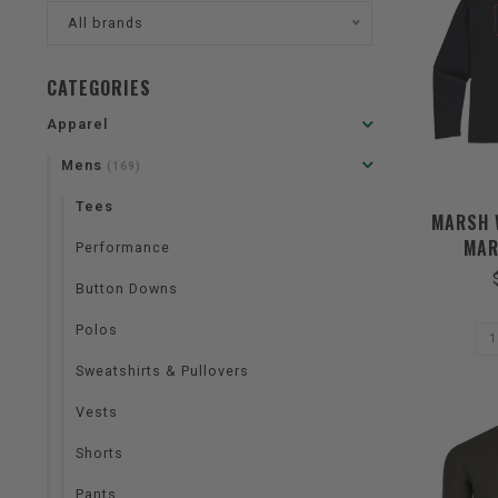
All brands
CATEGORIES
Apparel
Mens
(169)
Tees
MARSH 
MAR
Performance
Button Downs
Polos
Sweatshirts & Pullovers
Vests
Shorts
Pants