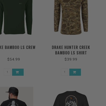
KE BAMBOO LS CREW
DRAKE HUNTER CREEK
BAMBOO LS SHIRT
$54.99
$39.99