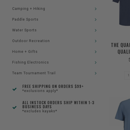
Camping + Hiking
Paddle Sports
Water Sports
Outdoor Recreation
THE QUA
QUALI
Home + Gifts
Fishing Electronics
Team Tournament Trail
FREE SHIPPING ON ORDERS $99+
*exclusions apply*
ALL INSTOCK ORDERS SHIP WITHIN 1-3
BUSINESS DAYS
*excludes kayaks*