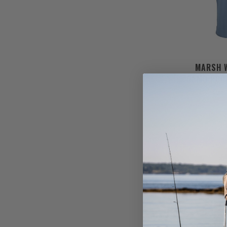
MARSH 
CAMO POC
$45