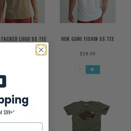
STACKED LOGO SS TEE
HUK GONE FISHIN SS TEE
$25.00
$28.00
ipping
of $99+
*