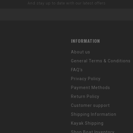
And stay up to date with our latest offers
INFORMATION
About us
General Terms & Conditions
FAQ's
Privacy Policy
Payment Methods
Return Policy
Customer support
Shipping Information
Kayak Shipping
Shop Boat Inventory