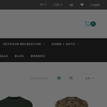
USD
Login
0
OUTDOOR RECREATION
HOME + GIFTS
SALE
BLOG
BRANDS
26 Products
24