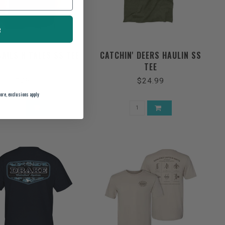
e
SAILS N TALES SS TEE
CATCHIN' DEERS HAULIN SS
TEE
$28.00
$24.99
ore, exclusions apply