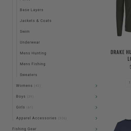
Base Layers
Jackets & Coats
Swim
Underwear
DRAKE H
Mens Hunting
L
Mens Fishing
Sweaters
Womens
(43)
Boys
(39)
Girls
(61)
Apparel Accessories
(306)
Fishing Gear