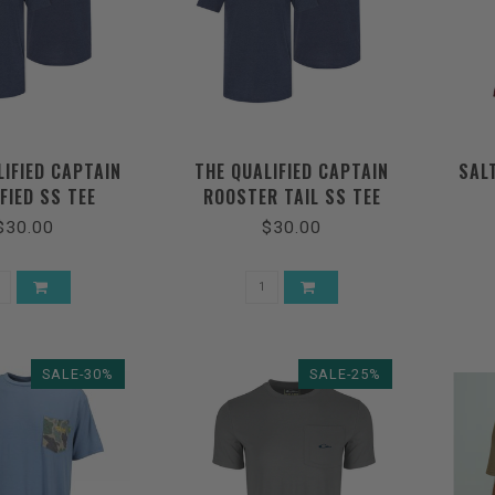
LIFIED CAPTAIN
THE QUALIFIED CAPTAIN
SAL
FIED SS TEE
ROOSTER TAIL SS TEE
$30.00
$30.00
SALE-30%
SALE-25%