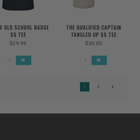
E OLD SCHOOL BADGE
THE QUALIFIED CAPTAIN
SS TEE
TANGLED UP SS TEE
$29.99
$30.00
1
2