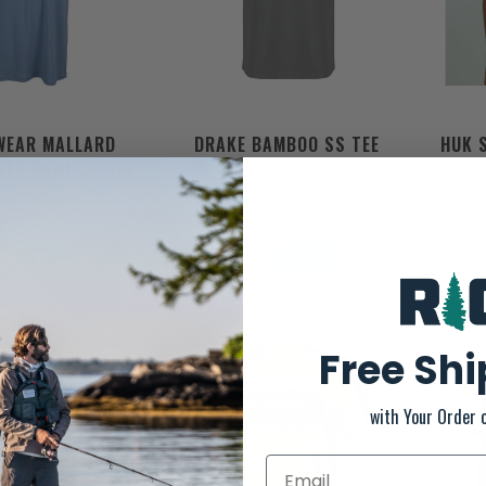
WEAR MALLARD
DRAKE BAMBOO SS TEE
HUK 
KET PAMLICO TEE
$31.50
$29.99
.00
$39.99
Free Sh
with Your Order 