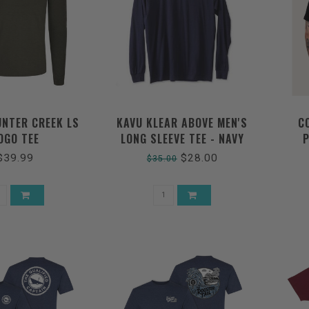
UNTER CREEK LS
KAVU KLEAR ABOVE MEN'S
C
OGO TEE
LONG SLEEVE TEE - NAVY
P
**FINAL SALE**
$39.99
$28.00
$35.00