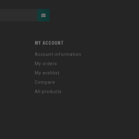
MY ACCOUNT
Account information
My orders
My wishlist
Compare
All products