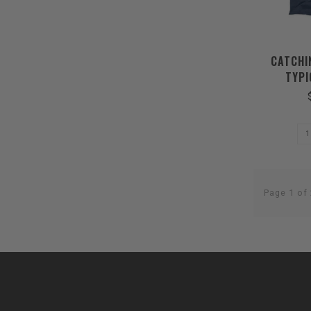
CATCHI
TYPI
Page 1 of 