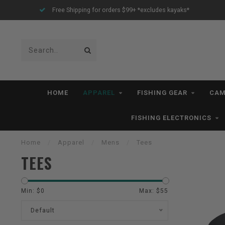
All IN STOCK Orders Ship within 1-3 Business Days *excludes kayaks*
HOME
APPAREL
FISHING GEAR
CAM
FISHING ELECTRONICS
Home
/
Apparel
/
Mens
/
Tees
TEES
Min: $
0
Max: $
55
Default