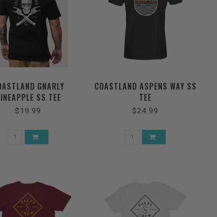
OASTLAND GNARLY
COASTLAND ASPENS WAY SS
INEAPPLE SS TEE
TEE
$19.99
$24.99