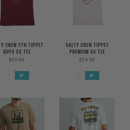
TY CREW YTH TIPPET
SALTY CREW TIPPET
BOYS SS TEE
PREMIUM SS TEE
$20.00
$29.50