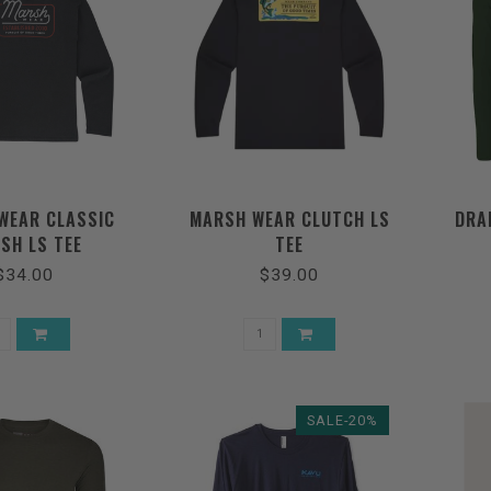
WEAR CLASSIC
MARSH WEAR CLUTCH LS
DRA
SH LS TEE
TEE
$34.00
$39.00
SALE-20%