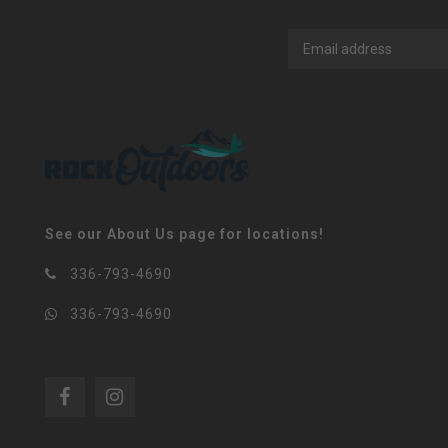
See our About Us page for locations!
336-793-4690
336-793-4690