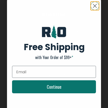
INFORMATION
About us
General Terms & Conditions
FAQ's
Free Shipping
Privacy Policy
Payment Methods
with Your Order of $99+
*
Return Policy
Customer support
Shipping Information
Kayak Shipping
Continue
Shop Boat Inventory
2025 Team Tournament Trail Rules
Affirm - Split Pay