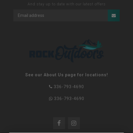
And stay up to date with our latest offers
See our About Us page for locations!
336-793-4690
336-793-4690