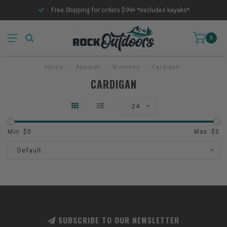
Free Shipping for orders $99+ *excludes kayaks*
0
Home
/
Apparel
/
Womens
/
Cardigan
CARDIGAN
24
Min: $
0
Max: $
5
Default
SUBSCRIBE TO OUR NEWSLETTER