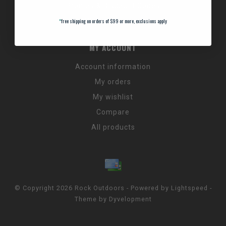
Promos & Discount Codes
NC Wildlife Hours
*
free shipping on orders of $99 or more, exclusions apply
MY ACCOUNT
Account information
My orders
My wishlist
Compare
All products
© Copyright 2026 Rock Outdoors - Powered by
Lightspeed
-
Theme by
Dyvelopment