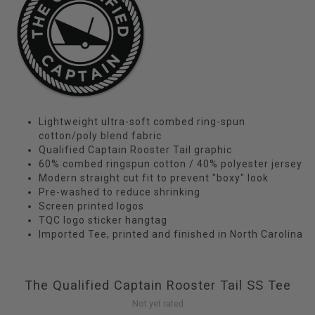
Lightweight ultra-soft combed ring-spun
cotton/poly blend fabric
Qualified Captain Rooster Tail graphic
60% combed ringspun cotton / 40% polyester jersey
Modern straight cut fit to prevent "boxy" look
Pre-washed to reduce shrinking
Screen printed logos
TQC logo sticker hangtag
Imported Tee, printed and finished in North Carolina
The Qualified Captain Rooster Tail SS Tee
Not yet rated