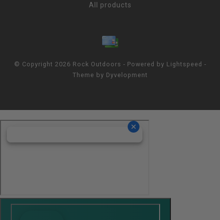
All products
© Copyright 2026 Rock Outdoors - Powered by
Lightspeed
-
Theme by
Dyvelopment