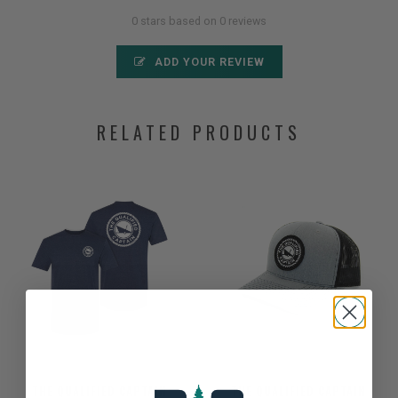
0 stars based on 0 reviews
ADD YOUR REVIEW
RELATED PRODUCTS
THE QUALIFIED CAPTAIN
THE QUALIFIED CAPTAIN