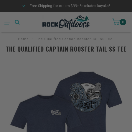
Free Shipping for orders $99+ *excludes kayaks*
0
Home
/
The Qualified Captain Rooster Tail SS Tee
THE QUALIFIED CAPTAIN ROOSTER TAIL SS TEE