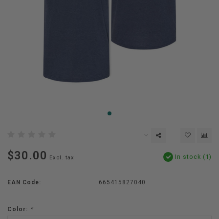
$30.00
In stock (1)
Excl. tax
EAN Code:
665415827040
Color:
*