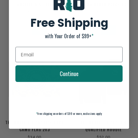
QUALIFIED SS TEE
EMBROIDERED PATCH HAT
$30.00
$30.00
Free Shipping
with Your Order of $99+
*
Continue
*
free shipping on orders of $99 or more, exclusions apply
THE QUALIFIED CAPTAIN DUCK
THE QUALIFIED CAPTAIN
CAMO FLAG 2X3
QUALIFIED HOODIE
$34.00
$52.00