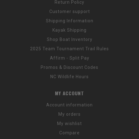
Return Policy
Customer support
Shipping Information
Kayak Shipping
Shop Boat Inventory
2025 Team Tournament Trail Rules
Affirm - Split Pay
Promos & Discount Codes
NC Wildlife Hours
MY ACCOUNT
Account information
My orders
My wishlist
Compare