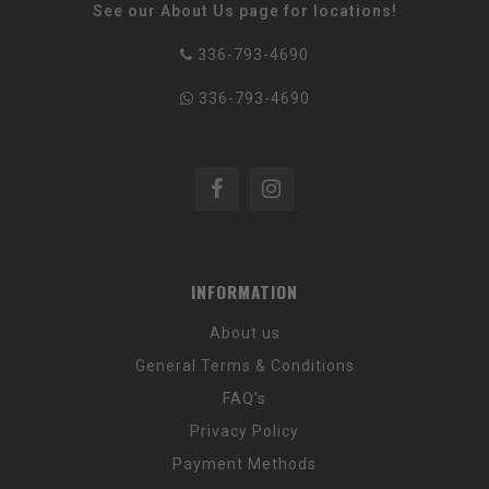
See our About Us page for locations!
336-793-4690
336-793-4690
INFORMATION
About us
General Terms & Conditions
FAQ's
Privacy Policy
Payment Methods