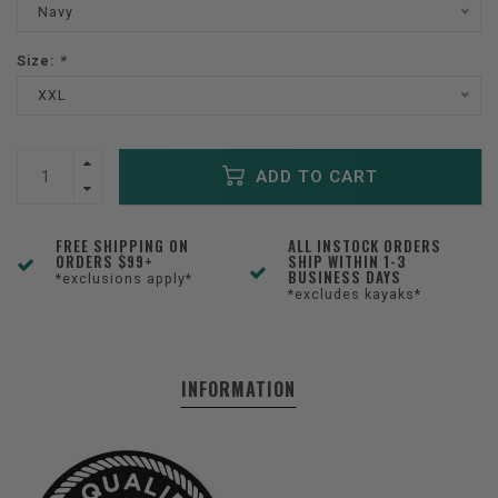
Navy
Size:
*
XXL
ADD TO CART
FREE SHIPPING ON
ALL INSTOCK ORDERS
ORDERS $99+
SHIP WITHIN 1-3
BUSINESS DAYS
*exclusions apply*
*excludes kayaks*
INFORMATION