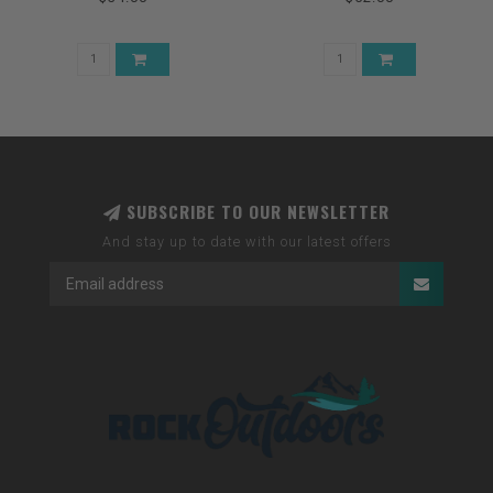
SUBSCRIBE TO OUR NEWSLETTER
And stay up to date with our latest offers