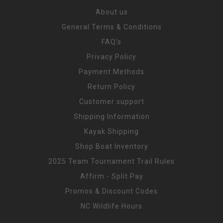
About us
General Terms & Conditions
FAQ's
Privacy Policy
Payment Methods
Return Policy
Customer support
Shipping Information
Kayak Shipping
Shop Boat Inventory
2025 Team Tournament Trail Rules
Affirm - Split Pay
Promos & Discount Codes
NC Wildlife Hours