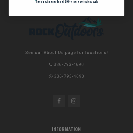
*
free shipping on orders of $99 or more, exclusions apply
See our About Us page for locations!
336-793-4690
336-793-4690
INFORMATION