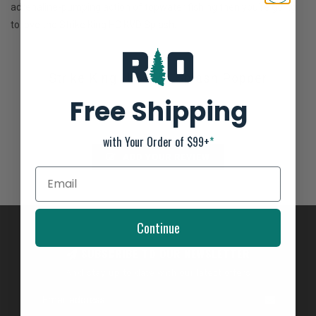
adrenaline-pumping action of topwater fishing then you’re going
to love the Strike King HC KVD Splash.
Strike King HC KVD Splash Popper
Not yet rated
Free Shipping
0 stars based on 0 reviews
with Your Order of $99+
*
ADD YOUR REVIEW
Continue
SUBSCRIBE TO OUR NEWSLETTER
And stay up to date with our latest offers