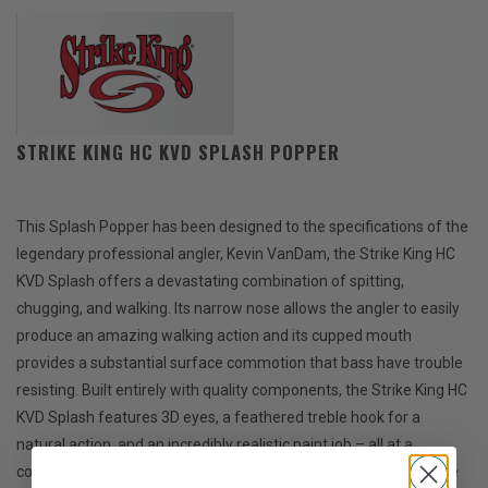
STRIKE KING HC KVD SPLASH POPPER
This Splash Popper has been designed to the specifications of the
legendary professional angler, Kevin VanDam, the Strike King HC
KVD Splash offers a devastating combination of spitting,
chugging, and walking. Its narrow nose allows the angler to easily
produce an amazing walking action and its cupped mouth
provides a substantial surface commotion that bass have trouble
resisting. Built entirely with quality components, the Strike King HC
KVD Splash features 3D eyes, a feathered treble hook for a
natural action, and an incredibly realistic paint job – all at a
competitive price point that won’t hurt the wallet. If you enjoy the