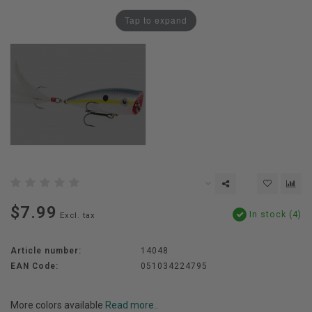
Tap to expand
$7.99
In stock (4)
Excl. tax
Article number:
14048
EAN Code:
051034224795
More colors available
Read more..