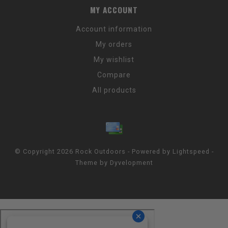
MY ACCOUNT
Account information
My orders
My wishlist
Compare
All products
© Copyright 2026 Rock Outdoors - Powered by
Lightspeed
-
Theme by
Dyvelopment