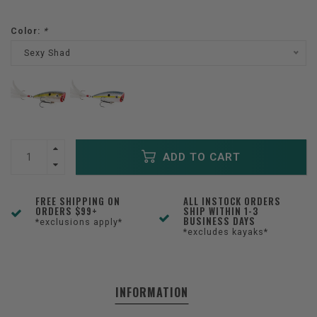
Color:
*
Sexy Shad
ADD TO CART
FREE SHIPPING ON
ALL INSTOCK ORDERS
ORDERS $99+
SHIP WITHIN 1-3
BUSINESS DAYS
*exclusions apply*
*excludes kayaks*
INFORMATION