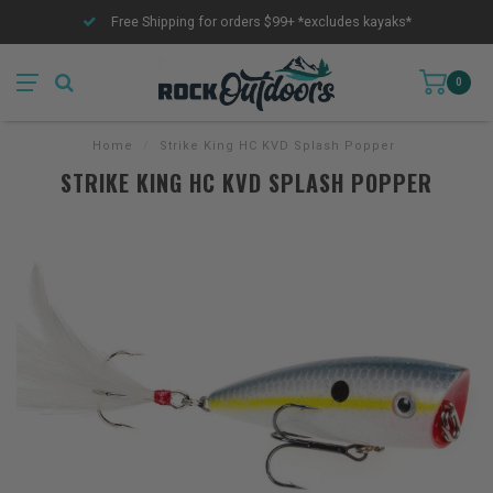
Free Shipping for orders $99+ *excludes kayaks*
0
Home
/
Strike King HC KVD Splash Popper
STRIKE KING HC KVD SPLASH POPPER