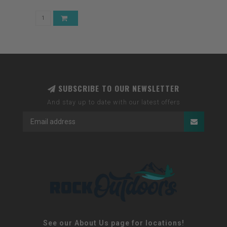
SUBSCRIBE TO OUR NEWSLETTER
And stay up to date with our latest offers
See our About Us page for locations!