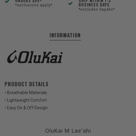
ORDERS $99+
SHIP WITHIN 1-3
BUSINESS DAYS
*exclusions apply*
*excludes kayaks*
INFORMATION
PRODUCT DETAILS
• Breathable Materials
• Lightweight Comfort
• Easy On & Off Design
OluKai M Lae'ahi