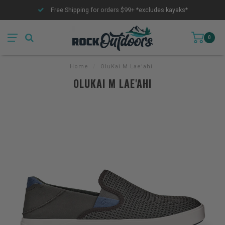
Free Shipping for orders $99+ *excludes kayaks*
0
Home
/
OluKai M Lae'ahi
OLUKAI M LAE'AHI