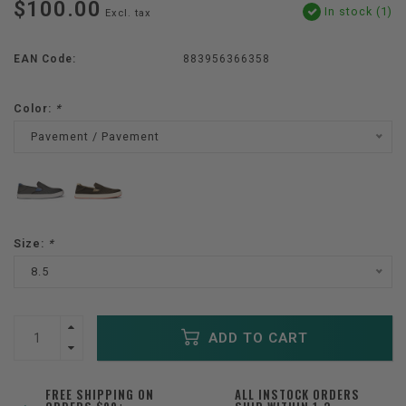
$100.00
In stock (1)
Excl. tax
EAN Code:
883956366358
Color:
*
Pavement / Pavement
Size:
*
8.5
ADD TO CART
FREE SHIPPING ON
ALL INSTOCK ORDERS