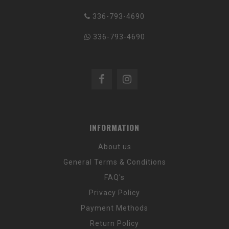
336-793-4690
336-793-4690
INFORMATION
About us
General Terms & Conditions
FAQ's
Privacy Policy
Payment Methods
Return Policy