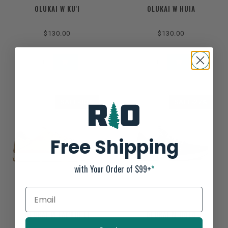
OLUKAI W KU'I
OLUKAI W HUIA
$130.00
$130.00
SALE-30%
SALE-27%
Free Shipping
with Your Order of $99+
*
OLUKAI M LAE'AHI LI
OLUKAI M HOLO