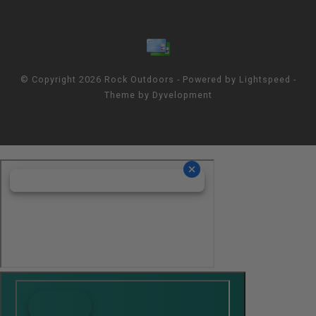
© Copyright 2026 Rock Outdoors - Powered by
Lightspeed
-
Theme by
Dyvelopment