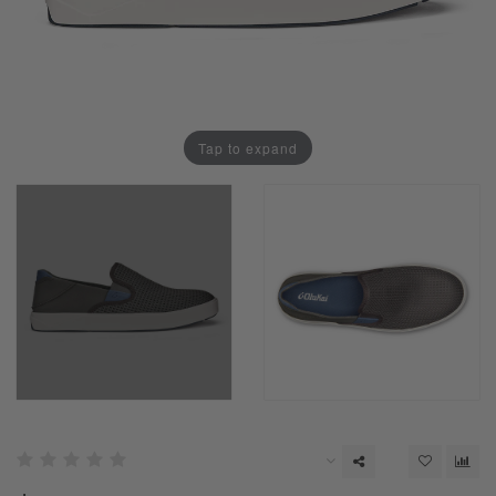
Tap to expand