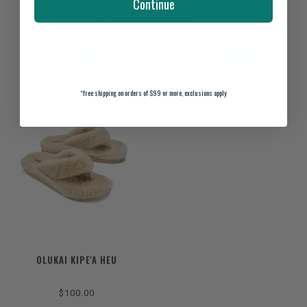
Continue
$98.00
$110.00
$140.00
$150.00
*
free shipping on orders of $99 or more, exclusions apply
OLUKAI KIPE'A HEU
$100.00