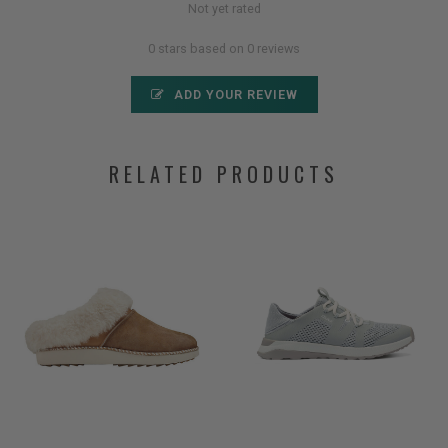
Not yet rated
0 stars based on 0 reviews
ADD YOUR REVIEW
RELATED PRODUCTS