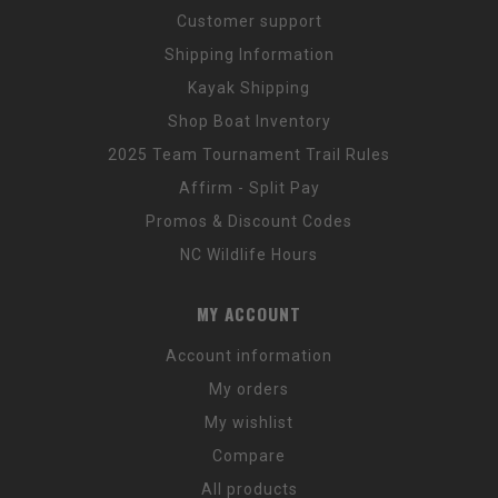
Customer support
Shipping Information
Kayak Shipping
Shop Boat Inventory
2025 Team Tournament Trail Rules
Affirm - Split Pay
Promos & Discount Codes
NC Wildlife Hours
MY ACCOUNT
Account information
My orders
My wishlist
Compare
All products