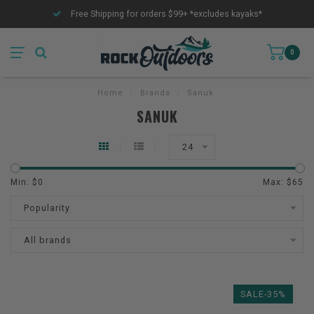
Free Shipping for orders $99+ *excludes kayaks*
0
Home
/
Brands
/
Sanuk
SANUK
24
Min: $
0
Max: $
65
Popularity
All brands
SALE-35%