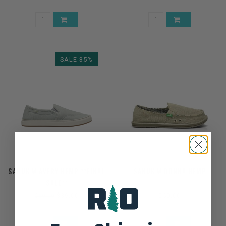
SALE-35%
SANUK W AVERY HEMP **FINAL
SANUK W DONNA HEMP
SALE**
$39.00
$60.00
$60.00