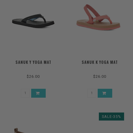
SANUK Y YOGA MAT
SANUK K YOGA MAT
$26.00
$26.00
SALE-35%