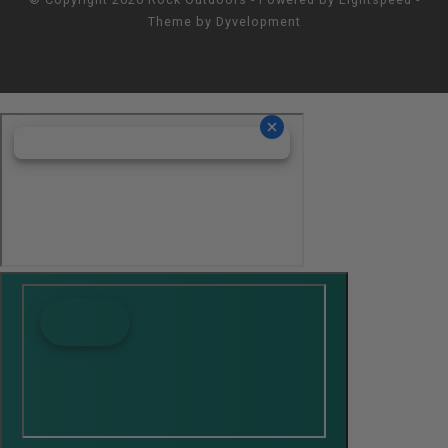
Theme by
Dyvelopment