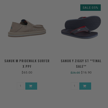
SALE-35%
SANUK M PRIDEWALK SURFER
SANUK Y ZIGGY ST **FINAL
X PPF
SALE**
$65.00
$16.90
$26.00