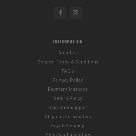
INFORMATION
About us
General Terms & Conditions
FAQ's
Privacy Policy
Payment Methods
Return Policy
Customer support
Shipping Information
Kayak Shipping
Shop Boat Inventory