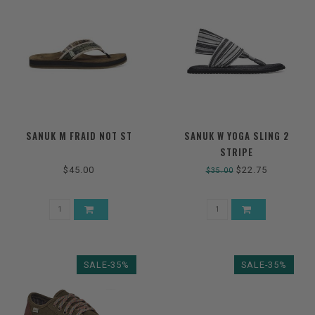
SANUK M FRAID NOT ST
SANUK W YOGA SLING 2
STRIPE
$45.00
$22.75
$35.00
SALE-35%
SALE-35%