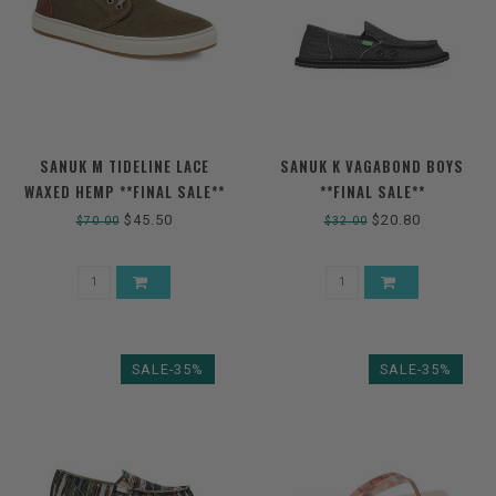
SANUK M TIDELINE LACE
SANUK K VAGABOND BOYS
WAXED HEMP **FINAL SALE**
**FINAL SALE**
$45.50
$20.80
$70.00
$32.00
SALE-35%
SALE-35%