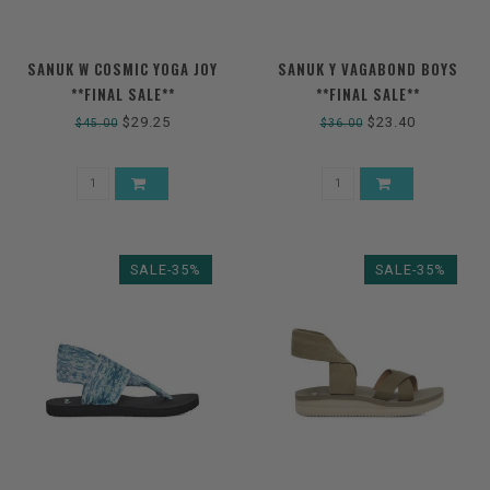
SANUK W COSMIC YOGA JOY
SANUK Y VAGABOND BOYS
**FINAL SALE**
**FINAL SALE**
$29.25
$23.40
$45.00
$36.00
SALE-35%
SALE-35%