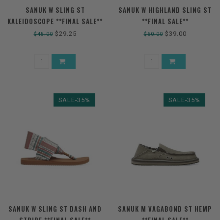
SANUK W SLING ST
SANUK W HIGHLAND SLING ST
KALEIDOSCOPE **FINAL SALE**
**FINAL SALE**
$29.25
$39.00
$45.00
$60.00
SALE-35%
SALE-35%
SANUK W SLING ST DASH AND
SANUK M VAGABOND ST HEMP