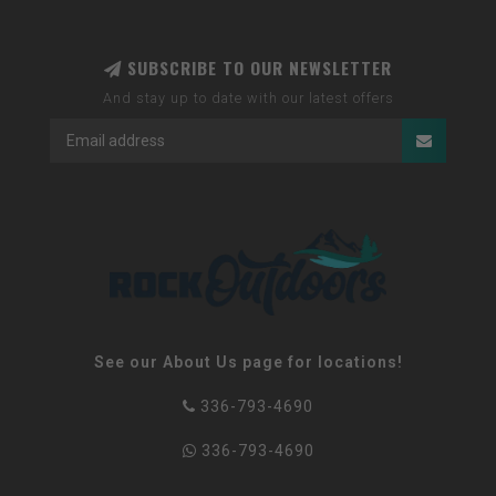
SUBSCRIBE TO OUR NEWSLETTER
And stay up to date with our latest offers
See our About Us page for locations!
336-793-4690
336-793-4690