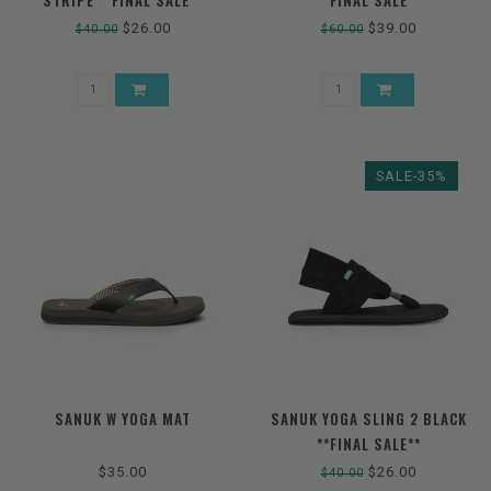
STRIPE **FINAL SALE**
**FINAL SALE**
$26.00
$39.00
$40.00
$60.00
SALE-35%
SANUK W YOGA MAT
SANUK YOGA SLING 2 BLACK
**FINAL SALE**
$35.00
$26.00
$40.00