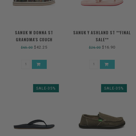
SANUK W DONNA ST
SANUK Y ASHLAND ST **FINAL
GRANDMA'S COUCH
SALE**
$42.25
$16.90
$65.00
$26.00
SALE-35%
SALE-35%