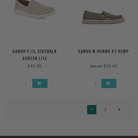
SANUK Y LIL SIDEWALK
SANUK W DONNA ST HEMP
SURFER LITE
$45.00
$39.00
$60.00
1
2