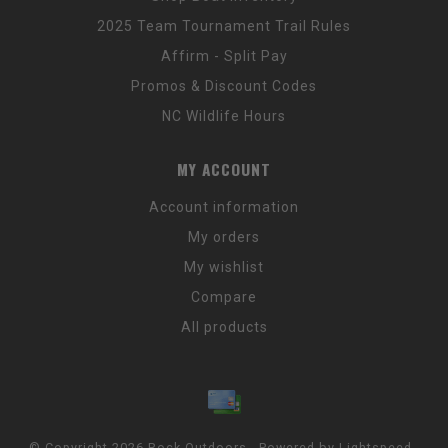
2025 Team Tournament Trail Rules
Affirm - Split Pay
Promos & Discount Codes
NC Wildlife Hours
MY ACCOUNT
Account information
My orders
My wishlist
Compare
All products
© Copyright 2026 Rock Outdoors - Powered by
Lightspeed
-