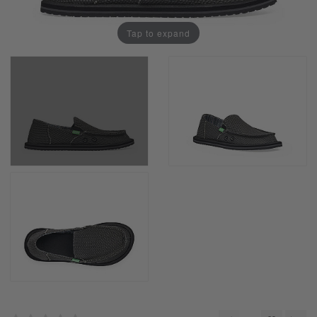
Tap to expand