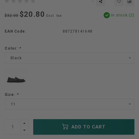
$20.80
In stock (2)
$32.00
Excl. tax
EAN Code:
887278141648
Color:
*
Black
Size:
*
11
ADD TO CART