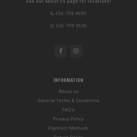
See our About Us page for locations!
336-793-4690
336-793-4690
INFORMATION
About us
General Terms & Conditions
FAQ's
Privacy Policy
Payment Methods