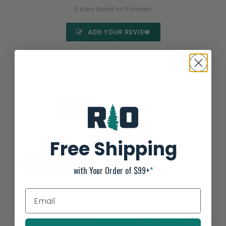
0 stars based on 0 reviews
ADD YOUR REVIEW
RELATED PRODUCTS
SALE-35%
Free Shipping
with Your Order of $99+
*
SANUK Y VAGABOND BOYS
SANUK Y LIL SIDEWALK