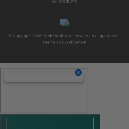
All products
© Copyright 2026 Rock Outdoors - Powered by
Lightspeed
-
Theme by
Dyvelopment