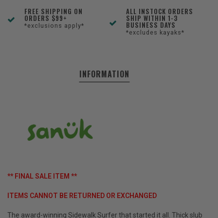
FREE SHIPPING ON
ALL INSTOCK ORDERS
ORDERS $99+
SHIP WITHIN 1-3
BUSINESS DAYS
*exclusions apply*
*excludes kayaks*
INFORMATION
** FINAL SALE ITEM **
ITEMS CANNOT BE RETURNED OR EXCHANGED
The award-winning Sidewalk Surfer that started it all. Thick slub