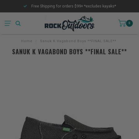
Free Shipping for orders $99+ *excludes kayaks*
0
Home
/
Sanuk K Vagabond Boys **FINAL SALE**
SANUK K VAGABOND BOYS **FINAL SALE**