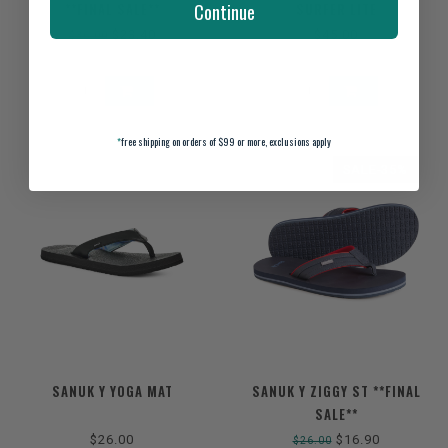
**FINAL SALE**
SURFER LITE
Continue
$23.40
$45.00
$36.00
*
free shipping on orders of $99 or more, exclusions apply
SALE-35%
SANUK Y YOGA MAT
SANUK Y ZIGGY ST **FINAL
SALE**
$26.00
$16.90
$26.00