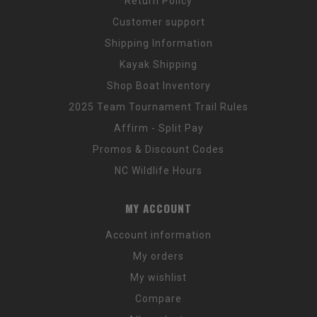
Return Policy
Customer support
Shipping Information
Kayak Shipping
Shop Boat Inventory
2025 Team Tournament Trail Rules
Affirm - Split Pay
Promos & Discount Codes
NC Wildlife Hours
MY ACCOUNT
Account information
My orders
My wishlist
Compare