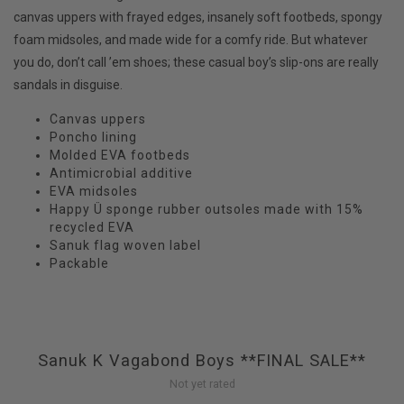
canvas uppers with frayed edges, insanely soft footbeds, spongy
foam midsoles, and made wide for a comfy ride. But whatever
you do, don’t call ’em shoes; these casual boy’s slip-ons are really
sandals in disguise.
Canvas uppers
Poncho lining
Molded EVA footbeds
Antimicrobial additive
EVA midsoles
Happy Ü sponge rubber outsoles made with 15%
recycled EVA
Sanuk flag woven label
Packable
Sanuk K Vagabond Boys **FINAL SALE**
Not yet rated