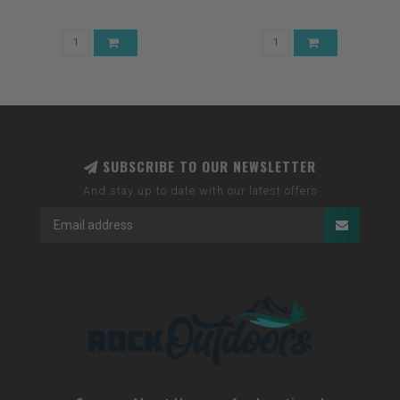
SUBSCRIBE TO OUR NEWSLETTER
And stay up to date with our latest offers