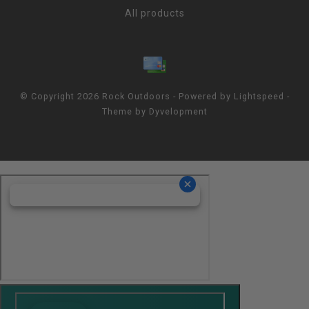
All products
© Copyright 2026 Rock Outdoors - Powered by
Lightspeed
-
Theme by
Dyvelopment