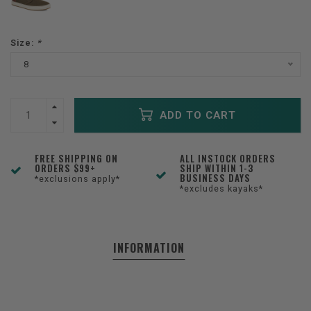
Size:
*
8
ADD TO CART
FREE SHIPPING ON
ALL INSTOCK ORDERS
ORDERS $99+
SHIP WITHIN 1-3
BUSINESS DAYS
*exclusions apply*
*excludes kayaks*
INFORMATION