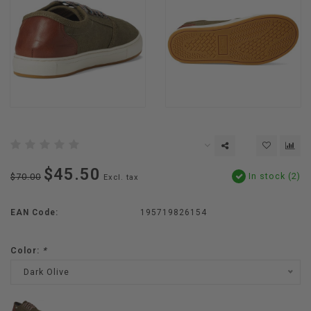
$45.50
In stock (2)
$70.00
Excl. tax
EAN Code:
195719826154
Color:
*
Dark Olive