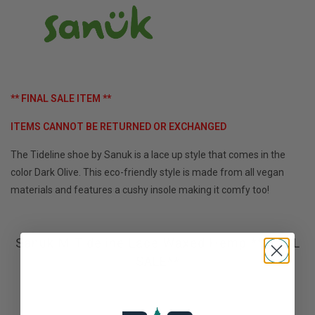
** FINAL SALE ITEM **
ITEMS CANNOT BE RETURNED OR EXCHANGED
The Tideline shoe by Sanuk is a lace up style that comes in the
color Dark Olive. This eco-friendly style is made from all vegan
materials and features a cushy insole making it comfy too!
Sanuk M Tideline Lace Waxed Hemp **FINAL
SALE**
Not yet rated
0 stars based on 0 reviews