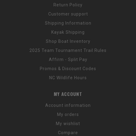
Return Policy
Customer support
Shipping Information
Kayak Shipping
Shop Boat Inventory
2025 Team Tournament Trail Rules
Affirm - Split Pay
Promos & Discount Codes
NC Wildlife Hours
MY ACCOUNT
Account information
My orders
My wishlist
Compare