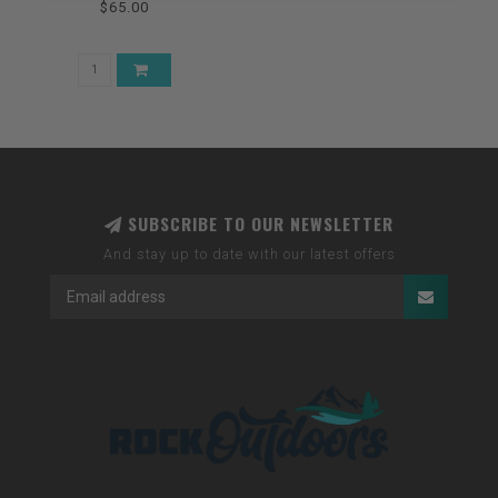
$65.00
SUBSCRIBE TO OUR NEWSLETTER
And stay up to date with our latest offers