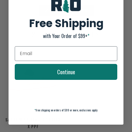
ADD YOUR REVIEW
Free Shipping
RELATED PRODUCTS
with Your Order of $99+
*
Continue
*
free shipping on orders of $99 or more, exclusions apply
SANUK M PRIDEWALK SURFER
X PPF