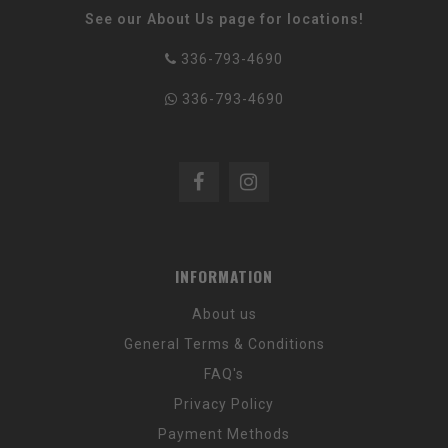
See our About Us page for locations!
336-793-4690
336-793-4690
INFORMATION
About us
General Terms & Conditions
FAQ's
Privacy Policy
Payment Methods