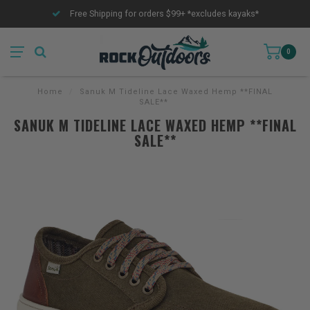
Free Shipping for orders $99+ *excludes kayaks*
0
Home
/
Sanuk M Tideline Lace Waxed Hemp **FINAL
SALE**
SANUK M TIDELINE LACE WAXED HEMP **FINAL
SALE**