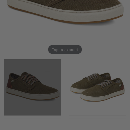
Tap to expand