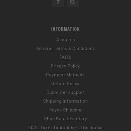
INFORMATION
About us
General Terms & Conditions
FAQ's
Privacy Policy
Payment Methods
Return Policy
Customer support
Shipping Information
Kayak Shipping
Shop Boat Inventory
2025 Team Tournament Trail Rules