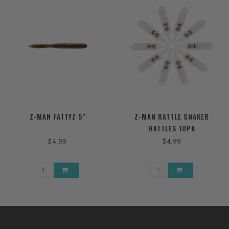
Z-MAN FATTYZ 5"
Z-MAN RATTLE SNAKER
RATTLES 10PK
$4.99
$4.99