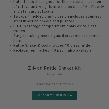
Patented tool designed for the precision insertion
of rattles and weights into the bodies of ElaZtech®
and standard softbaits
Two-part molded plastic design includes stainless
steel insertion needle and pushrod
Built-in storage compartment holds extra glass
rattles
Surgical tubing needle guard prevents accidental
harm
Rattle Snaker® tool includes 10 glass rattles
Replacement rattles (10 pack) also available
Z-Man Rattle Snaker Kit
Not yet rated
0 stars based on 0 reviews
ADD YOUR REVIEW