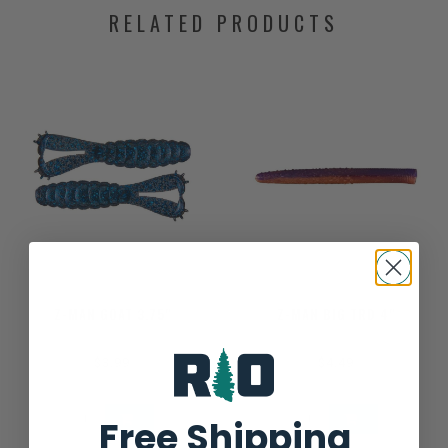
RELATED PRODUCTS
Z-MAN GOAT 3.75"
Z-MAN BIG TRD 4"
$3.99
$4.49
Free Shipping