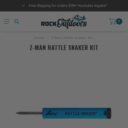
Free Shipping for orders $99+ *excludes kayaks*
0
Home
/
Z-Man Rattle Snaker Kit
Z-MAN RATTLE SNAKER KIT