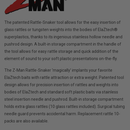
The patented Rattle-Snaker tool allows for the easy insertion of
glass rattles or tungsten weights into the bodies of ElaZtech®
superplastics, thanks to its ingenious stainless hollow needle and
pushrod design. A built-in storage compartment in the handle of
the tool allows for easy rattle storage and quick addition of the
element of sound to your soft plastic presentations on-the-fly.
The Z-Man Rattle-Snaker ‘magically’ implants your favorite
ElaZtech baits with rattle attraction or extra weight. Patented tool
design allows for precision insertion of rattles and weights into
bodies of ElaZtech and standard soft plastic baits via stainless
steel insertion needle and pushrod. Built-in storage compartment
holds extra glass rattles (10 glass rattles included). Surgical tubing
needle guard prevents accidental harm. Replacement rattle 10-
packs are also available.