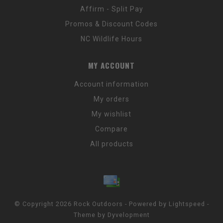
Affirm - Split Pay
Promos & Discount Codes
NC Wildlife Hours
MY ACCOUNT
Account information
My orders
My wishlist
Compare
All products
© Copyright 2026 Rock Outdoors - Powered by
Lightspeed
-
Theme by
Dyvelopment