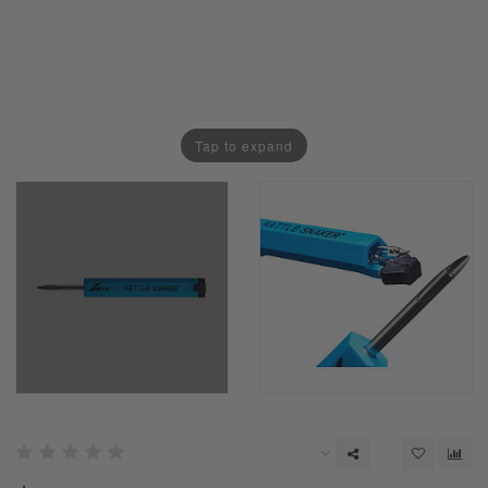
Tap to expand