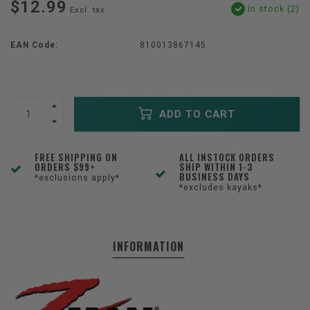
$12.99
In stock (2)
Excl. tax
EAN Code:
810013867145
ADD TO CART
FREE SHIPPING ON
ALL INSTOCK ORDERS
ORDERS $99+
SHIP WITHIN 1-3
BUSINESS DAYS
*exclusions apply*
*excludes kayaks*
INFORMATION