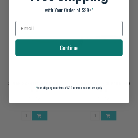
with Your Order of $99+
*
Continue
Z-MAN SCENTED PADDLERZ
Z-MAN ELAZTECH PADDLERZ
*
free shipping on orders of $99 or more, exclusions apply
5PK
5PK
$4.49
$4.49