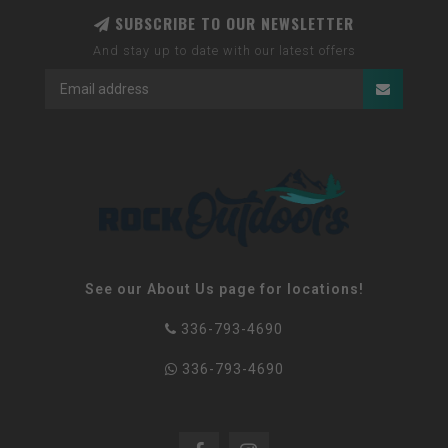
SUBSCRIBE TO OUR NEWSLETTER
And stay up to date with our latest offers
See our About Us page for locations!
336-793-4690
336-793-4690