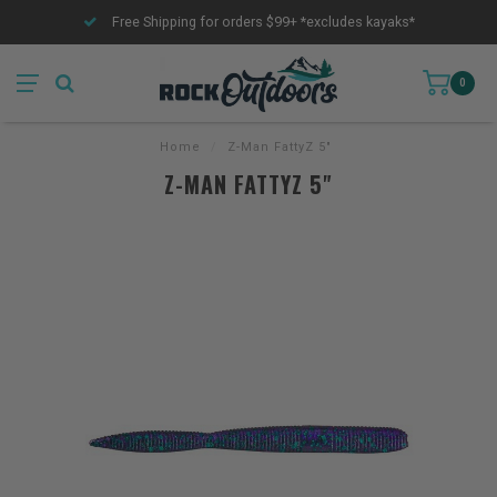
Free Shipping for orders $99+ *excludes kayaks*
0
Home
/
Z-Man FattyZ 5"
Z-MAN FATTYZ 5"