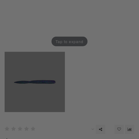
Tap to expand