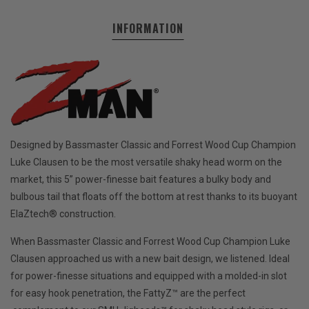
INFORMATION
Designed by Bassmaster Classic and Forrest Wood Cup Champion
Luke Clausen to be the most versatile shaky head worm on the
market, this 5” power-finesse bait features a bulky body and
bulbous tail that floats off the bottom at rest thanks to its buoyant
ElaZtech® construction.
When Bassmaster Classic and Forrest Wood Cup Champion Luke
Clausen approached us with a new bait design, we listened. Ideal
for power-finesse situations and equipped with a molded-in slot
for easy hook penetration, the FattyZ™ are the perfect