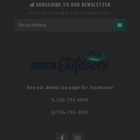
SUBSCRIBE TO OUR NEWSLETTER
And stay up to date with our latest offers
See our About Us page for locations!
336-793-4690
336-793-4690