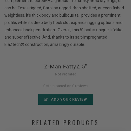
complement to our SMH Jigheads™ for shaky head style rigs, or
can be Texas rigged, Carolina rigged, drop shotted, or even fished
weightless. It’s thick body and bulbous tail provides a prominent
profile, while its deep belly hook slot expands rigging options and
enhances hook penetration. Overall, this 5" bait is unique, lifelike
and super effective. And, thanks to its salt-impregnated
ElaZtech® construction, amazingly durable.
Z-Man FattyZ 5"
Not yet rated
0 stars based on 0 reviews
ADD YOUR REVIEW
RELATED PRODUCTS