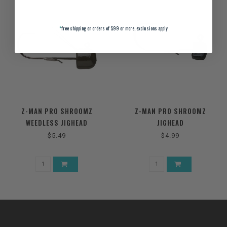
*
free shipping on orders of $99 or more, exclusions apply
Z-MAN PRO SHROOMZ
Z-MAN PRO SHROOMZ
WEEDLESS JIGHEAD
JIGHEAD
$5.49
$4.99