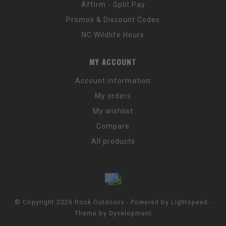
Affirm - Split Pay
Promos & Discount Codes
NC Wildlife Hours
MY ACCOUNT
Account information
My orders
My wishlist
Compare
All products
© Copyright 2026 Rock Outdoors - Powered by
Lightspeed
-
Theme by
Dyvelopment