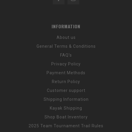
INFORMATION
About us
General Terms & Conditions
FAQ's
Privacy Policy
Payment Methods
Return Policy
Customer support
Shipping Information
Kayak Shipping
Shop Boat Inventory
2025 Team Tournament Trail Rules