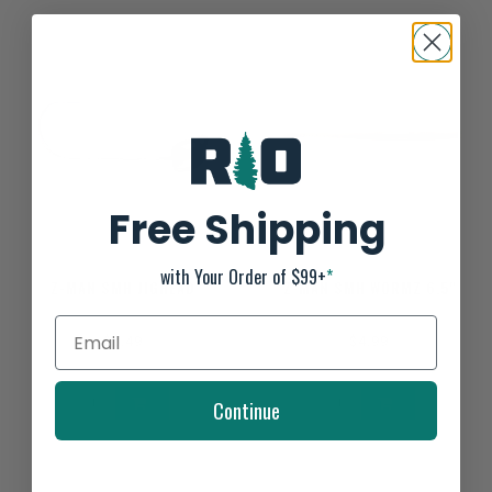
Free Shipping
with Your Order of $99+
*
Z-MAN SMH JIGHEAD
Z-MAN SMH WORMZ 6.5"
$5.49
$4.99
Continue