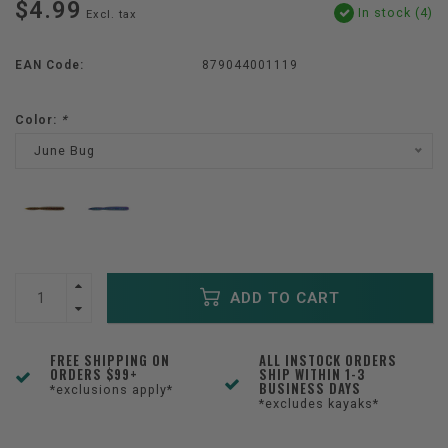
$4.99
In stock (4)
Excl. tax
EAN Code:
879044001119
Color:
*
June Bug
ADD TO CART
FREE SHIPPING ON
ALL INSTOCK ORDERS
ORDERS $99+
SHIP WITHIN 1-3
BUSINESS DAYS
*exclusions apply*
*excludes kayaks*