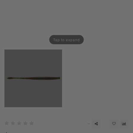
Tap to expand