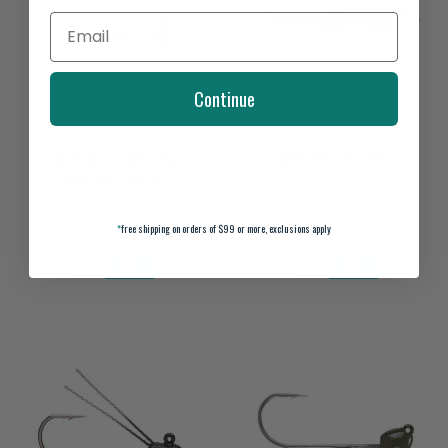
Continue
Z-MAN MAG SHROOMZ
Z-MAN RAZOR SHADZ
JIGHEAD 3/16OZ
$4.99
$4.99
*
free shipping on orders of $99 or more, exclusions apply