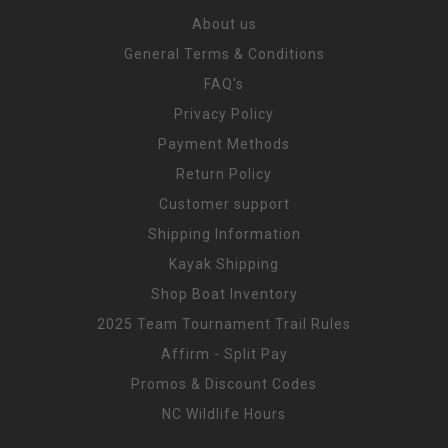
About us
General Terms & Conditions
FAQ's
Privacy Policy
Payment Methods
Return Policy
Customer support
Shipping Information
Kayak Shipping
Shop Boat Inventory
2025 Team Tournament Trail Rules
Affirm - Split Pay
Promos & Discount Codes
NC Wildlife Hours