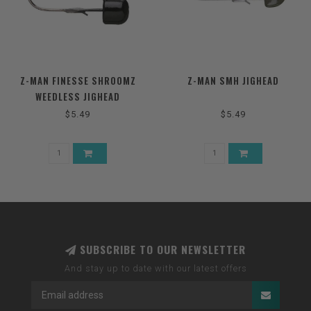
Z-MAN FINESSE SHROOMZ
Z-MAN SMH JIGHEAD
WEEDLESS JIGHEAD
$5.49
$5.49
SUBSCRIBE TO OUR NEWSLETTER
And stay up to date with our latest offers