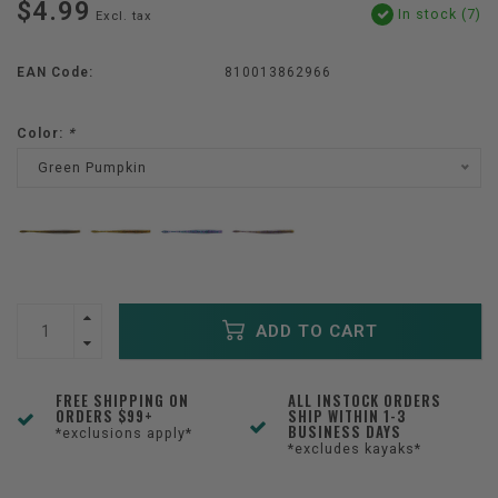
$4.99
In stock (7)
Excl. tax
EAN Code:
810013862966
Color:
*
Green Pumpkin
ADD TO CART
FREE SHIPPING ON
ALL INSTOCK ORDERS
ORDERS $99+
SHIP WITHIN 1-3
BUSINESS DAYS
*exclusions apply*
*excludes kayaks*