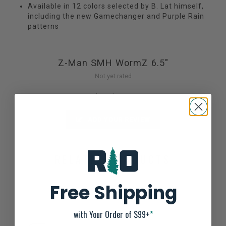
Available in 12 colors selected by B. Lat himself,
including the new Gamechanger and Purple Rain
patterns
Z-Man SMH WormZ 6.5"
Not yet rated
0 stars based on 0 reviews
ADD YOUR REVIEW
RELATED PRODUCTS
Free Shipping
with Your Order of $99+
*