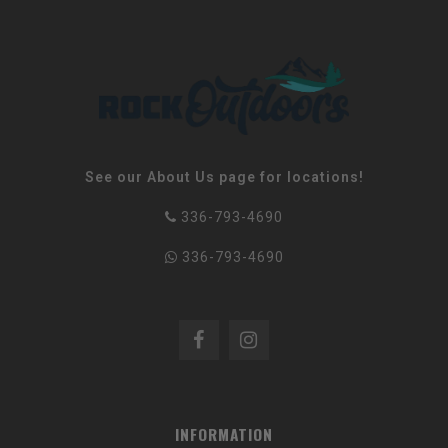
See our About Us page for locations!
336-793-4690
336-793-4690
INFORMATION