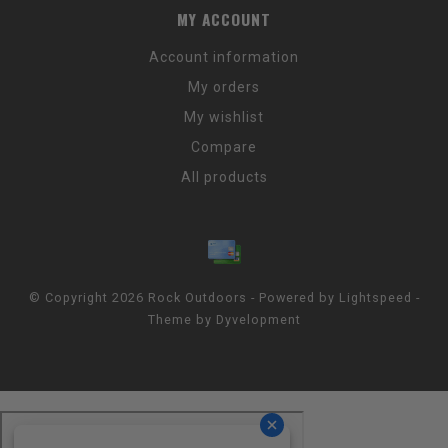
MY ACCOUNT
Account information
My orders
My wishlist
Compare
All products
© Copyright 2026 Rock Outdoors - Powered by
Lightspeed
-
Theme by
Dyvelopment