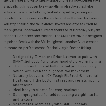
slender head and torso, ideally shaped for easy hook penetration.
Gradually, it slims down to a wispy-thin midsection that helps
activate the worm's bulbous, football shaped tail, kicking and
undulating continuously as the angler shakes the line. And when
you stop shaking, the tail levitates, hovers and exposes itself to
the slightest underwater currents thanks to its incredibly buoyant
and soft ElaZtech® construction. The SMH™ WormZ™ is designed
to pair perfectly with the SMH™ Jighead—another B.Lat creation—
to create the perfect combo for shaky-style finesse fishing.
Designed by Z-Man pro Brian Latimer to pair with
SMH™ Jigheads for shakey head style worm fishing
Thin mid-section and bulbous tail produces lively
action with even the slightest rod movement
Naturally buoyant, 10X Tough ElaZtech® material
floats up off the bottom at rest and resists ripping
and tearing
Ideal body thickness for easy hooksets
Salt impregnated for added casting weight, taste,
and texture
Nose mates seamlessly with SMH Jigheads