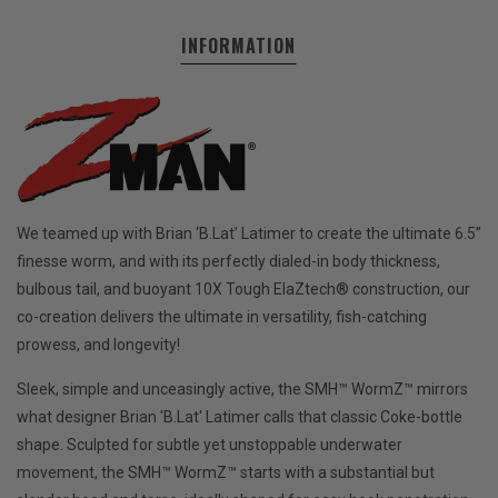
INFORMATION
We teamed up with Brian ‘B.Lat’ Latimer to create the ultimate 6.5”
finesse worm, and with its perfectly dialed-in body thickness,
bulbous tail, and buoyant 10X Tough ElaZtech® construction, our
co-creation delivers the ultimate in versatility, fish-catching
prowess, and longevity!
Sleek, simple and unceasingly active, the SMH™ WormZ™ mirrors
what designer Brian 'B.Lat' Latimer calls that classic Coke-bottle
shape. Sculpted for subtle yet unstoppable underwater
movement, the SMH™ WormZ™ starts with a substantial but