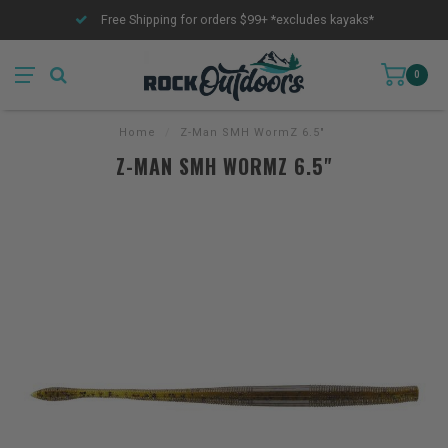
Free Shipping for orders $99+ *excludes kayaks*
0
Home
/
Z-Man SMH WormZ 6.5"
Z-MAN SMH WORMZ 6.5"