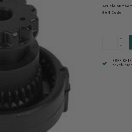
Article number
EAN Code:
FREE SHI
*exclusio