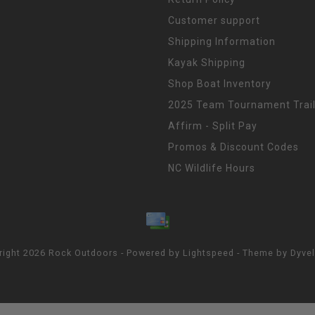
Customer support
Shipping Information
Kayak Shipping
Shop Boat Inventory
2025 Team Tournament Trail
Affirm - Split Pay
Promos & Discount Codes
NC Wildlife Hours
right 2026 Rock Outdoors - Powered by
Lightspeed
- Theme by
Dyve