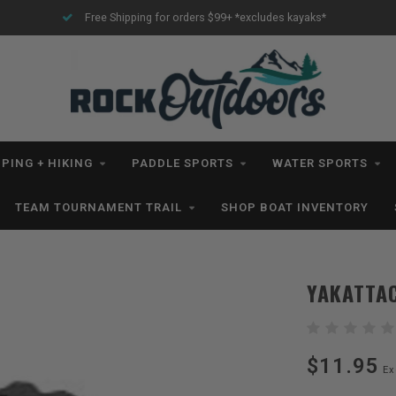
Free Shipping for orders $99+ *excludes kayaks*
PING + HIKING
PADDLE SPORTS
WATER SPORTS
TEAM TOURNAMENT TRAIL
SHOP BOAT INVENTORY
YAKATTA
$11.95
Ex