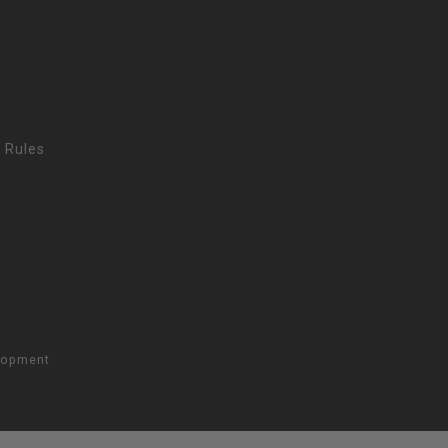
 Rules
lopment