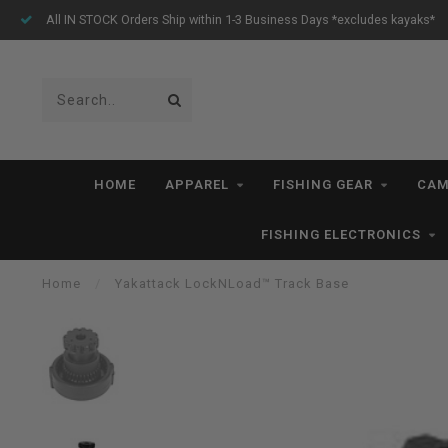
All IN STOCK Orders Ship within 1-3 Business Days *excludes kayaks*
HOME
APPAREL
FISHING GEAR
CAM
FISHING ELECTRONICS
Home
/
Yakattack LockNLoad™ Track Base