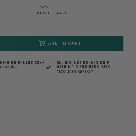
:
17577
819731014329
ADD TO CART
PPING ON ORDERS $99+
ALL INSTOCK ORDERS SHIP
WITHIN 1-3 BUSINESS DAYS
ns apply*
*excludes kayaks*