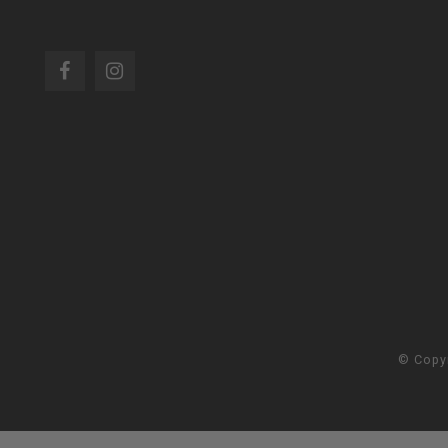
© Copy