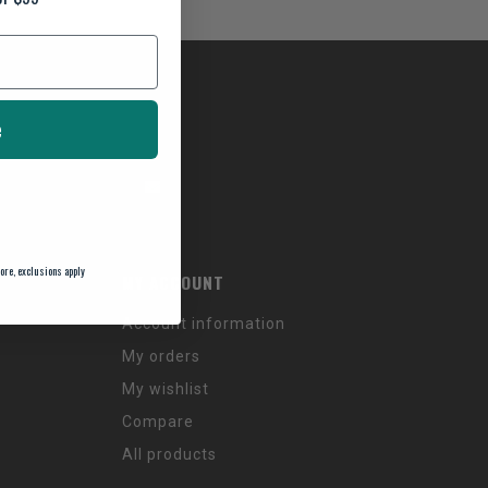
e
ore, exclusions apply
MY ACCOUNT
Account information
My orders
My wishlist
Compare
All products