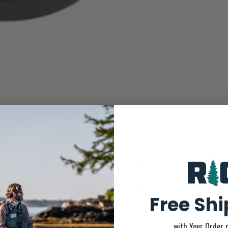
ould expect from the leader in track mounting
ility, the patent pending LockNLoad™ track base is
 No problem. The LockNLoad track base attaches
tally rotate or loosen from the track, even when
Free Sh
oducts that feature the LockNLoad mounting system
with Your Order 