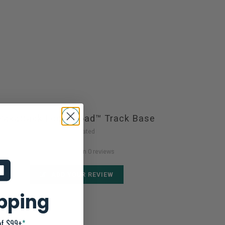
Yakattack LockNLoad™ Track Base
Not yet rated
0 stars based on 0 reviews
ADD YOUR REVIEW
ipping
of $99+
*