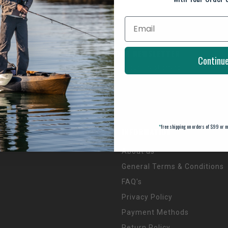
SUBSCRIBE TO OUR NEWSLETTER
Continu
And stay up to date with our latest offers
*
free shipping on orders of $99 or m
INFORMATION
About us
General Terms & Conditions
FAQ's
Privacy Policy
Payment Methods
Return Policy