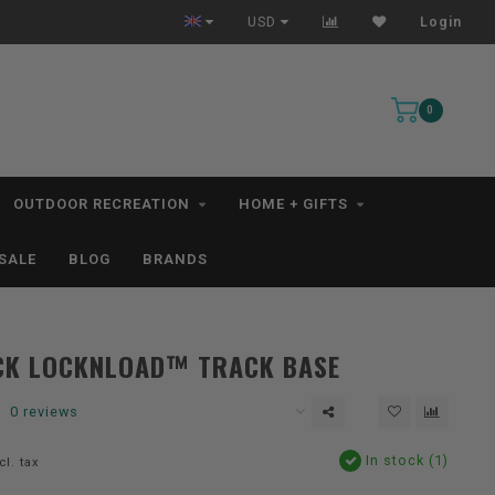
All IN STOCK Orders Ship within 1-3 Business Days *excludes kayaks*
USD
Login
0
OUTDOOR RECREATION
HOME + GIFTS
SALE
BLOG
BRANDS
CK LOCKNLOAD™ TRACK BASE
0 reviews
In stock (1)
cl. tax