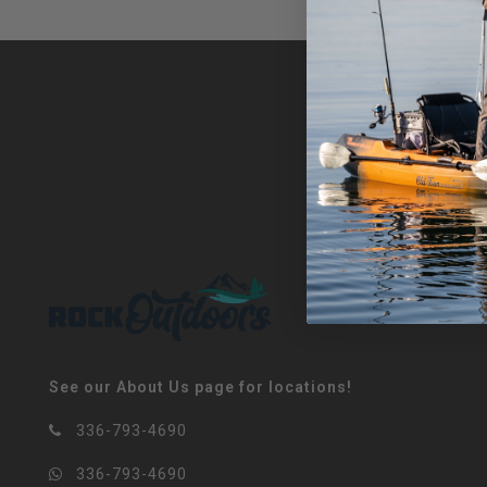
See our About Us page for locations!
336-793-4690
336-793-4690