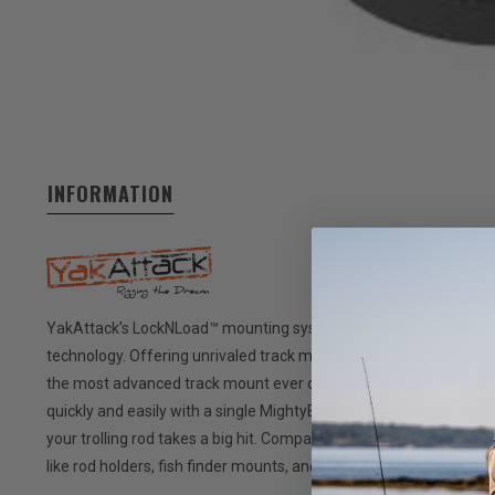
INFORMATION
YakAttack’s LockNLoad™ mounting system, is exactly what you w
technology. Offering unrivaled track mount security and adjustab
the most advanced track mount ever created. You want no slip?
quickly and easily with a single MightyBolt™, but will not acciden
your trolling rod takes a big hit. Compatible with YakAttack pr
like rod holders, fish finder mounts, and more.