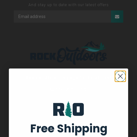
And stay up to date with our latest offers
See our About Us page for locations!
336-793-4690
336-793-4690
Free Shipping