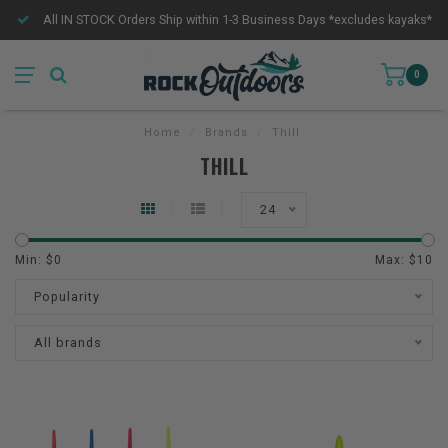
All IN STOCK Orders Ship within 1-3 Business Days *excludes kayaks*
0
Home
/
Brands
/
Thill
THILL
24
Min: $
0
Max: $
10
Popularity
All brands