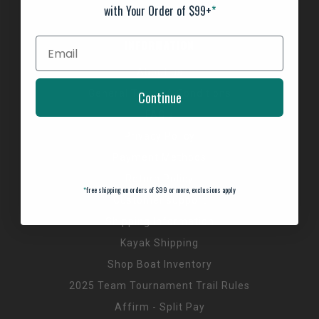
with Your Order of $99+
*
INFORMATION
About us
General Terms & Conditions
Continue
FAQ's
Privacy Policy
Payment Methods
Return Policy
*
free shipping on orders of $99 or more, exclusions apply
Customer support
Shipping Information
Kayak Shipping
Shop Boat Inventory
2025 Team Tournament Trail Rules
Affirm - Split Pay