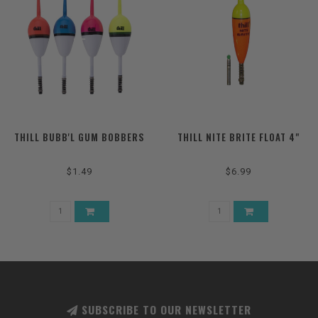
THILL BUBB'L GUM BOBBERS
THILL NITE BRITE FLOAT 4"
$1.49
$6.99
SUBSCRIBE TO OUR NEWSLETTER