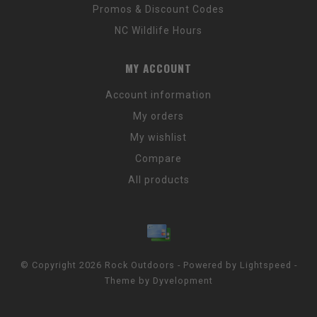
Promos & Discount Codes
NC Wildlife Hours
MY ACCOUNT
Account information
My orders
My wishlist
Compare
All products
© Copyright 2026 Rock Outdoors - Powered by
Lightspeed
-
Theme by
Dyvelopment