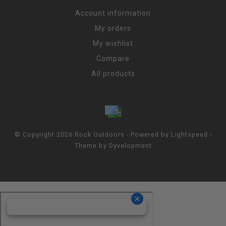
Account information
My orders
My wishlist
Compare
All products
© Copyright 2026 Rock Outdoors - Powered by
Lightspeed
-
Theme by
Dyvelopment