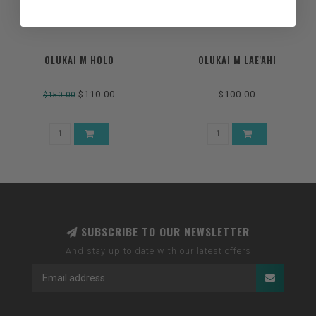
OLUKAI M HOLO
OLUKAI M LAE'AHI
$110.00
$100.00
$150.00
SUBSCRIBE TO OUR NEWSLETTER
And stay up to date with our latest offers