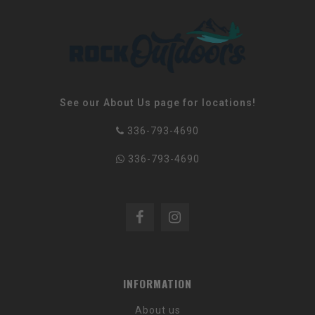
See our About Us page for locations!
336-793-4690
336-793-4690
INFORMATION
About us