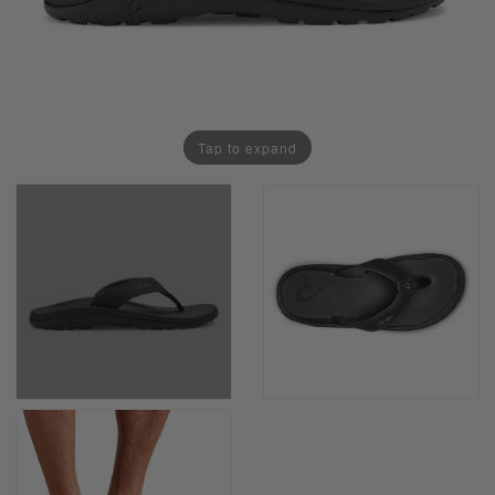
Tap to expand