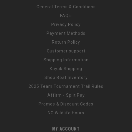
General Terms & Conditions
FAQ's
Privacy Policy
Payment Methods
Return Policy
Customer support
Shipping Information
Kayak Shipping
Shop Boat Inventory
2025 Team Tournament Trail Rules
Affirm - Split Pay
Promos & Discount Codes
NC Wildlife Hours
MY ACCOUNT