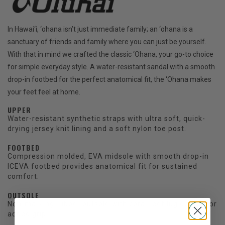
In Hawai‘i, ‘ohana isn’t just immediate family; an ‘ohana is a
sanctuary of friends and family where you can just be yourself.
With that in mind we crafted the classic ‘Ohana, your go-to choice
for simple everyday style. A water-resistant sandal with a smooth
drop-in footbed for the perfect anatomical fit, the ‘Ohana makes
your feet feel at home.
UPPER
Water-resistant synthetic straps with ultra soft, quick-
drying jersey knit lining and a soft nylon toe post.
FOOTBED
Compression molded, EVA midsole with smooth drop-in
ICEVA footbed provides anatomical fit for sustained
comfort.
OUTSOLE
Non-marking rubber outsole with coral reef lug design for
added grip.