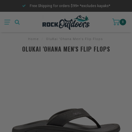
Free Shipping for orders $99+ *excludes kayaks*
0
Home
/
OluKai 'Ohana Men's Flip Flops
OLUKAI 'OHANA MEN'S FLIP FLOPS