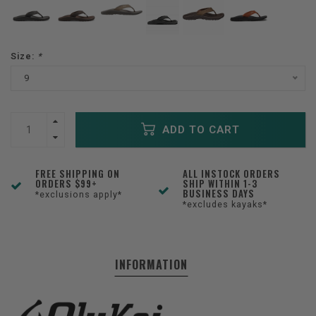
Size:
*
9
ADD TO CART
FREE SHIPPING ON
ALL INSTOCK ORDERS
ORDERS $99+
SHIP WITHIN 1-3
BUSINESS DAYS
*exclusions apply*
*excludes kayaks*
INFORMATION