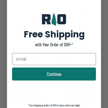
OluKai 'Ohana Men's Flip Flops
Not yet rated
0 stars based on 0 reviews
Free Shipping
ADD YOUR REVIEW
with Your Order of $99+
*
RELATED PRODUCTS
Continue
SALE-27%
*
free shipping on orders of $99 or more, exclusions apply