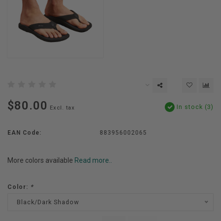
$80.00
In stock (3)
Excl. tax
EAN Code:
883956002065
More colors available
Read more..
Color:
*
Black/Dark Shadow