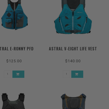
TRAL E-RONNY PFD
ASTRAL V-EIGHT LIFE VEST
$125.00
$140.00