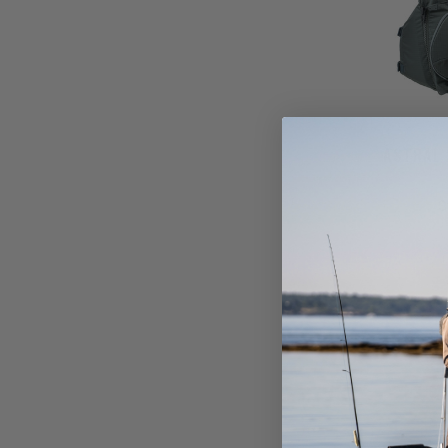
ASTRAL 
$