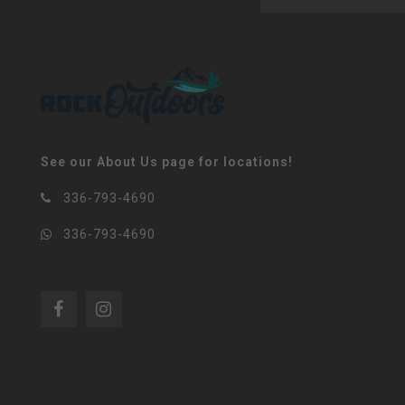
See our About Us page for locations!
336-793-4690
336-793-4690