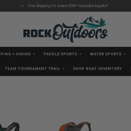
Free Shipping for orders $99+ *excludes kayaks*
PING + HIKING
PADDLE SPORTS
WATER SPORTS
TEAM TOURNAMENT TRAIL
SHOP BOAT INVENTORY