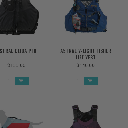
STRAL CEIBA PFD
ASTRAL V-EIGHT FISHER
LIFE VEST
$155.00
$140.00