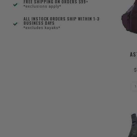
FREE SHIPPING ON ORDERS $99+
*exclusions apply*
ALL INSTOCK ORDERS SHIP WITHIN 1-3
BUSINESS DAYS
*excludes kayaks*
AS
$