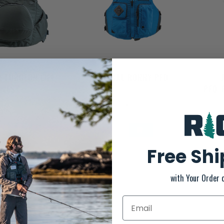
STURGEON LIFE
ASTRAL RONNY PFD
VEST
PFD/
140.00
$125.00
Free Sh
with Your Order 