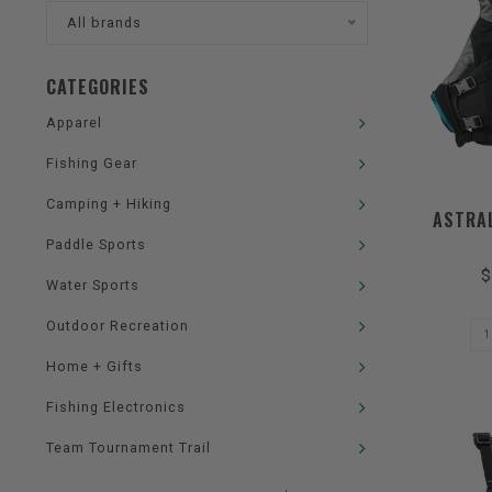
All brands
CATEGORIES
Apparel
Fishing Gear
Camping + Hiking
ASTRAL
Paddle Sports
$
Water Sports
Outdoor Recreation
Home + Gifts
Fishing Electronics
Team Tournament Trail