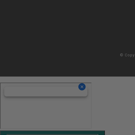
© Copy