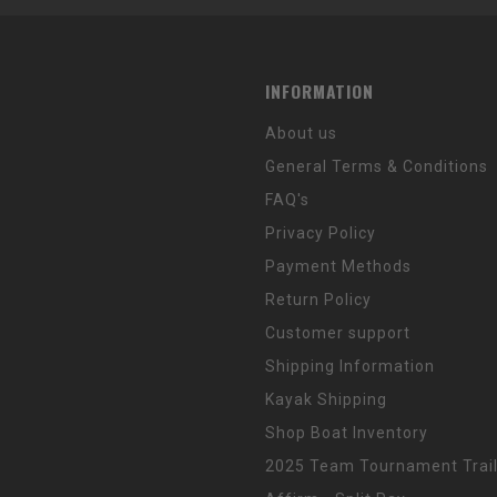
INFORMATION
About us
General Terms & Conditions
FAQ's
Privacy Policy
Payment Methods
Return Policy
Customer support
Shipping Information
Kayak Shipping
Shop Boat Inventory
2025 Team Tournament Trail