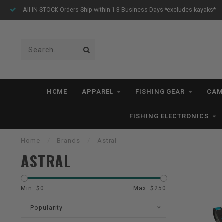
All IN STOCK Orders Ship within 1-3 Business Days *excludes kayaks*
HOME
APPAREL
FISHING GEAR
CAM
FISHING ELECTRONICS
Home
/
Brands
/
Astral
ASTRAL
Min: $
0
Max: $
250
Popularity