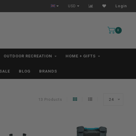
All IN STOCK Orders Ship within 1-3 Business Days *excludes kayaks*
USD
Login
0
OUTDOOR RECREATION
HOME + GIFTS
SALE
BLOG
BRANDS
13 Products
24