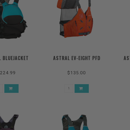
 BLUEJACKET
ASTRAL EV-EIGHT PFD
AS
224.99
$135.00