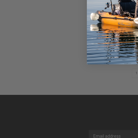
ASTRAL 
PADDLE 
$