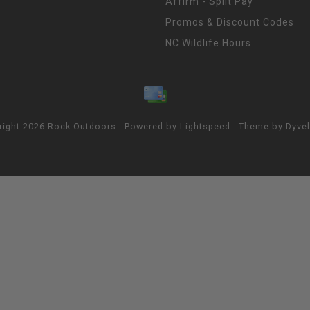
Affirm - Split Pay
Promos & Discount Codes
NC Wildlife Hours
right 2026 Rock Outdoors - Powered by
Lightspeed
- Theme by
Dyve