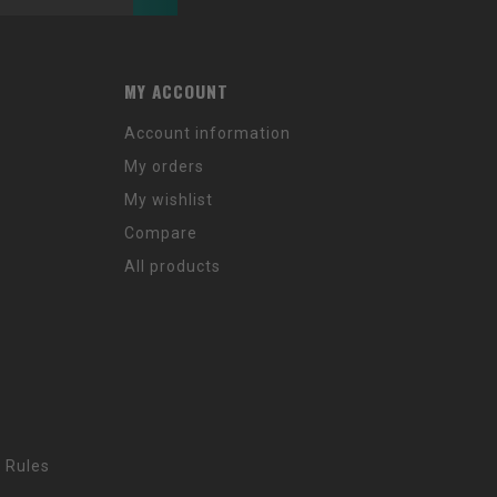
MY ACCOUNT
Account information
My orders
My wishlist
Compare
All products
 Rules