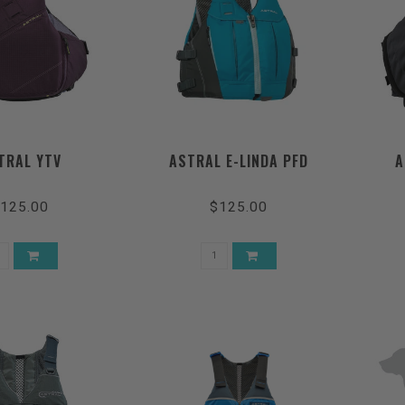
TRAL YTV
ASTRAL E-LINDA PFD
A
125.00
$125.00