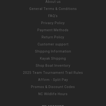
About us
General Terms & Conditions
FAQ's
Privacy Policy
Payment Methods
Return Policy
Customer support
Shipping Information
Kayak Shipping
Shop Boat Inventory
2025 Team Tournament Trail Rules
Affirm - Split Pay
Promos & Discount Codes
NC Wildlife Hours