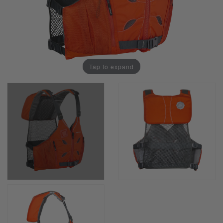
Tap to expand