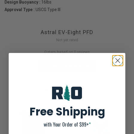
Design Buoyancy :
16lbs
Approval Type :
USCG Type III
Astral EV-Eight PFD
Not yet rated
0 stars based on 0 reviews
ADD YOUR REVIEW
RELATED PRODUCTS
Free Shipping
with Your Order of $99+
*