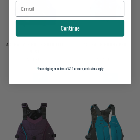
Continue
ASTRAL V-EIGHT FISHER LIFE
ASTRAL E-RONNY PFD
VEST
$140.00
$125.00
*
free shipping on orders of $99 or more, exclusions apply