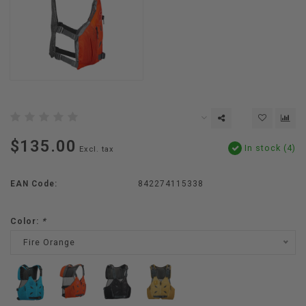
$135.00
In stock (4)
Excl. tax
EAN Code:
842274115338
Color:
*
Fire Orange