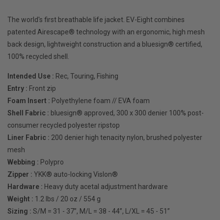
The world's first breathable life jacket. EV-Eight combines
patented Airescape® technology with an ergonomic, high mesh
back design, lightweight construction and a bluesign® certified,
100% recycled shell.
Intended Use :
Rec, Touring, Fishing
Entry :
Front zip
Foam Insert :
Polyethylene foam // EVA foam
Shell Fabric :
bluesign® approved, 300 x 300 denier 100% post-
consumer recycled polyester ripstop
Liner Fabric :
200 denier high tenacity nylon, brushed polyester
mesh
Webbing :
Polypro
Zipper :
YKK® auto-locking Vislon®
Hardware :
Heavy duty acetal adjustment hardware
Weight :
1.2 lbs / 20 oz / 554 g
Sizing :
S/M = 31 - 37”, M/L = 38 - 44”, L/XL = 45 - 51”