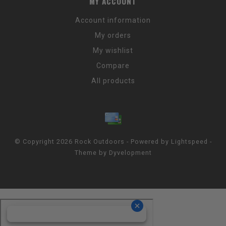
MY ACCOUNT
Account information
My orders
My wishlist
Compare
All products
© Copyright 2026 Rock Outdoors - Powered by
Lightspeed
-
Theme by
Dyvelopment