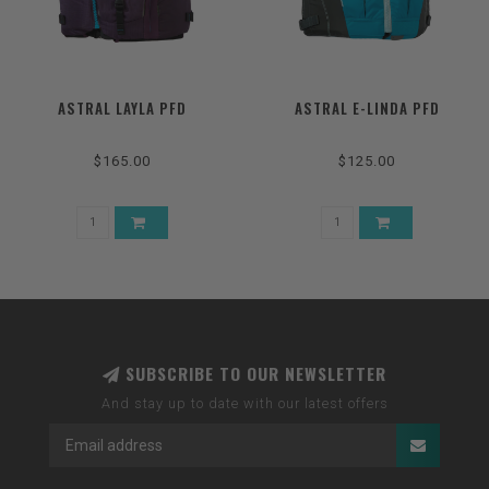
ASTRAL LAYLA PFD
ASTRAL E-LINDA PFD
$165.00
$125.00
SUBSCRIBE TO OUR NEWSLETTER
And stay up to date with our latest offers