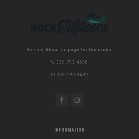
See our About Us page for locations!
336-793-4690
336-793-4690
INFORMATION