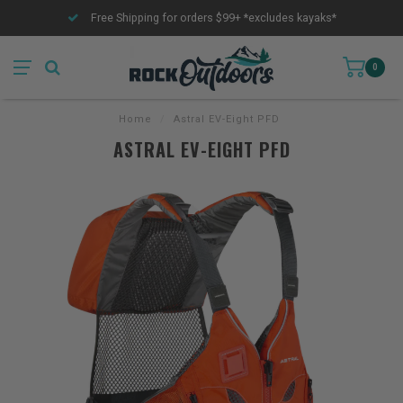
Free Shipping for orders $99+ *excludes kayaks*
0
Home
/
Astral EV-Eight PFD
ASTRAL EV-EIGHT PFD