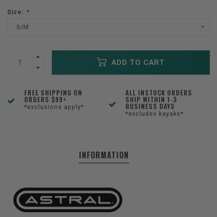
Size:
*
S/M
ADD TO CART
FREE SHIPPING ON
ALL INSTOCK ORDERS
ORDERS $99+
SHIP WITHIN 1-3
BUSINESS DAYS
*exclusions apply*
*excludes kayaks*
INFORMATION