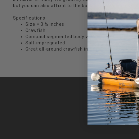
but you can also affix it to the back of a swim jig or a vib
Specifications
Size = 3 ½ inches
Crawfish
Compact segmented body with Ultra Vibe paddles
Salt-impregnated
Great all-around crawfish imitator looks just like t