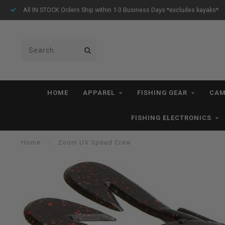
All IN STOCK Orders Ship within 1-3 Business Days *excludes kayaks*
HOME
APPAREL
FISHING GEAR
CAM
FISHING ELECTRONICS
Home
/
Zoom UV Speed Craw