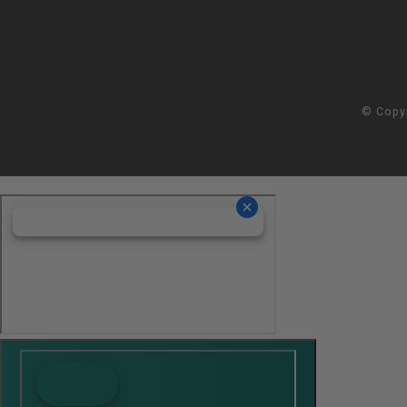
© Copy