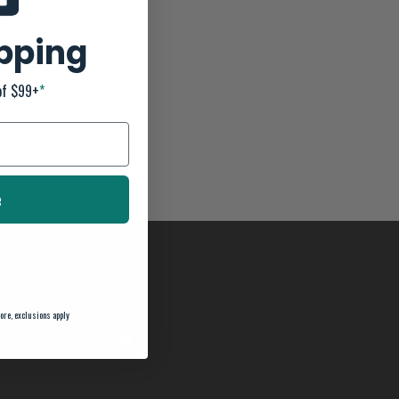
ipping
of $99+
*
e
ore, exclusions apply