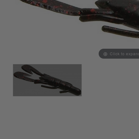
Click to expan