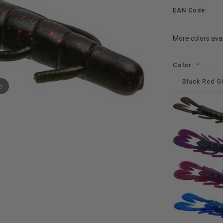
EAN Code:
More colors ava
Color:
*
Black Red Gl
d