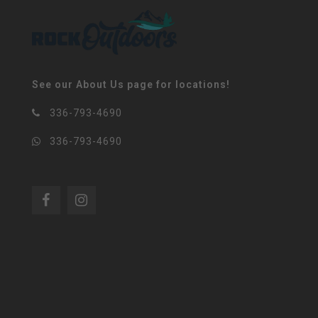
See our About Us page for locations!
336-793-4690
336-793-4690