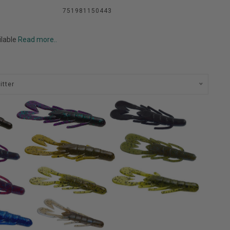
751981150443
ilable
Read more..
itter