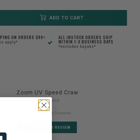
ADD TO CART
PPING ON ORDERS $99+
ALL INSTOCK ORDERS SHIP
WITHIN 1-3 BUSINESS DAYS
ns apply*
*excludes kayaks*
Zoom UV Speed Craw
Not yet rated
0 stars based on 0 reviews
ADD YOUR REVIEW