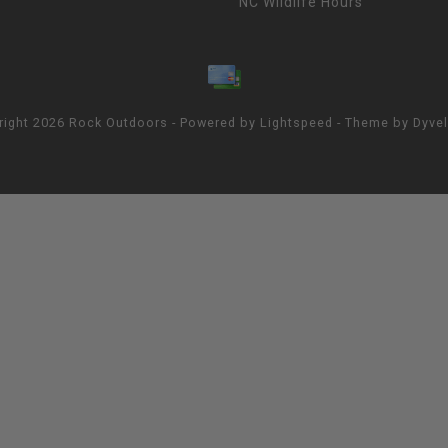
NC Wildlife Hours
right 2026 Rock Outdoors - Powered by
Lightspeed
- Theme by
Dyve