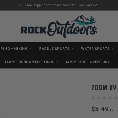
Free Shipping for orders $99+ *excludes kayaks*
PING + HIKING
PADDLE SPORTS
WATER SPORTS
TEAM TOURNAMENT TRAIL
SHOP BOAT INVENTORY
ZOOM UV
$5.49
Excl.