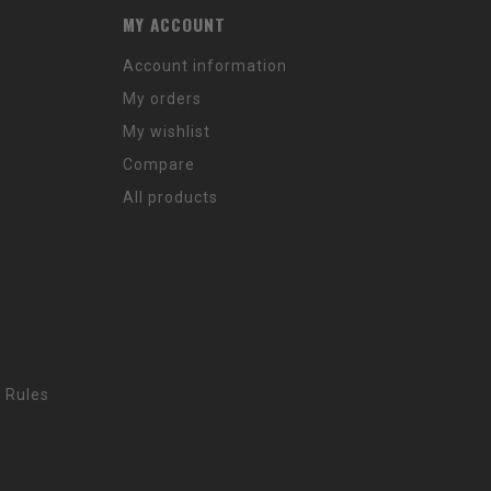
MY ACCOUNT
Account information
My orders
My wishlist
Compare
All products
 Rules