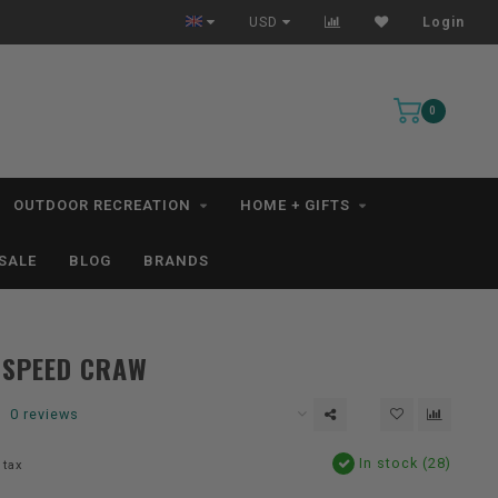
All IN STOCK Orders Ship within 1-3 Business Days *excludes kayaks*
USD
Login
0
OUTDOOR RECREATION
HOME + GIFTS
SALE
BLOG
BRANDS
 SPEED CRAW
0 reviews
In stock (28)
 tax