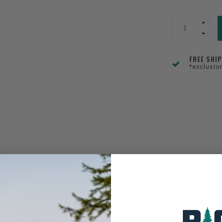
FREE SHI
*exclusio
a-Vibe Speed Craw is a jack of all trades and
cross the bottom or pitched into heavy cover,