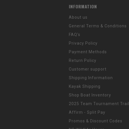
INFORMATION
About us
General Terms & Conditions
FAQ's
Privacy Policy
Payment Methods
Return Policy
Customer support
Shipping Information
Kayak Shipping
Shop Boat Inventory
2025 Team Tournament Trail
Affirm - Split Pay
Promos & Discount Codes