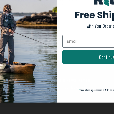
rating jig for the deadliest trailer ever.
Free Sh
with Your Order 
 for maximum action
he real thing
Continu
SUBSCRIBE TO OUR NEWSLETTER
And stay up to date with our latest offers
*
free shipping on orders of $99 or m