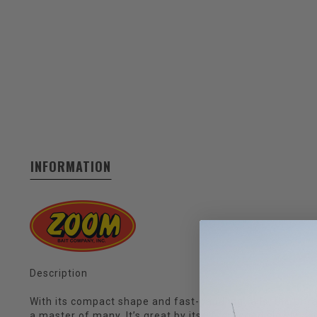
INFORMATION
Description
With its compact shape and fast-paddling tails, the Ultr
a master of many. It’s great by itself, dragged slowly a