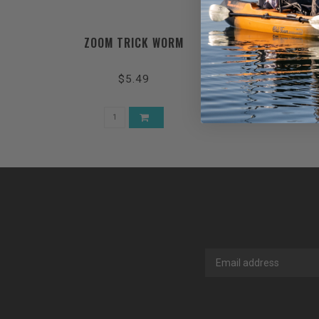
ZOOM TRICK WORM
$5.49