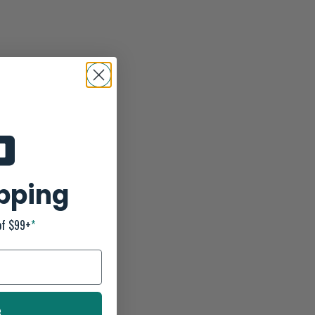
ipping
of $99+
*
e