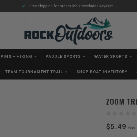
Free Shipping for orders $99+ *excludes kayaks*
PING + HIKING
PADDLE SPORTS
WATER SPORTS
TEAM TOURNAMENT TRAIL
SHOP BOAT INVENTORY
ZOOM TRI
$5.49
Excl.