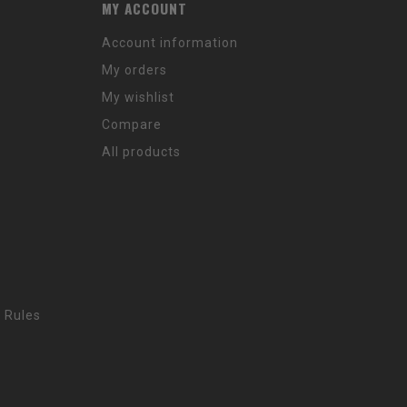
MY ACCOUNT
Account information
My orders
My wishlist
Compare
All products
 Rules