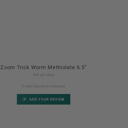
Zoom Trick Worm Methiolate 6.5"
Not yet rated
0 stars based on 0 reviews
ADD YOUR REVIEW