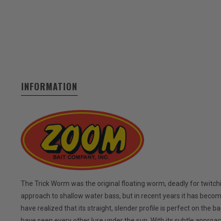
INFORMATION
The Trick Worm was the original floating worm, deadly for twitch
approach to shallow water bass, but in recent years it has beco
have realized that its straight, slender profile is perfect on the 
have seen every other lure under the sun. With its subtle approach