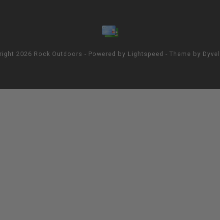
right 2026 Rock Outdoors - Powered by
Lightspeed
- Theme by
Dyve