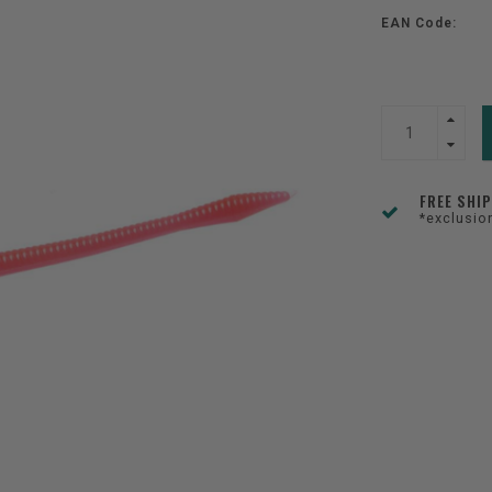
EAN Code:
FREE SHI
*exclusio