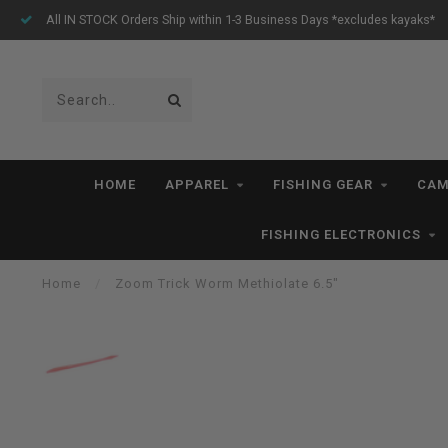
All IN STOCK Orders Ship within 1-3 Business Days *excludes kayaks*
HOME
APPAREL
FISHING GEAR
CAM
FISHING ELECTRONICS
Home
/
Zoom Trick Worm Methiolate 6.5"