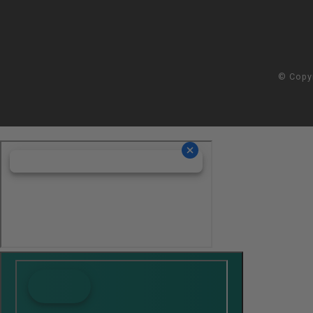
© Copy