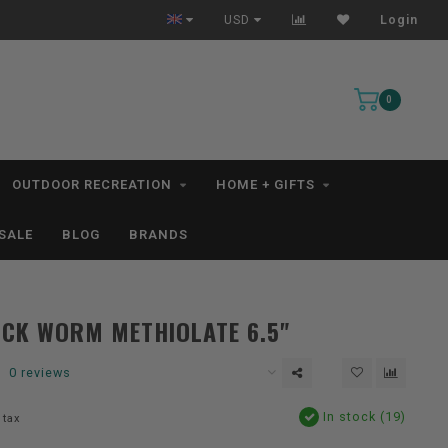
All IN STOCK Orders Ship within 1-3 Business Days *excludes kayaks*
USD
Login
0
OUTDOOR RECREATION
HOME + GIFTS
SALE
BLOG
BRANDS
CK WORM METHIOLATE 6.5"
0 reviews
In stock (19)
 tax