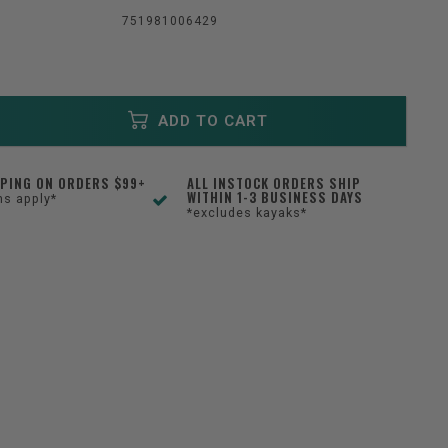
751981006429
ADD TO CART
PPING ON ORDERS $99+
ALL INSTOCK ORDERS SHIP
WITHIN 1-3 BUSINESS DAYS
ns apply*
*excludes kayaks*