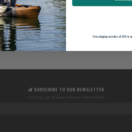
*
free shipping on orders of $99 or m
SUBSCRIBE TO OUR NEWSLETTER
And stay up to date with our latest offers