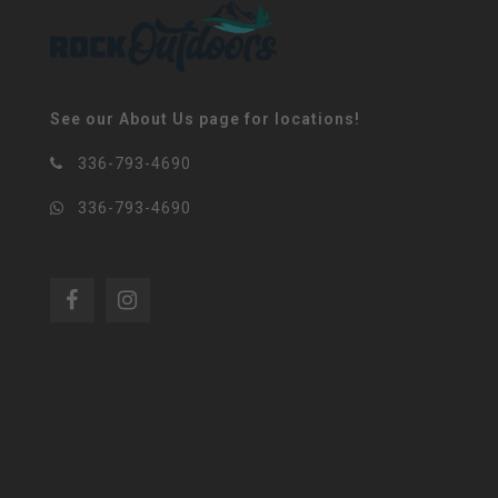
See our About Us page for locations!
336-793-4690
336-793-4690