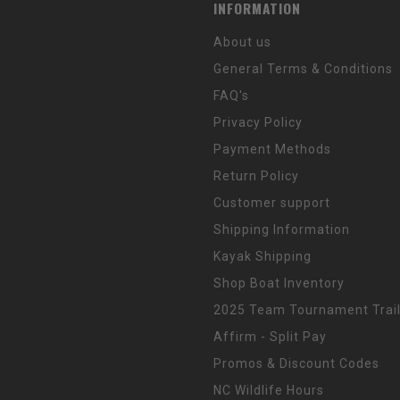
INFORMATION
About us
General Terms & Conditions
FAQ's
Privacy Policy
Payment Methods
Return Policy
Customer support
Shipping Information
Kayak Shipping
Shop Boat Inventory
2025 Team Tournament Trail
Affirm - Split Pay
Promos & Discount Codes
NC Wildlife Hours