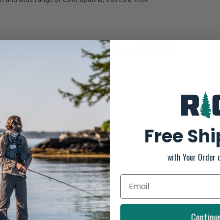
RELATED PRODUCTS
Free Sh
with Your Order 
Continu