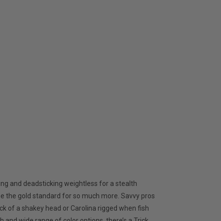
ing and deadsticking weightless for a stealth
me the gold standard for so much more. Savvy pros
back of a shakey head or Carolina rigged when fish
 and wide range of color options, there’s a Trick