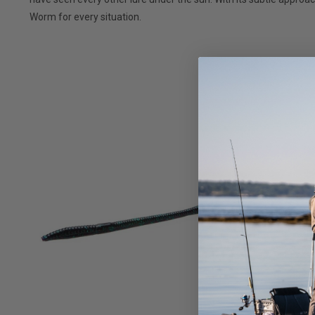
Worm for every situation.