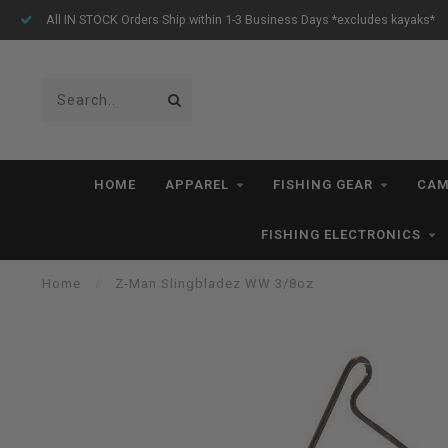
All IN STOCK Orders Ship within 1-3 Business Days *excludes kayaks*
HOME
APPAREL
FISHING GEAR
CAM
FISHING ELECTRONICS
Home
/
Z-Man Slingbladez WW 3/8oz