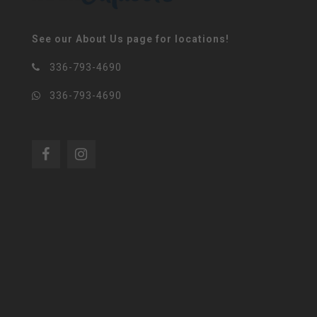
See our About Us page for locations!
336-793-4690
336-793-4690