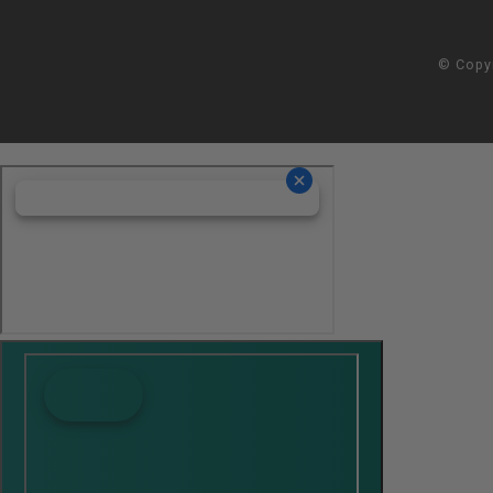
© Copy