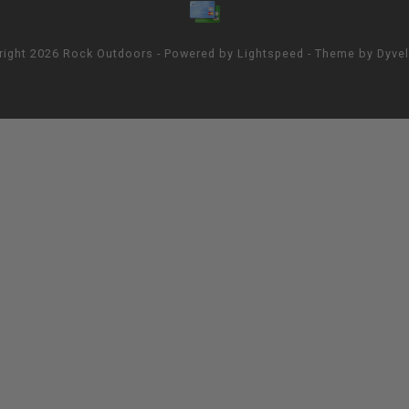
right 2026 Rock Outdoors - Powered by
Lightspeed
- Theme by
Dyve