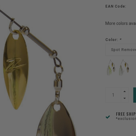
EAN Code:
More colors ava
Color:
*
Spot Remov
FREE SHI
*exclusio