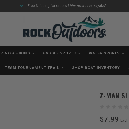
Free Shipping for orders $99+ *excludes kayaks*
PING + HIKING
PADDLE SPORTS
WATER SPORTS
TEAM TOURNAMENT TRAIL
SHOP BOAT INVENTORY
Z-MAN SL
$7.99
Excl.