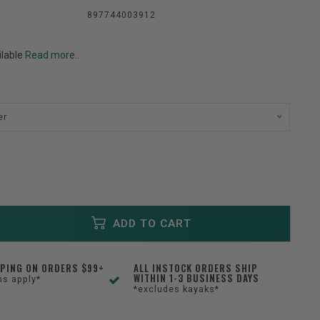
897744003912
ilable
Read more..
er
ADD TO CART
PPING ON ORDERS $99+
ALL INSTOCK ORDERS SHIP
WITHIN 1-3 BUSINESS DAYS
ns apply*
*excludes kayaks*