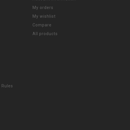
My orders
My wishlist
Compare
All products
 Rules