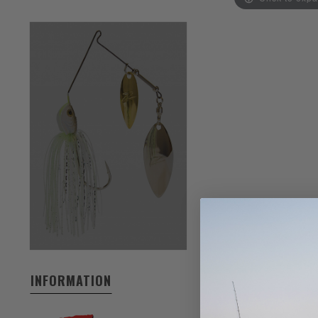
INFORMATION