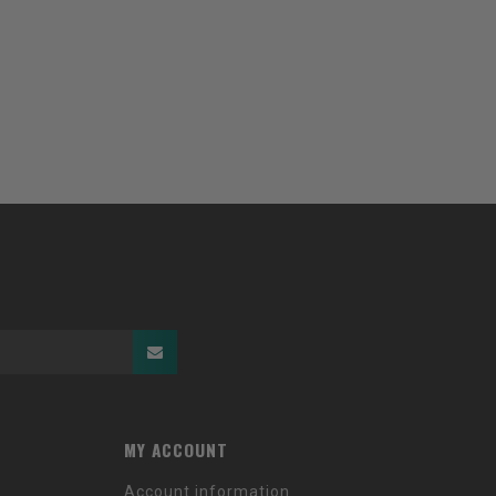
MY ACCOUNT
Account information