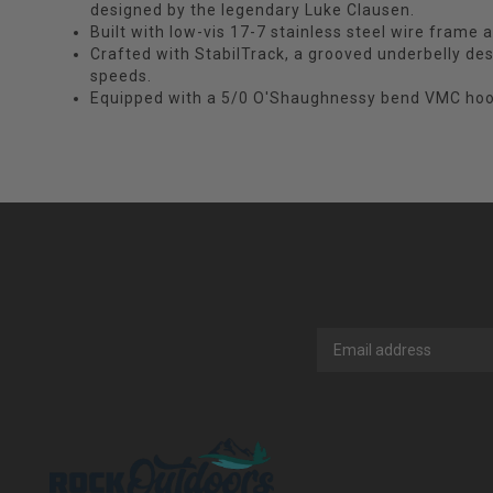
designed by the legendary Luke Clausen.
Built with low-vis 17-7 stainless steel wire frame 
Crafted with StabilTrack, a grooved underbelly desig
speeds.
Equipped with a 5/0 O'Shaughnessy bend VMC hoo