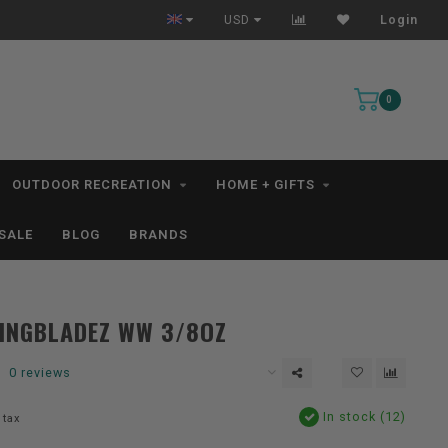
All IN STOCK Orders Ship within 1-3 Business Days *excludes kayaks*
USD
Login
0
OUTDOOR RECREATION
HOME + GIFTS
SALE
BLOG
BRANDS
INGBLADEZ WW 3/8OZ
0 reviews
In stock (12)
 tax