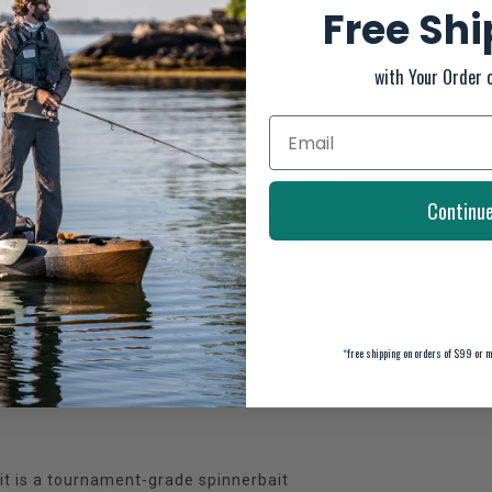
Free Sh
with Your Order 
n the Bassmaster Classic and the Forrest Wood Cup,
Continu
uild a tournament-grade spinnerbait capable of
7-7 stainless steel wire frame, combined with
ano and a bright flash of light that also attracts
ry-first head design called StabilTrack, it has a
rieve. A 5/0 O'Shaughnessy bend VMC hook helps
olor matched head and silicone skirt.
*
free shipping on orders of $99 or m
t is a tournament-grade spinnerbait