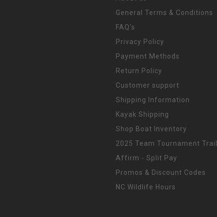
General Terms & Conditions
FAQ's
Privacy Policy
Payment Methods
Return Policy
Customer support
Shipping Information
Kayak Shipping
Shop Boat Inventory
2025 Team Tournament Trail
Affirm - Split Pay
Promos & Discount Codes
NC Wildlife Hours