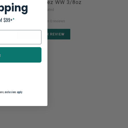
Z-Man Slingbladez WW 3/8oz
ipping
Not yet rated
of $99+
*
0 stars based on 0 reviews
ADD YOUR REVIEW
e
ore, exclusions apply