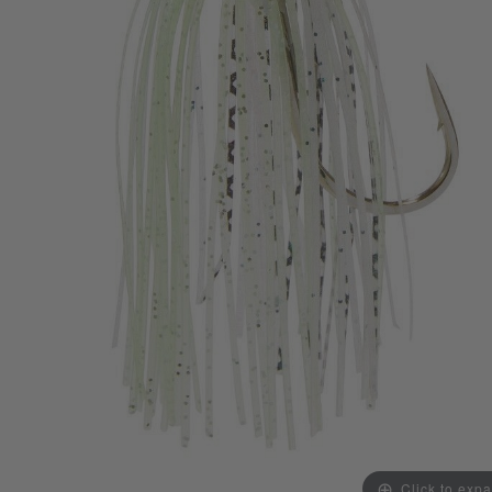
Click to exp