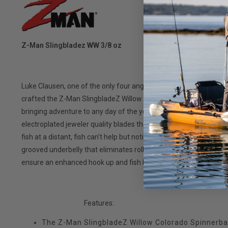
Z-Man Slingbladez WW 3/8 oz
Luke Clausen, one of the only four anglers in history to ever wi
crafted the Z-Man SlingbladeZ Willow Colorado Spinnerbait to b
bringing adventure to any day of the year. With a low-visibility 1
electroplated jeweler quality blades that give the vibration of a pi
fish at a distant, fish can't help but notice. Crafted with an indust
grooved underbelly that eliminates rolling at all speeds of ret
ensure an enhanced hook up and fish landing ratio. Comes with c
Features:
The Z-Man SlingbladeZ Willow Colorado Spinnerbai