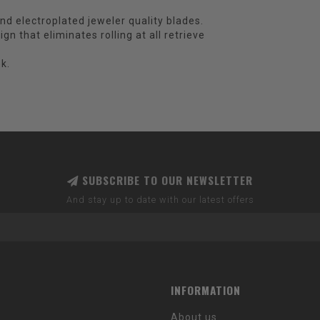
and electroplated jeweler quality blades.
n that eliminates rolling at all retrieve
k.
SUBSCRIBE TO OUR NEWSLETTER
And stay up to date with our latest offers
INFORMATION
About us