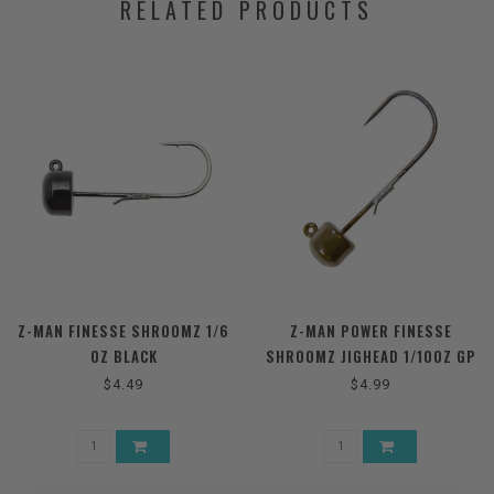
RELATED PRODUCTS
Z-MAN FINESSE SHROOMZ 1/6
Z-MAN POWER FINESSE
OZ BLACK
SHROOMZ JIGHEAD 1/10OZ GP
$4.49
$4.99