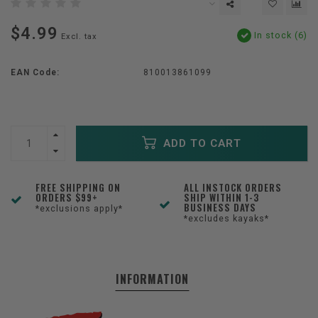
$4.99
In stock (6)
Excl. tax
EAN Code:
810013861099
ADD TO CART
FREE SHIPPING ON
ALL INSTOCK ORDERS
ORDERS $99+
SHIP WITHIN 1-3
BUSINESS DAYS
*exclusions apply*
*excludes kayaks*
INFORMATION