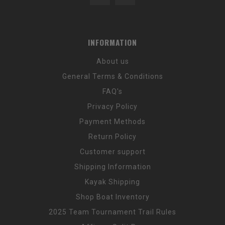
INFORMATION
About us
General Terms & Conditions
FAQ's
Privacy Policy
Payment Methods
Return Policy
Customer support
Shipping Information
Kayak Shipping
Shop Boat Inventory
2025 Team Tournament Trail Rules