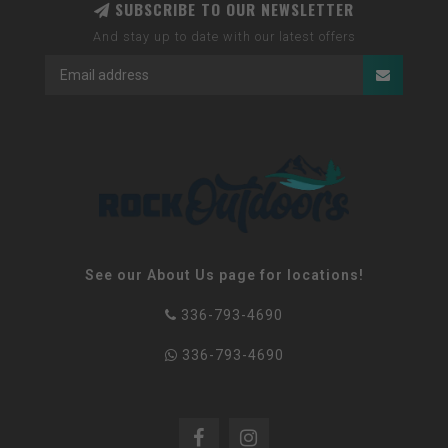
SUBSCRIBE TO OUR NEWSLETTER
And stay up to date with our latest offers
See our About Us page for locations!
336-793-4690
336-793-4690