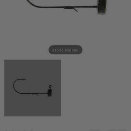
Tap to expand