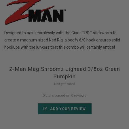
Designed to pair seamlessly with the Giant TRD™ stickworm to
create a magnum-sized Ned Rig, a beefy 6/0 hook ensures solid
hookups with the lunkers that this combo will certainly entice!
Z-Man Mag Shroomz Jighead 3/8oz Green
Pumpkin
Not yet rated
0 stars based on 0 reviews
ADD YOUR REVIEW