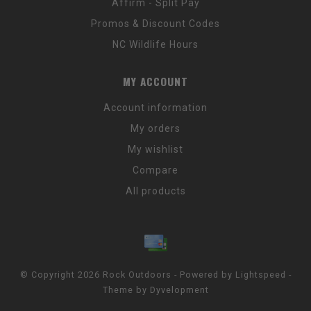
Affirm - Split Pay
Promos & Discount Codes
NC Wildlife Hours
MY ACCOUNT
Account information
My orders
My wishlist
Compare
All products
© Copyright 2026 Rock Outdoors - Powered by
Lightspeed
-
Theme by
Dyvelopment