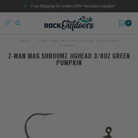
Free Shipping for orders $99+ *excludes kayaks*
0
Home
/
Z-Man Mag Shroomz Jighead 3/8oz Green
Pumpkin
Z-MAN MAG SHROOMZ JIGHEAD 3/8OZ GREEN
PUMPKIN