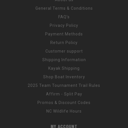
General Terms & Conditions
FAQ's
Privacy Policy
Payment Methods
Return Policy
Customer support
Shipping Information
Kayak Shipping
Shop Boat Inventory
2025 Team Tournament Trail Rules
Affirm - Split Pay
Promos & Discount Codes
NC Wildlife Hours
MY ACCOUNT