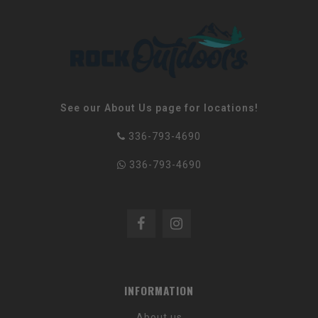
See our About Us page for locations!
336-793-4690
336-793-4690
INFORMATION
About us