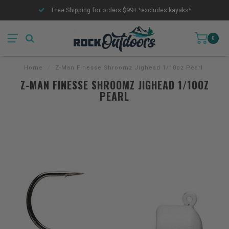
Free Shipping for orders $99+ *excludes kayaks*
0
Home
/
Z-Man Finesse Shroomz Jighead 1/10oz Pearl
Z-MAN FINESSE SHROOMZ JIGHEAD 1/10OZ
PEARL