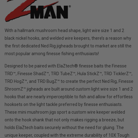
With a hallmark mushroom head shape, light wire size 1 and 2
black nickel hooks, and welded wire keepers, there’s a reason why
the first dedicated Ned Rig jigheads brought to market are still the
most popular among finesse fishing enthusiasts!
Designed to be paired with ElaZtech® finesse baits the Finesse
TRD™, Finesse ShadZ™, TRD TubeZ™, Hula StickZ™, TRD TicklerZ™,
TRD HogZ™, and TRD BugZ™ to create the perfect Ned Rig, Finesse
ShroomZ™ jigheads are built around custom light wire size 1 and 2
hooks that are nearly imperceptible to fish and allow for effortless
hooksets on the light tackle preferred by finesse enthusiasts.
These mini mushroom jigs sport a custom wire keeper welded
onto the hook shank that not only makes rigging a breeze, but
holds ElaZtech baits securely without the need for gluing. The
unique keeper, coupled with the extreme durability of 10X Tough