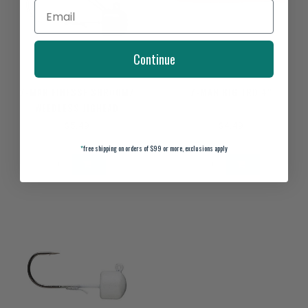
Continue
Z-MAN FINESSE SHROOMZ
Z-MAN BIG TRD 4"
WEEDLESS JIGHEAD
$5.49
$4.49
*
free shipping on orders of $99 or more, exclusions apply