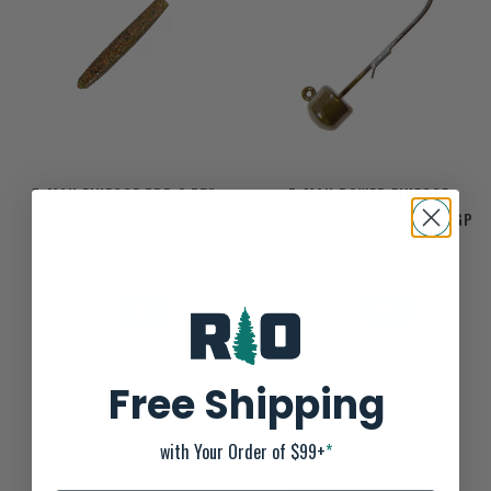
Z-MAN FINESSE TRD 2.75"
Z-MAN POWER FINESSE
SHROOMZ JIGHEAD 1/10OZ GP
$4.49
$4.99
Free Shipping
with Your Order of $99+
*