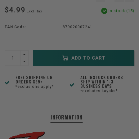
$4.99
In stock (15)
Excl. tax
EAN Code:
879020007241
ADD TO CART
FREE SHIPPING ON
ALL INSTOCK ORDERS
ORDERS $99+
SHIP WITHIN 1-3
BUSINESS DAYS
*exclusions apply*
*excludes kayaks*
INFORMATION