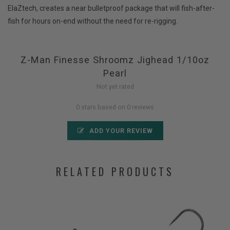
ElaZtech, creates a near bulletproof package that will fish-after-
fish for hours on-end without the need for re-rigging.
Z-Man Finesse Shroomz Jighead 1/10oz
Pearl
Not yet rated
0 stars based on 0 reviews
ADD YOUR REVIEW
RELATED PRODUCTS