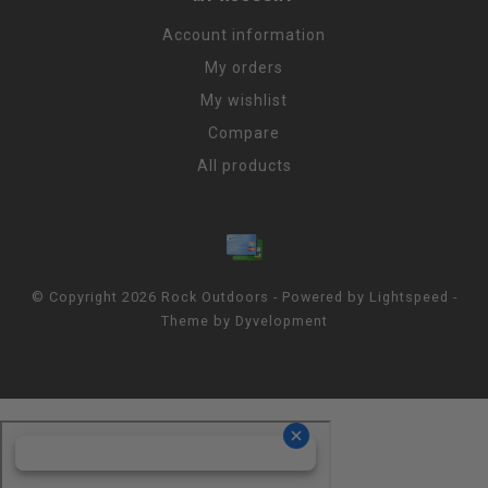
Account information
My orders
My wishlist
Compare
All products
© Copyright 2026 Rock Outdoors - Powered by
Lightspeed
-
Theme by
Dyvelopment