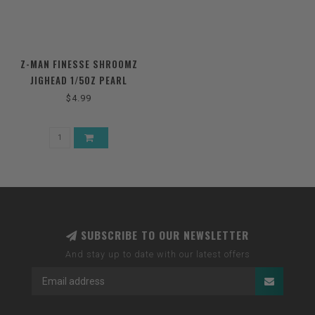
Z-MAN FINESSE SHROOMZ
JIGHEAD 1/5OZ PEARL
$4.99
SUBSCRIBE TO OUR NEWSLETTER
And stay up to date with our latest offers