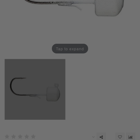
Tap to expand