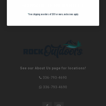
SUBSCRIBE TO OUR NEWSLETTER
And stay up to date with our latest offers
*
free shipping on orders of $99 or more, exclusions apply
See our About Us page for locations!
336-793-4690
336-793-4690