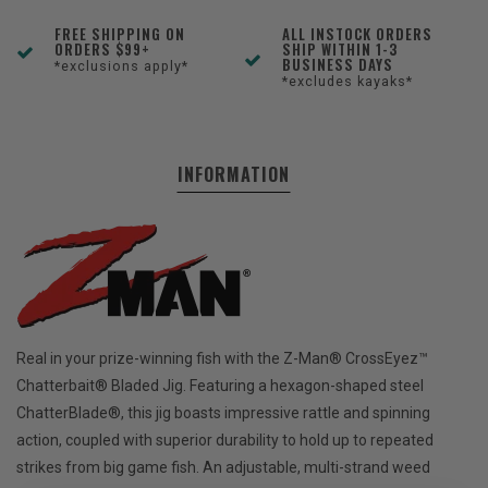
FREE SHIPPING ON
ALL INSTOCK ORDERS
ORDERS $99+
SHIP WITHIN 1-3
BUSINESS DAYS
*exclusions apply*
*excludes kayaks*
INFORMATION
Real in your prize-winning fish with the Z-Man® CrossEyez™
Chatterbait® Bladed Jig. Featuring a hexagon-shaped steel
ChatterBlade®, this jig boasts impressive rattle and spinning
action, coupled with superior durability to hold up to repeated
strikes from big game fish. An adjustable, multi-strand weed