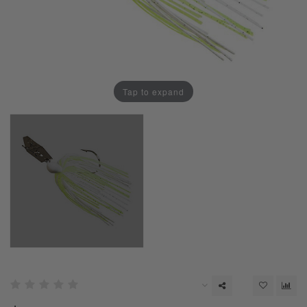
Tap to expand