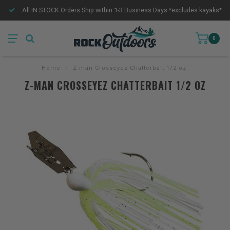
All IN STOCK Orders Ship within 1-3 Business Days *excludes kayaks*
0
Home
/
Z-man Crosseyez Chatterbait 1/2 oz
Z-MAN CROSSEYEZ CHATTERBAIT 1/2 OZ