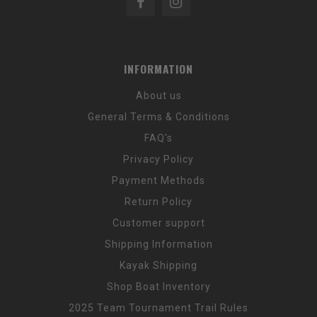
INFORMATION
About us
General Terms & Conditions
FAQ's
Privacy Policy
Payment Methods
Return Policy
Customer support
Shipping Information
Kayak Shipping
Shop Boat Inventory
2025 Team Tournament Trail Rules