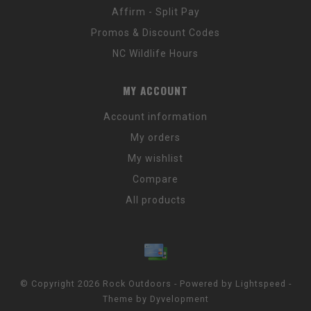
Affirm - Split Pay
Promos & Discount Codes
NC Wildlife Hours
MY ACCOUNT
Account information
My orders
My wishlist
Compare
All products
© Copyright 2026 Rock Outdoors - Powered by
Lightspeed
-
Theme by
Dyvelopment