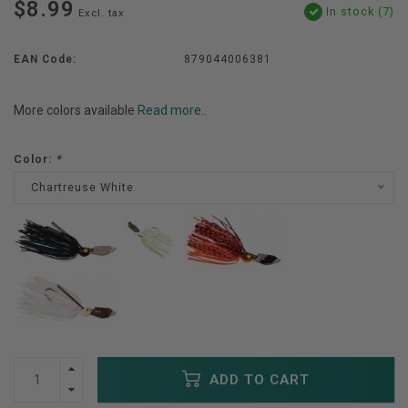
$8.99
In stock (7)
Excl. tax
EAN Code:
879044006381
More colors available
Read more..
Color:
*
Chartreuse White
ADD TO CART