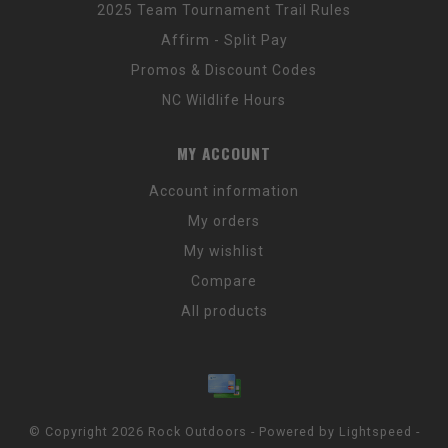
2025 Team Tournament Trail Rules
Affirm - Split Pay
Promos & Discount Codes
NC Wildlife Hours
MY ACCOUNT
Account information
My orders
My wishlist
Compare
All products
© Copyright 2026 Rock Outdoors - Powered by
Lightspeed
-