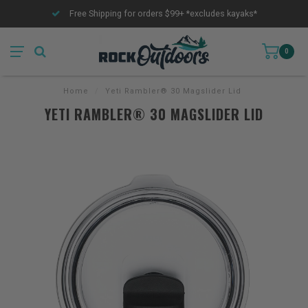
Free Shipping for orders $99+ *excludes kayaks*
0
Home
/
Yeti Rambler® 30 Magslider Lid
YETI RAMBLER® 30 MAGSLIDER LID