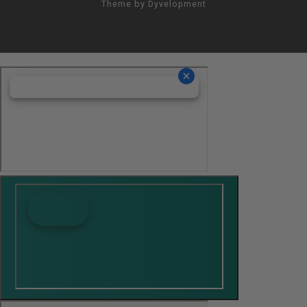
Theme by
Dyvelopment