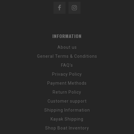
INFORMATION
About us
General Terms & Conditions
FAQ's
Privacy Policy
Payment Methods
Return Policy
Customer support
Shipping Information
Kayak Shipping
Shop Boat Inventory