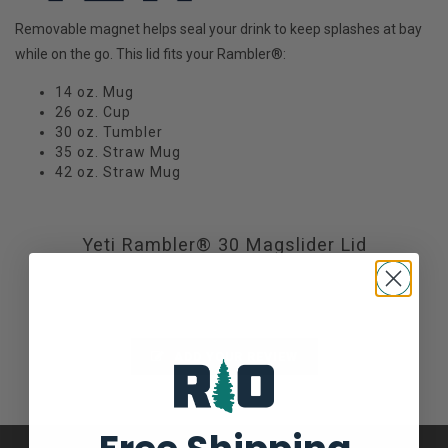
Removable magnet helps seal your drink to keep splashes at bay
while on the go. This lid fits your Rambler®:
14 oz. Mug
26 oz. Cup
30 oz. Tumbler
35 oz. Straw Mug
42 oz. Straw Mug
Yeti Rambler® 30 Magslider Lid
Not yet rated
0 stars based on 0 reviews
ADD YOUR REVIEW