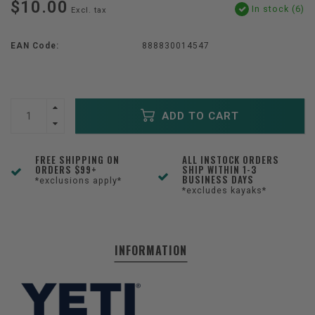
$10.00
In stock (6)
Excl. tax
EAN Code:
888830014547
ADD TO CART
FREE SHIPPING ON
ALL INSTOCK ORDERS
ORDERS $99+
SHIP WITHIN 1-3
BUSINESS DAYS
*exclusions apply*
*excludes kayaks*
INFORMATION