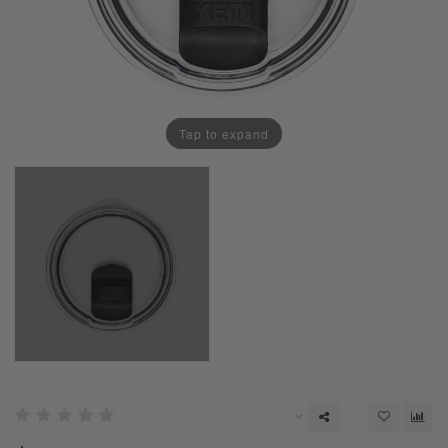
Tap to expand