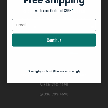
Free Shipping
with Your Order of $99+
*
SUBSCRIBE TO OUR NEWSLETTER
And stay up to date with our latest offers
Continue
*
free shipping on orders of $99 or more, exclusions apply
See our About Us page for locations!
336-793-4690
336-793-4690