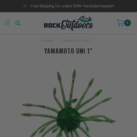
Free Shipping for orders $99+ *excludes kayaks*
0
Home
/
Yamamoto Uni 1"
YAMAMOTO UNI 1"