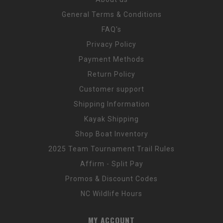
General Terms & Conditions
FAQ's
Privacy Policy
Payment Methods
Return Policy
Customer support
Shipping Information
Kayak Shipping
Shop Boat Inventory
2025 Team Tournament Trail Rules
Affirm - Split Pay
Promos & Discount Codes
NC Wildlife Hours
MY ACCOUNT