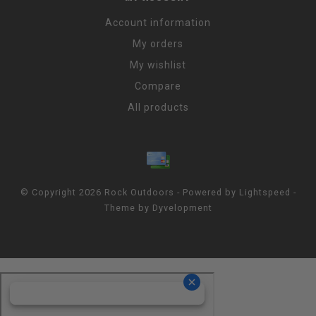
Account information
My orders
My wishlist
Compare
All products
© Copyright 2026 Rock Outdoors - Powered by
Lightspeed
-
Theme by
Dyvelopment