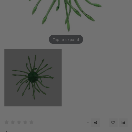
Tap to expand