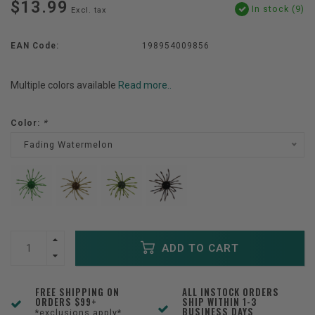
$13.99
In stock (9)
Excl. tax
EAN Code:
198954009856
Multiple colors available
Read more..
Color:
*
Fading Watermelon
ADD TO CART
FREE SHIPPING ON
ALL INSTOCK ORDERS
ORDERS $99+
SHIP WITHIN 1-3
BUSINESS DAYS
*exclusions apply*