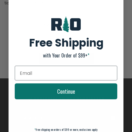
ticket to triggering more bites.
Yamamoto Uni 1"
Not yet rated
Free Shipping
0 stars based on 0 reviews
with Your Order of $99+
*
ADD YOUR REVIEW
Continue
SUBSCRIBE TO OUR NEWSLETTER
And stay up to date with our latest offers
*
free shipping on orders of $99 or more, exclusions apply