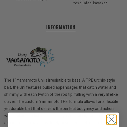
*excludes kayaks*
INFORMATION
The 1" Yamamoto Uni is irresistible to bass. A TPE urchin-style
bait, the Uni features bulbed appendages that catch water and
shimmy with each twitch of the rod tip, falling with a very lifelike
quiver. The custom Yamamoto TPE formula allows for a flexible
yet durable bait that delivers the perfect buoyancy and action,
while holding up fish after fish. If you're looking for a profile and
action that fish have absolutely never seen before the Uni is your