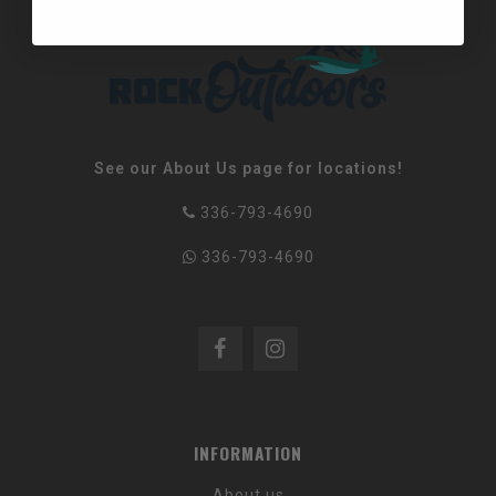
See our About Us page for locations!
336-793-4690
336-793-4690
INFORMATION
About us