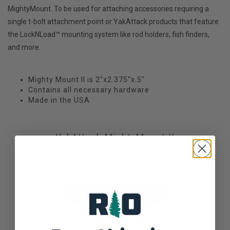
MightyMount. To be used for attaching accessories requiring a
single t-bolt attachment point or YakAttack products that feature
the LockNLoad™ mounting system like rod holders, fish finders,
and more.
Mighty Mount II is 2"x2.375"x.5"
Contains all necessary hardware
Made in the USA
YakAttack MightyMount II
Not yet rated
0 stars based on 0 reviews
ADD YOUR REVIEW