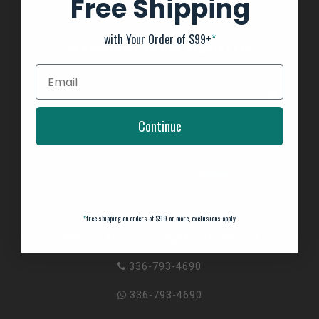
Free Shipping
with Your Order of $99+
*
SUBSCRIBE TO OUR NEWSLETTER
And stay up to date with our latest offers
Continue
*
free shipping on orders of $99 or more, exclusions apply
See our About Us page for locations!
336-793-4690
336-793-4690