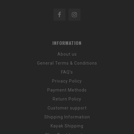
INFORMATION
About us
General Terms & Conditions
FAQ's
Privacy Policy
Payment Methods
Return Policy
Customer support
Shipping Information
Kayak Shipping