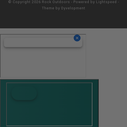
© Copyright 2026 Rock Outdoors - Powered by
Lightspeed
-
Theme by
Dyvelopment