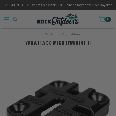
All IN STOCK Orders Ship within 1-3 Business Days *excludes kayaks*
0
Home
/
YakAttack MightyMount II
YAKATTACK MIGHTYMOUNT II