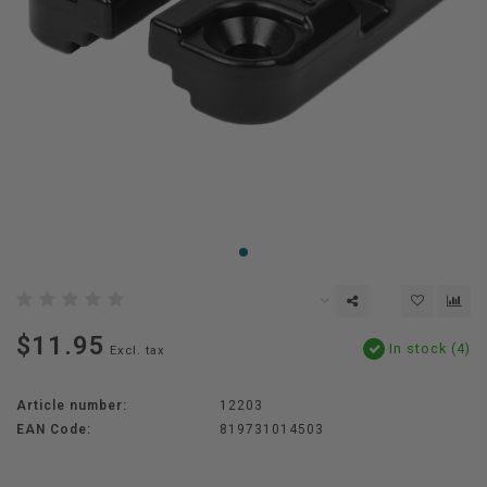
$11.95
In stock (4)
Excl. tax
Article number:
12203
EAN Code:
819731014503