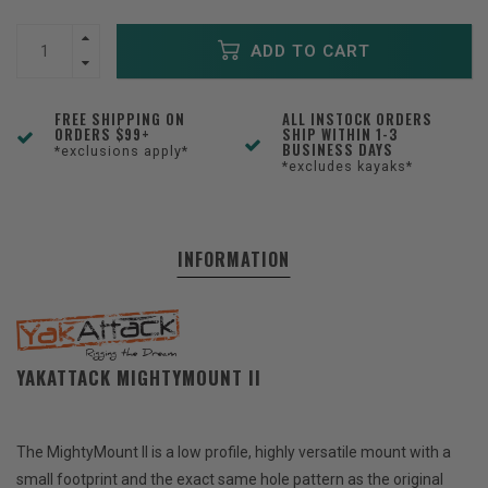
ADD TO CART
FREE SHIPPING ON
ALL INSTOCK ORDERS
ORDERS $99+
SHIP WITHIN 1-3
BUSINESS DAYS
*exclusions apply*
*excludes kayaks*
INFORMATION
YAKATTACK MIGHTYMOUNT II
The MightyMount II is a low profile, highly versatile mount with a
small footprint and the exact same hole pattern as the original