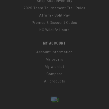
Shop Boat Inventory
2025 Team Tournament Trail Rules
Affirm - Split Pay
Promos & Discount Codes
NC Wildlife Hours
MY ACCOUNT
Account information
My orders
My wishlist
Compare
All products