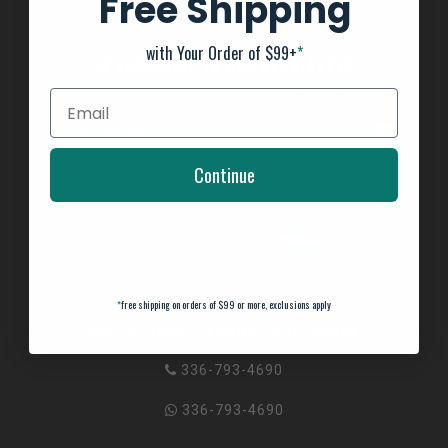
Free Shipping
with Your Order of $99+
*
SUBSCRIBE TO OUR NEWSLETTER
And stay up to date with our latest offers
Continue
*
free shipping on orders of $99 or more, exclusions apply
See our About Us page for locations!
336-793-4690
336-793-4690