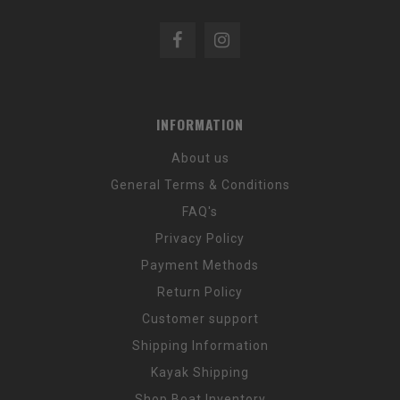
INFORMATION
About us
General Terms & Conditions
FAQ's
Privacy Policy
Payment Methods
Return Policy
Customer support
Shipping Information
Kayak Shipping
Shop Boat Inventory