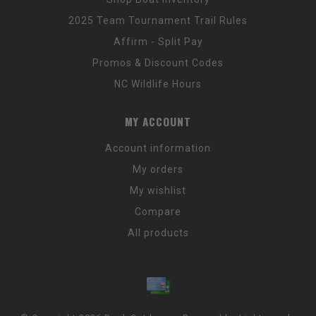
2025 Team Tournament Trail Rules
Affirm - Split Pay
Promos & Discount Codes
NC Wildlife Hours
MY ACCOUNT
Account information
My orders
My wishlist
Compare
All products