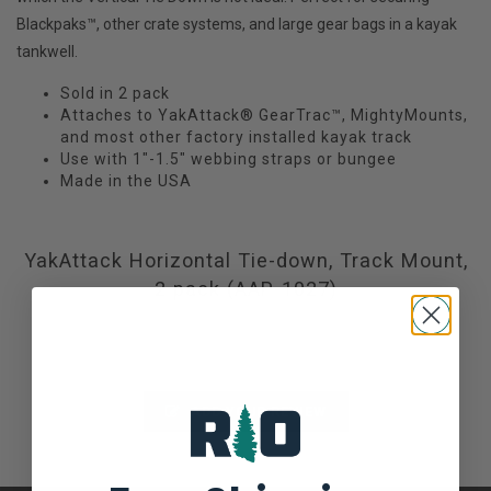
Blackpaks™, other crate systems, and large gear bags in a kayak
tankwell.
Sold in 2 pack
Attaches to YakAttack® GearTrac™, MightyMounts,
and most other factory installed kayak track
Use with 1"-1.5" webbing straps or bungee
Made in the USA
YakAttack Horizontal Tie-down, Track Mount,
2 pack (AAP-1027)
Not yet rated
0 stars based on 0 reviews
ADD YOUR REVIEW