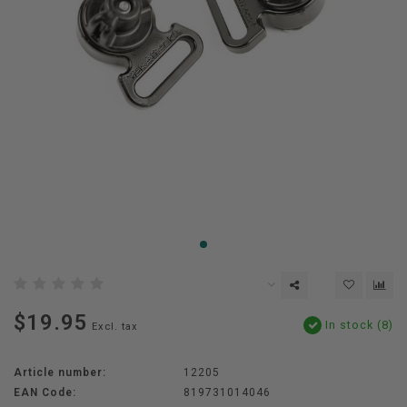
$19.95
In stock (8)
Excl. tax
Article number:
12205
EAN Code:
819731014046