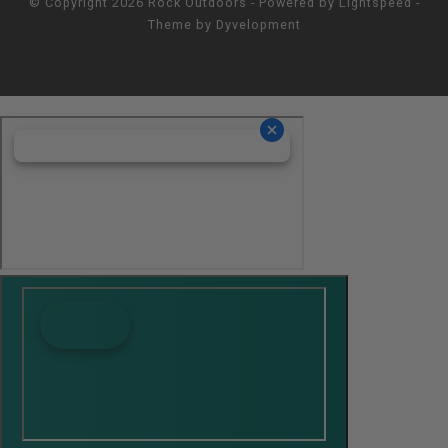
© Copyright 2026 Rock Outdoors - Powered by
Lightspeed
-
Theme by
Dyvelopment