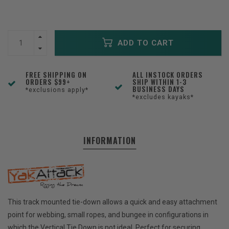
ADD TO CART
FREE SHIPPING ON
ALL INSTOCK ORDERS
ORDERS $99+
SHIP WITHIN 1-3
BUSINESS DAYS
*exclusions apply*
*excludes kayaks*
INFORMATION
This track mounted tie-down allows a quick and easy attachment
point for webbing, small ropes, and bungee in configurations in
which the Vertical Tie Down is not ideal. Perfect for securing