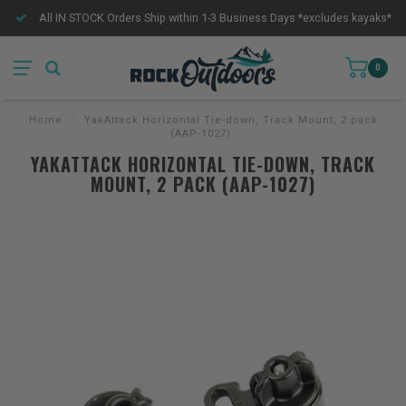
All IN STOCK Orders Ship within 1-3 Business Days *excludes kayaks*
0
Home
/
YakAttack Horizontal Tie-down, Track Mount, 2 pack
(AAP-1027)
YAKATTACK HORIZONTAL TIE-DOWN, TRACK
MOUNT, 2 PACK (AAP-1027)