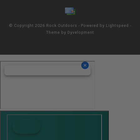
© Copyright 2026 Rock Outdoors - Powered by
Lightspeed
-
Theme by
Dyvelopment