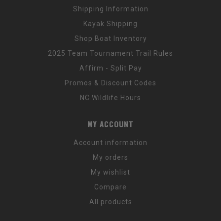
Shipping Information
Kayak Shipping
Shop Boat Inventory
2025 Team Tournament Trail Rules
Affirm - Split Pay
Promos & Discount Codes
NC Wildlife Hours
MY ACCOUNT
Account information
My orders
My wishlist
Compare
All products