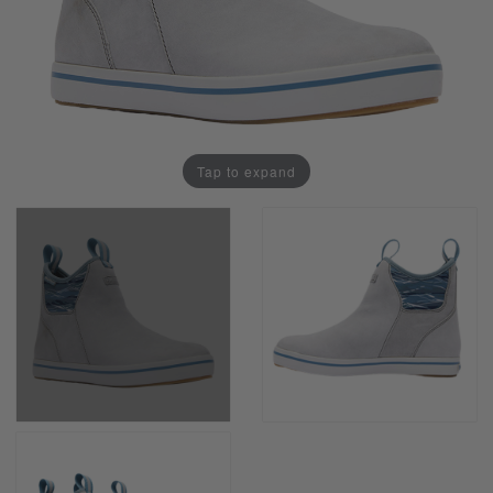
Tap to expand