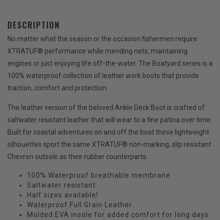
DESCRIPTION
No matter what the season or the occasion fishermen require
XTRATUF® performance while mending nets, maintaining
engines or just enjoying life off-the-water. The Boatyard series is a
100% waterproof collection of leather work boots that provide
traction, comfort and protection.
The leather version of the beloved Ankle Deck Boot is crafted of
saltwater resistant leather that will wear to a fine patina over time.
Built for coastal adventures on and off the boat these lightweight
silhouettes sport the same XTRATUF® non-marking, slip resistant
Chevron outsole as their rubber counterparts.
100% Waterproof breathable membrane
Saltwater resistant
Half sizes available!
Waterproof Full Grain Leather
Molded EVA insole for added comfort for long days