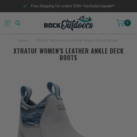
Free Shipping for orders $99+ *excludes kayaks*
0
Home
/
Xtratuf Women's Leather Ankle Deck Boots
XTRATUF WOMEN'S LEATHER ANKLE DECK
BOOTS