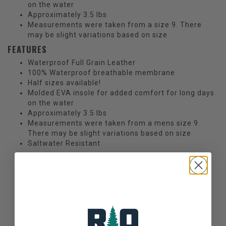
on the water
Approximately 3.5 lbs
Measurements were taken from a size 9. There
may be slight variations based on size
FEATURES
Waterproof Full Grain Leather
100% Waterproof breathable membrane
Half sizes available!
Molded EVA insole for added comfort for long days
on the water
Approximately 3.5 lbs
Measurements were taken from a mens size 9.
There may be slight variations based on size
Saltwater Resistant
Xtratuf Women's Leather Ankle Deck Boots
Not yet rated
0 stars based on 0 reviews