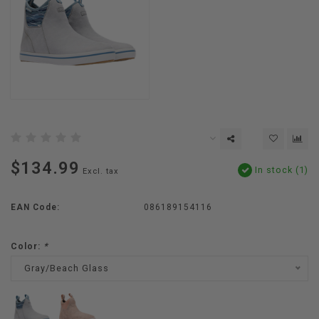
$134.99
In stock (1)
Excl. tax
EAN Code:
086189154116
Color:
*
Gray/Beach Glass