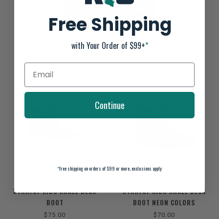
ADD YOUR REVIEW
Free Shipping
with Your Order of $99+
*
RELATED PRODUCTS
Continue
*
free shipping on orders of $99 or more, exclusions apply
XTRATUF KIDS ANKLE DECK
XTRATUF KIDS ANKLE DECK
BOOT
BOOT NEON COLORS
$75.00
$70.00