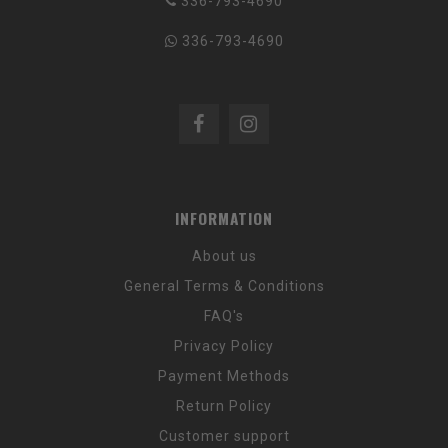
336-793-4690
336-793-4690
INFORMATION
About us
General Terms & Conditions
FAQ's
Privacy Policy
Payment Methods
Return Policy
Customer support