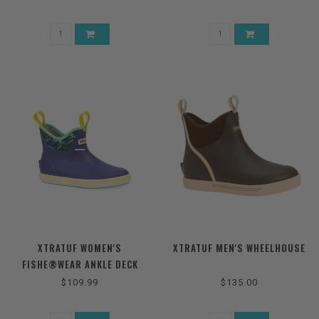
XTRATUF WOMEN'S
XTRATUF MEN'S WHEELHOUSE
FISHE®WEAR ANKLE DECK
BOOTS
$109.99
$135.00