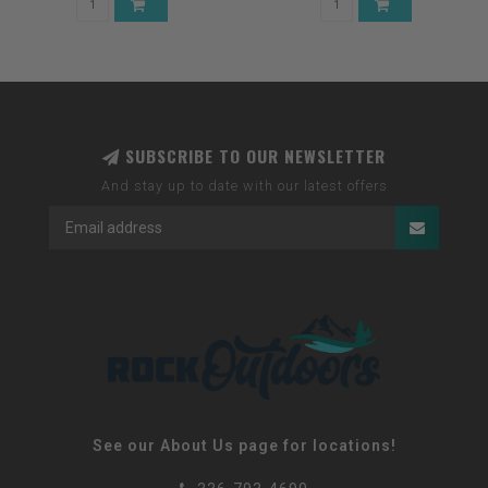
SUBSCRIBE TO OUR NEWSLETTER
And stay up to date with our latest offers
See our About Us page for locations!