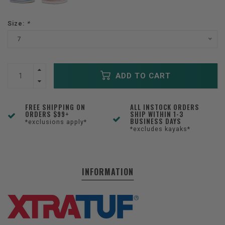
Size:
*
7
ADD TO CART
FREE SHIPPING ON
ALL INSTOCK ORDERS
ORDERS $99+
SHIP WITHIN 1-3
BUSINESS DAYS
*exclusions apply*
*excludes kayaks*
INFORMATION