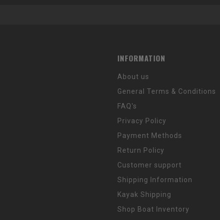
INFORMATION
About us
General Terms & Conditions
FAQ's
Privacy Policy
Payment Methods
Return Policy
Customer support
Shipping Information
Kayak Shipping
Shop Boat Inventory