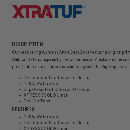
DESCRIPTION
Our best-selling Women's Ankle Deck Boot featuring original pr
Salmon Sisters, inspired by the wilderness of Alaska and the susta
print features majestic orcas swimming with the Big Dipper in a c
Recommend half sizes order up
100% Waterproof
Slip-Resistant Chevron Outsole
XPRESSCOOL® Liner
Pull-On Tabs
FEATURES
100% Waterproof
Recommend half sizes order up
XPRESSCOOL® Liner