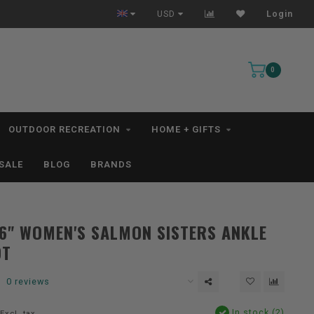
s*
USD
Login
0
OUTDOOR RECREATION
HOME + GIFTS
SALE
BLOG
BRANDS
6" WOMEN'S SALMON SISTERS ANKLE
OT
0 reviews
In stock (2)
Excl. tax