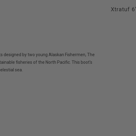
Xtratuf 
ints designed by two young Alaskan Fishermen, The
inable fisheries of the North Pacific. This boot's
elestial sea.