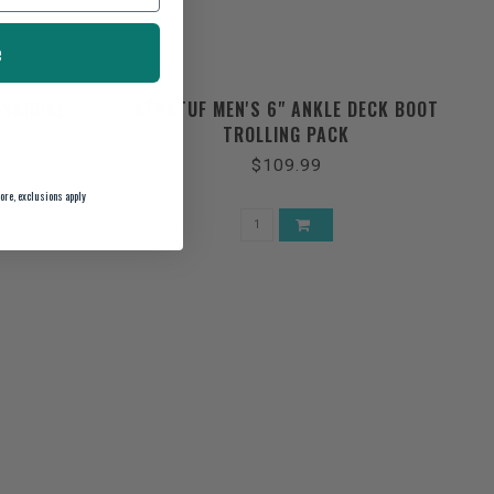
e
 SANDAL
XTRATUF MEN'S 6" ANKLE DECK BOOT
TROLLING PACK
$109.99
ore, exclusions apply