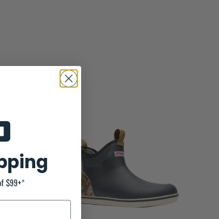
ipping
of $99+
*