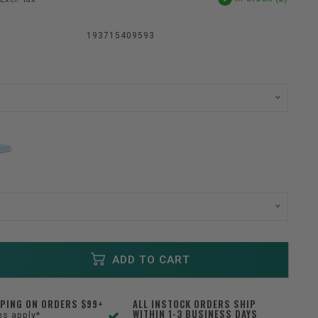
193715409593
ADD TO CART
PPING ON ORDERS $99+
ALL INSTOCK ORDERS SHIP
WITHIN 1-3 BUSINESS DAYS
ns apply*