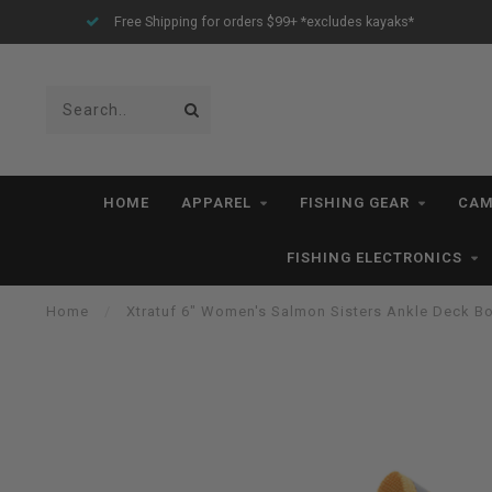
yaks*
All IN STOCK Orders Ship within 1-3 Business Days *exc
HOME
APPAREL
FISHING GEAR
CAM
FISHING ELECTRONICS
Home
/
Xtratuf 6" Women's Salmon Sisters Ankle Deck B