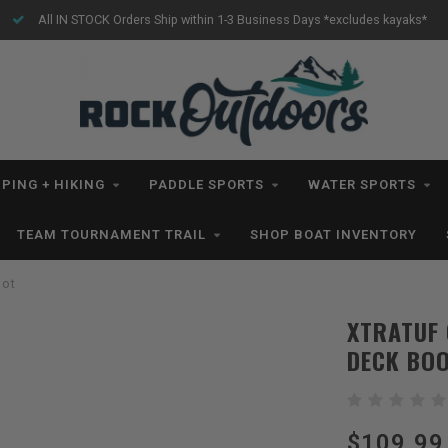
ludes kayaks*
Free Shipping for orders $99+ *excludes kayak
PING + HIKING
PADDLE SPORTS
WATER SPORTS
TEAM TOURNAMENT TRAIL
SHOP BOAT INVENTORY
oot
XTRATUF 
DECK BO
$109.99