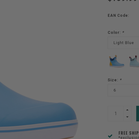
EAN Code:
Color:
*
Light Blue
Size:
*
6
FREE SHI
*exclusio