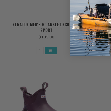
XTRATUF MEN'S 6" ANKLE DECK BOOT
XTRATUF
SPORT
$135.00