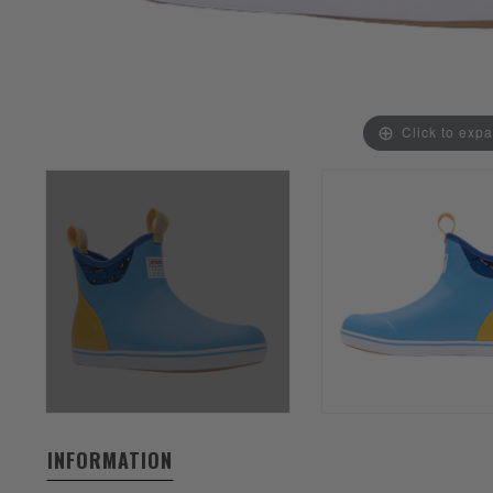
Click to exp
INFORMATION