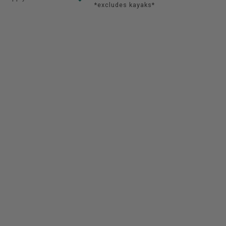
*excludes kayaks*