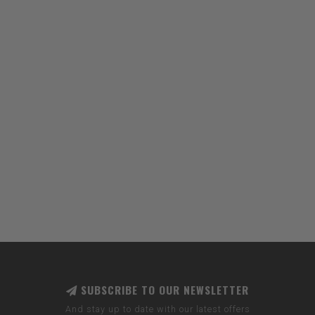
SUBSCRIBE TO OUR NEWSLETTER
And stay up to date with our latest offers