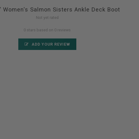
6" Women's Salmon Sisters Ankle Deck Boot
Not yet rated
0 stars based on 0 reviews
ADD YOUR REVIEW