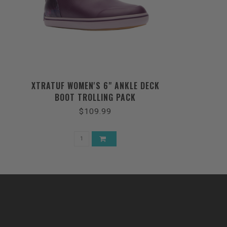
XTRATUF WOMEN'S 6" ANKLE DECK
BOOT TROLLING PACK
$109.99