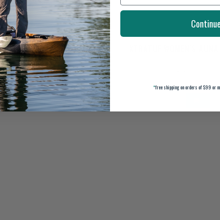
Continu
 WOMEN'S 6" ANKLE DECK
XTRATUF WOMEN'S AUNA
BOOT ECO
$109.99
$70.00
*
free shipping on orders of $99 or m