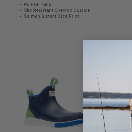
Pull-On Tabs
Slip Resistant Chevron Outsole
Salmon Sisters Orca Print