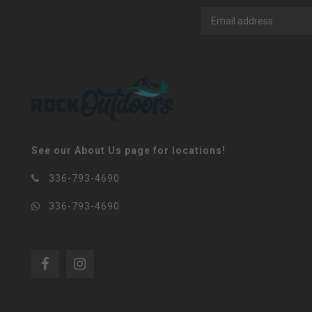
See our About Us page for locations!
336-793-4690
336-793-4690