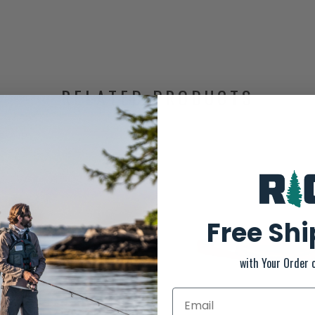
RELATED PRODUCTS
Free Sh
with Your Order 