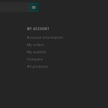
MY ACCOUNT
Account information
My orders
My wishlist
Compare
All products