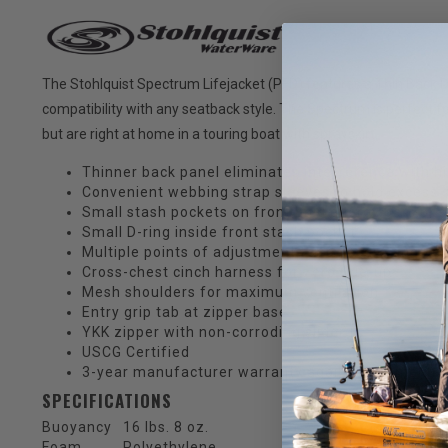
The Stohlquist Spectrum Lifejacket (PFD) features a Thin Back 
compatibility with any seatback style. The Spectrum is perfect f
but are right at home in a touring boat with sprayskirt.
Thinner back panel eliminates interference with h
Convenient webbing strap sleeves to hold excess 
Small stash pockets on front hold energy bars or 
Small D-ring inside front stash pocket
Multiple points of adjustment for a secure and per
Cross-chest cinch harness for zero ride-up
Mesh shoulders for maximum ventilation
Entry grip tab at zipper base
YKK zipper with non-corroding slider
USCG Certified
3-year manufacturer warranty against any manufa
SPECIFICATIONS
Buoyancy
16 lbs. 8 oz.
Foam
Polyethylene