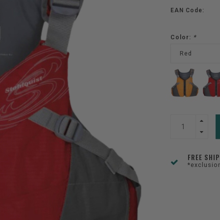
EAN Code:
Color:
*
Red
FREE SHI
*exclusio