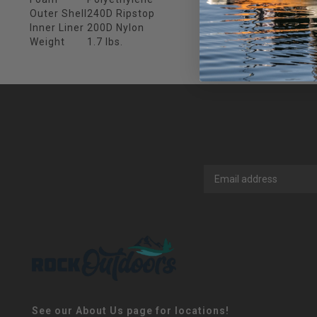
Outer Shell
240D Ripstop
Inner Liner
200D Nylon
Weight
1.7 lbs.
See our About Us page for locations!