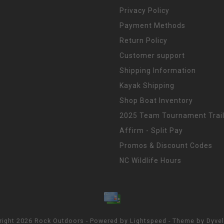
Privacy Policy
Payment Methods
Return Policy
Customer support
Shipping Information
Kayak Shipping
Shop Boat Inventory
2025 Team Tournament Trail
Affirm - Split Pay
Promos & Discount Codes
NC Wildlife Hours
right 2026 Rock Outdoors - Powered by
Lightspeed
- Theme by
Dyve