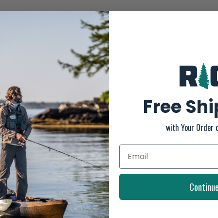
Design offering more coverage and ensuring
or use with boats that feature a higher seatback,
igh seatbacks
strap ends
Free Sh
small accessories
sonalized fit
with Your Order 
cturing and material defects
Continu