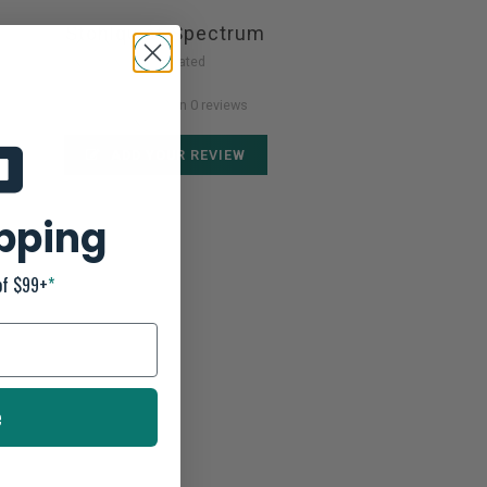
Stohlquist Spectrum
Not yet rated
0 stars based on 0 reviews
ADD YOUR REVIEW
ipping
of $99+
*
e