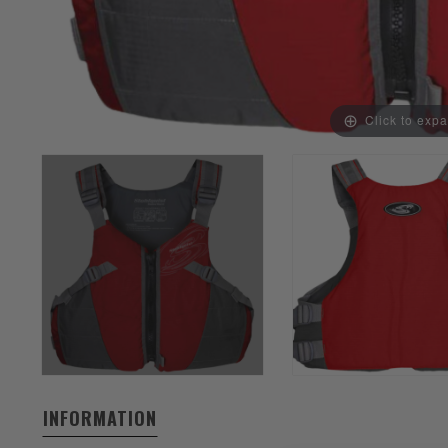
Click to exp
INFORMATION