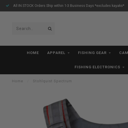
All IN STOCK Orders Ship within 1-3 Business Days *excludes kayaks*
HOME
APPAREL
FISHING GEAR
CAM
FISHING ELECTRONICS
Home
/
Stohlquist Spectrum