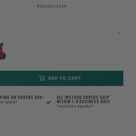
053242316934
ADD TO CART
PPING ON ORDERS $99+
ALL INSTOCK ORDERS SHIP
WITHIN 1-3 BUSINESS DAYS
ns apply*
*excludes kayaks*