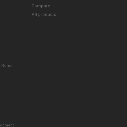
Compare
All products
 Rules
lopment