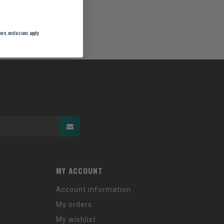
ore, exclusions apply
MY ACCOUNT
Account information
My orders
My wishlist