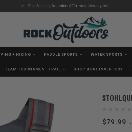
Free Shipping for orders $99+ *excludes kayaks*
PING + HIKING
PADDLE SPORTS
WATER SPORTS
TEAM TOURNAMENT TRAIL
SHOP BOAT INVENTORY
STOHLQU
$79.99
Ex