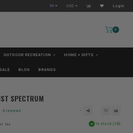
All IN STOCK Orders Ship within 1-3 Business Days *excludes kayaks*
USD
Login
0
OUTDOOR RECREATION
HOME + GIFTS
SALE
BLOG
BRANDS
IST SPECTRUM
0 reviews
In stock (18)
cl. tax