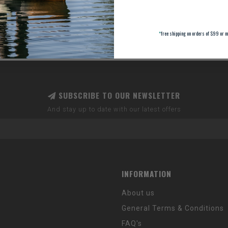
*
free shipping on orders of $99 or m
SUBSCRIBE TO OUR NEWSLETTER
And stay up to date with our latest offers
INFORMATION
About us
General Terms & Conditions
FAQ's