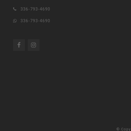
336-793-4690
336-793-4690
© Copy