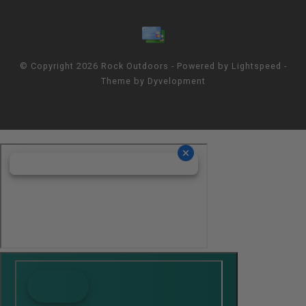
© Copyright 2026 Rock Outdoors - Powered by
Lightspeed
-
Theme by
Dyvelopment