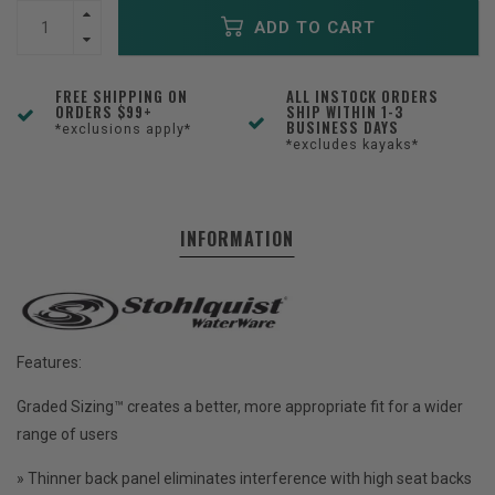
ADD TO CART
FREE SHIPPING ON
ALL INSTOCK ORDERS
ORDERS $99+
SHIP WITHIN 1-3
BUSINESS DAYS
*exclusions apply*
*excludes kayaks*
INFORMATION
Features:
Graded Sizing™ creates a better, more appropriate fit for a wider
range of users
» Thinner back panel eliminates interference with high seat backs