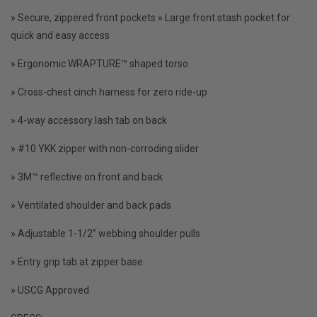
» Secure, zippered front pockets » Large front stash pocket for
quick and easy access
» Ergonomic WRAPTURE™ shaped torso
» Cross-chest cinch harness for zero ride-up
» 4-way accessory lash tab on back
» #10 YKK zipper with non-corroding slider
» 3M™ reflective on front and back
» Ventilated shoulder and back pads
» Adjustable 1-1/2” webbing shoulder pulls
» Entry grip tab at zipper base
» USCG Approved