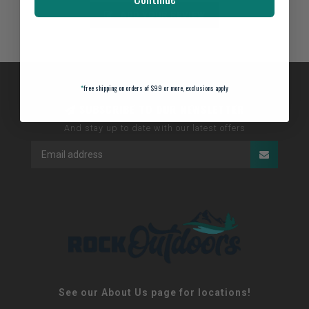
ADD YOUR REVIEW
*
free shipping on orders of $99 or more, exclusions apply
SUBSCRIBE TO OUR NEWSLETTER
And stay up to date with our latest offers
See our About Us page for locations!