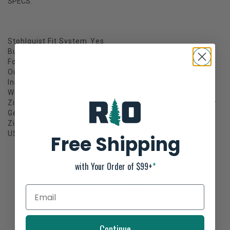
SPECS:
Stohlquist Fit System
Yes
Buoyancy
16 lbs. 4 oz.
Foam Material
PVC
Outer Shell
240D Ripstop
Inner Liner
200D Nylon
Weight
1.8 lbs
Zipper
#10 YKK with non-corroding slider
Gender
Men's
Zippered Front Pocket
Yes
USCG Approved
Yes
Free Shipping
with Your Order of $99+
*
Stohlquist Cadence
Not yet rated
0 stars based on 0 reviews
Continue