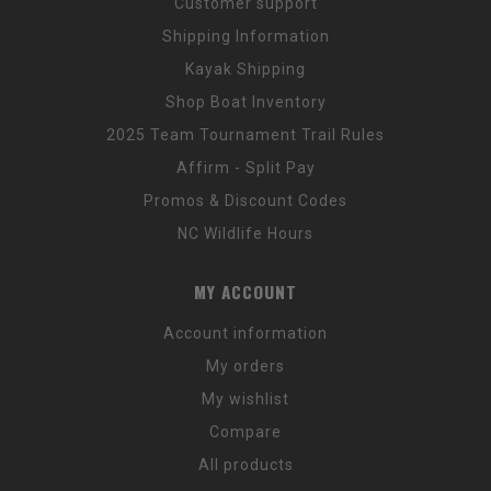
Customer support
Shipping Information
Kayak Shipping
Shop Boat Inventory
2025 Team Tournament Trail Rules
Affirm - Split Pay
Promos & Discount Codes
NC Wildlife Hours
MY ACCOUNT
Account information
My orders
My wishlist
Compare
All products