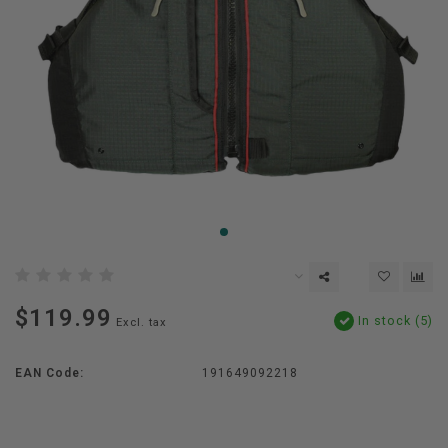
$119.99
In stock (5)
Excl. tax
EAN Code:
191649092218