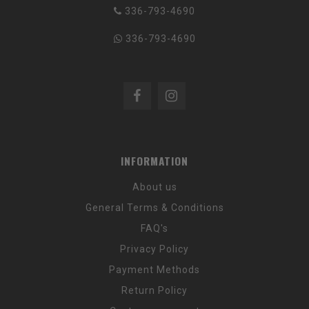
336-793-4690
336-793-4690
INFORMATION
About us
General Terms & Conditions
FAQ's
Privacy Policy
Payment Methods
Return Policy