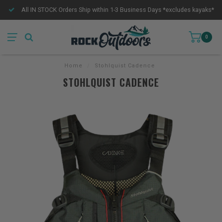
All IN STOCK Orders Ship within 1-3 Business Days *excludes kayaks*
0
Home
/
Stohlquist Cadence
STOHLQUIST CADENCE