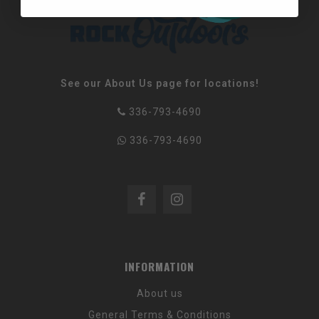
See our About Us page for locations!
336-793-4690
336-793-4690
INFORMATION
About us
General Terms & Conditions