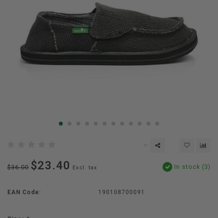
$23.40
In stock (3)
$36.00
Excl. tax
EAN Code:
190108700091