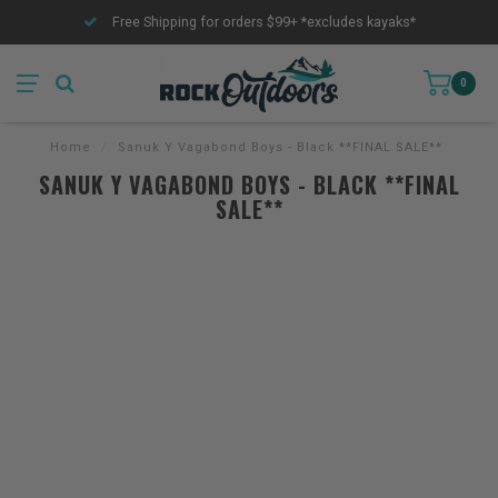
Free Shipping for orders $99+ *excludes kayaks*
0
Home
/
Sanuk Y Vagabond Boys - Black **FINAL SALE**
SANUK Y VAGABOND BOYS - BLACK **FINAL
SALE**