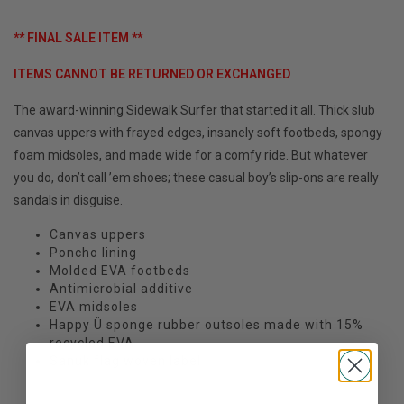
** FINAL SALE ITEM **
ITEMS CANNOT BE RETURNED OR EXCHANGED
The award-winning Sidewalk Surfer that started it all. Thick slub
canvas uppers with frayed edges, insanely soft footbeds, spongy
foam midsoles, and made wide for a comfy ride. But whatever
you do, don’t call ’em shoes; these casual boy’s slip-ons are really
sandals in disguise.
Canvas uppers
Poncho lining
Molded EVA footbeds
Antimicrobial additive
EVA midsoles
Happy Ü sponge rubber outsoles made with 15%
recycled EVA
Sanuk flag woven label