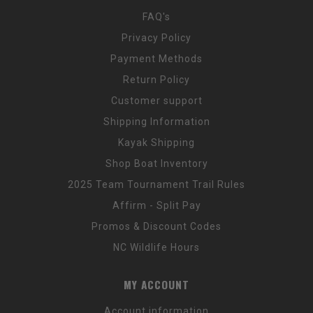
FAQ's
Privacy Policy
Payment Methods
Return Policy
Customer support
Shipping Information
Kayak Shipping
Shop Boat Inventory
2025 Team Tournament Trail Rules
Affirm - Split Pay
Promos & Discount Codes
NC Wildlife Hours
MY ACCOUNT
Account information