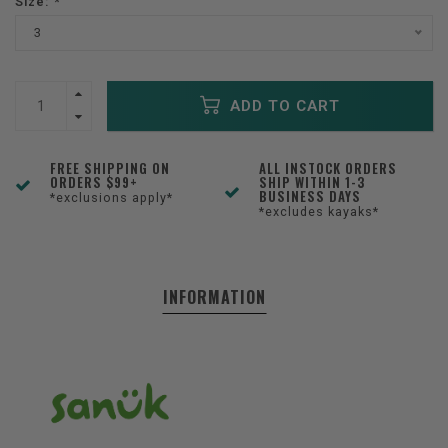
Size:
*
3
ADD TO CART
FREE SHIPPING ON
ALL INSTOCK ORDERS
ORDERS $99+
SHIP WITHIN 1-3
BUSINESS DAYS
*exclusions apply*
*excludes kayaks*
INFORMATION