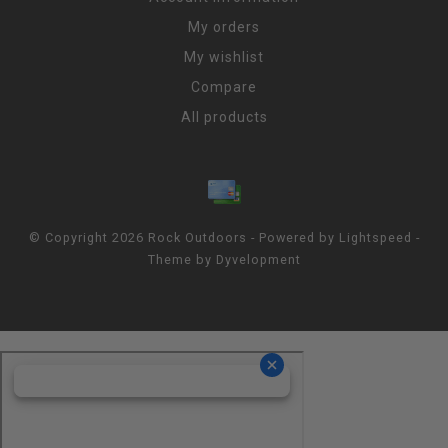
My orders
My wishlist
Compare
All products
© Copyright 2026 Rock Outdoors - Powered by
Lightspeed
-
Theme by
Dyvelopment