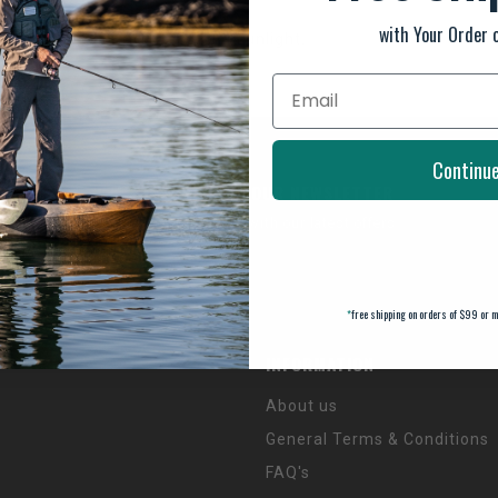
with Your Order 
prolonged periods in direct sunlight.
Continu
SUBSCRIBE TO OUR NEWSLETTER
And stay up to date with our latest offers
*
free shipping on orders of $99 or m
INFORMATION
About us
General Terms & Conditions
FAQ's