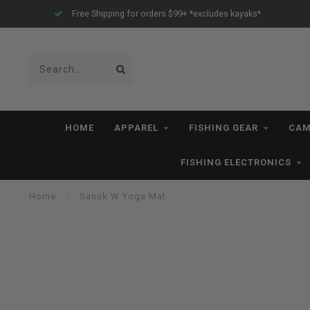
Free Shipping for orders $99+ *excludes kayaks*
HOME
APPAREL
FISHING GEAR
CAM
FISHING ELECTRONICS
Home
/
Sanuk W Yoga Mat