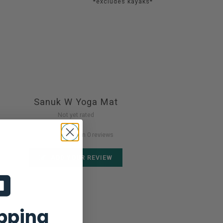
*excludes kayaks*
Sanuk W Yoga Mat
Not yet rated
0 stars based on 0 reviews
ADD YOUR REVIEW
ipping