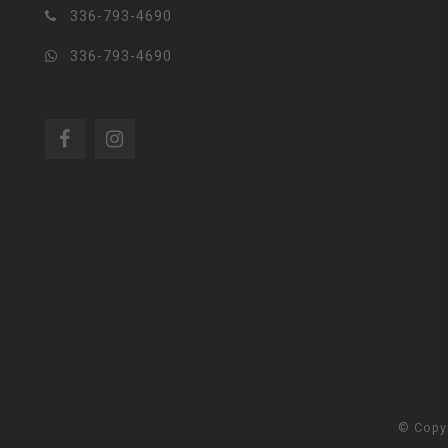
336-793-4690
336-793-4690
© Copy