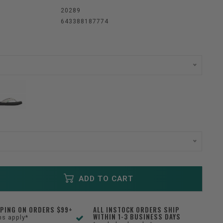
:
20289
643388187774
ADD TO CART
PPING ON ORDERS $99+
ALL INSTOCK ORDERS SHIP
WITHIN 1-3 BUSINESS DAYS
ns apply*