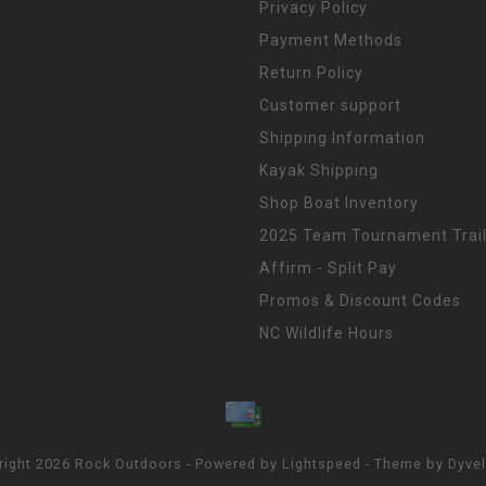
Privacy Policy
Payment Methods
Return Policy
Customer support
Shipping Information
Kayak Shipping
Shop Boat Inventory
2025 Team Tournament Trail
Affirm - Split Pay
Promos & Discount Codes
NC Wildlife Hours
right 2026 Rock Outdoors - Powered by
Lightspeed
- Theme by
Dyve