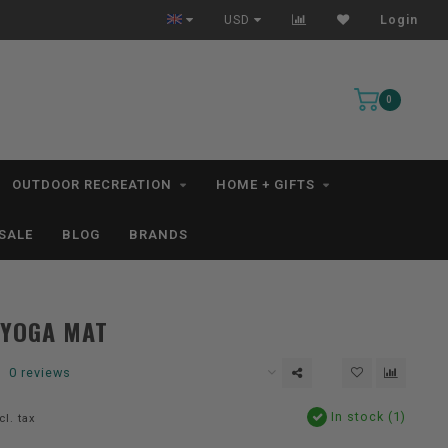
Free Shipping for orders $99+ *excludes kayaks*
USD
Login
0
OUTDOOR RECREATION
HOME + GIFTS
SALE
BLOG
BRANDS
 YOGA MAT
0 reviews
In stock (1)
cl. tax