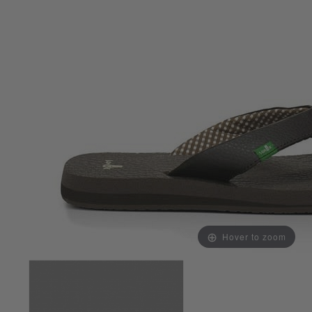
Hover to zoom