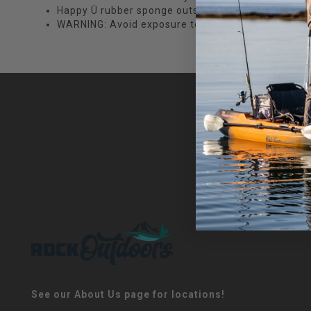
Happy Ü rubber sponge outsoles
WARNING: Avoid exposure to high temperatures and 
See our About Us page for locations!