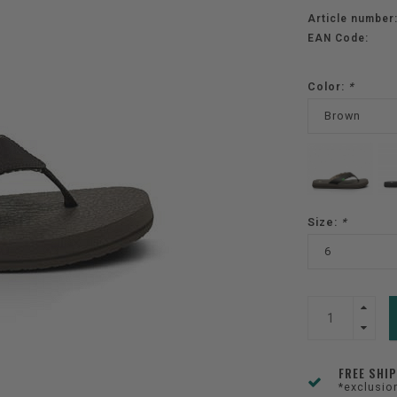
Article number
EAN Code:
Color:
*
Brown
Size:
*
6
FREE SHI
*exclusio