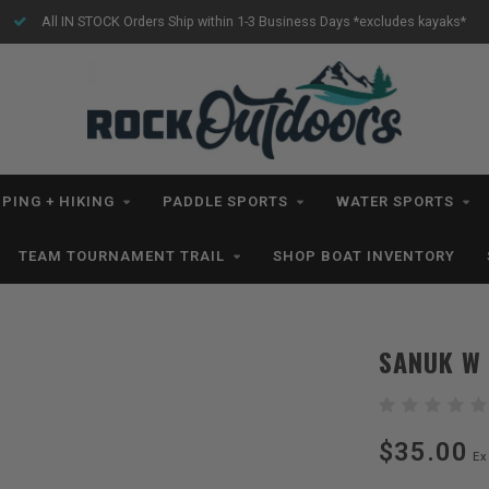
All IN STOCK Orders Ship within 1-3 Business Days *excludes kayaks*
PING + HIKING
PADDLE SPORTS
WATER SPORTS
TEAM TOURNAMENT TRAIL
SHOP BOAT INVENTORY
SANUK W
$35.00
Ex