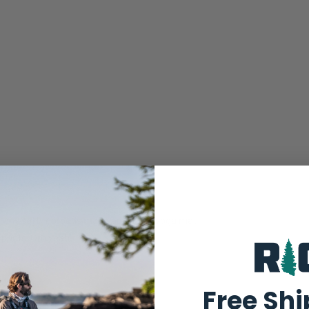
squishy soft footbeds made outta real yoga mat
 prints. Om yeah!
Free Sh