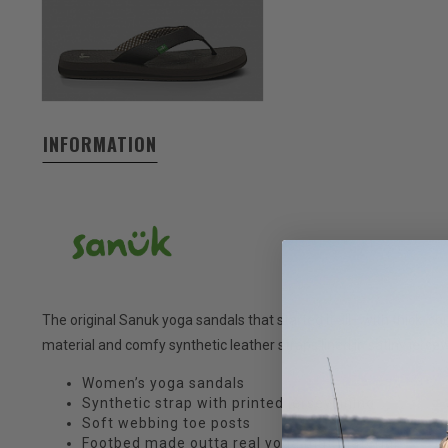
INFORMATION
The original Sanuk yoga sandals that started it all—with thick, 
material and comfy synthetic leather straps lined in satiny jersey
Women’s yoga sandals
Synthetic strap with printed jersey lining
Soft webbing toe posts
Footbed made outta real yoga mat material