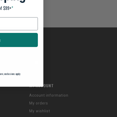
of $99+
*
e
ore, exclusions apply
MY ACCOUNT
Account information
My orders
My wishlist