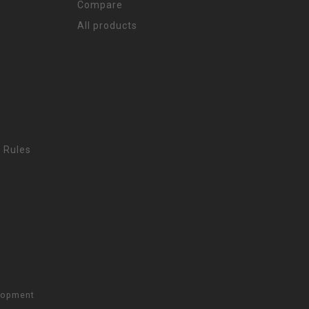
Compare
All products
 Rules
lopment