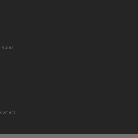
 Rules
lopment