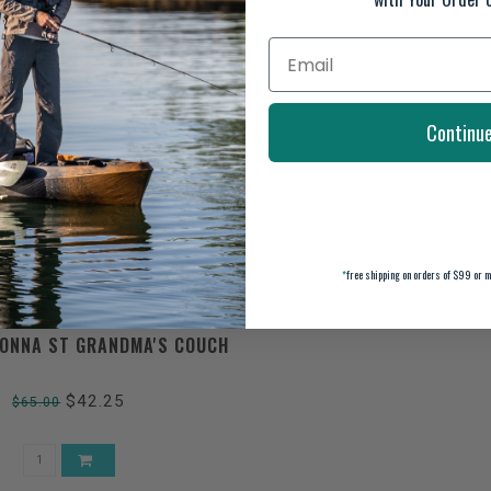
Continu
*
free shipping on orders of $99 or m
ONNA ST GRANDMA'S COUCH
$42.25
$65.00