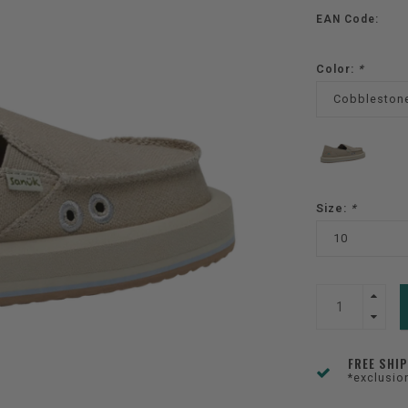
EAN Code:
Color:
*
Cobbleston
Size:
*
10
FREE SHI
*exclusio