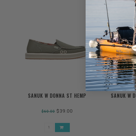
SANUK W DONNA ST HEMP
SANUK W D
$39.00
$60.00