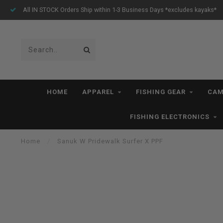
All IN STOCK Orders Ship within 1-3 Business Days *excludes kayaks*
HOME
APPAREL
FISHING GEAR
CAM
FISHING ELECTRONICS
Home
/
Sanuk W Pridewalk Surfer X PPF