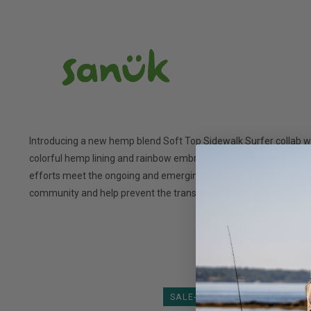
Introducing a new hemp blend Soft Top Sidewalk Surfer collab wi
colorful hemp lining and rainbow embroidery. Proceeds will dir
efforts meet the ongoing and emerging needs of a diverse popula
community and help prevent the transmission of HIV/AIDS. Pride
SALE-35%