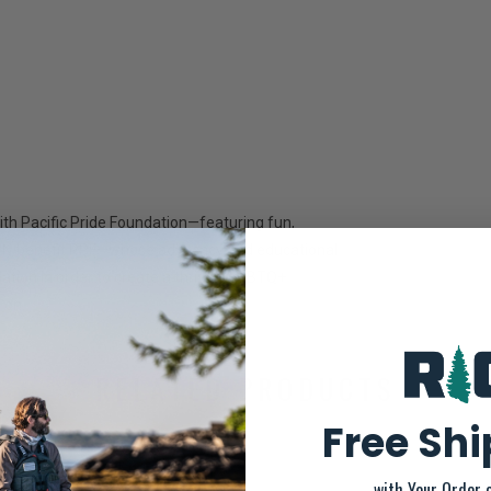
th Pacific Pride Foundation—featuring fun,
ectly benefit PPF—whose advocacy and educational
tion in order to create a thriving LGBTQ+
 on.
RELATED PRODUCTS
Free Sh
SALE-35%
with Your Order 