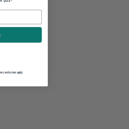
e
ore, exclusions apply