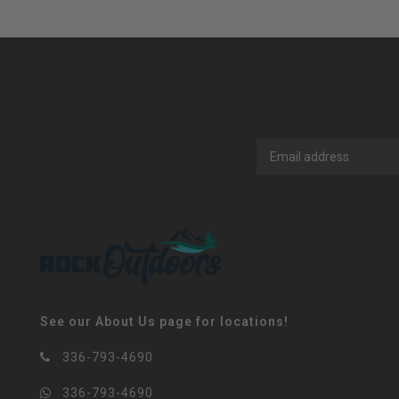
See our About Us page for locations!
336-793-4690
336-793-4690