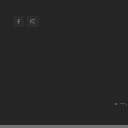
© Copy