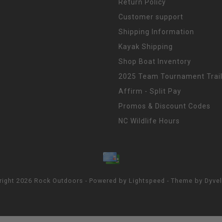
Return Policy
Customer support
Shipping Information
Kayak Shipping
Shop Boat Inventory
2025 Team Tournament Trail
Affirm - Split Pay
Promos & Discount Codes
NC Wildlife Hours
right 2026 Rock Outdoors - Powered by
Lightspeed
- Theme by
Dyve