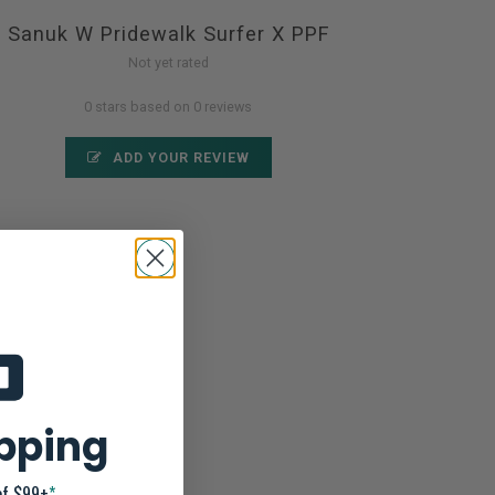
Sanuk W Pridewalk Surfer X PPF
Not yet rated
0 stars based on 0 reviews
ADD YOUR REVIEW
ipping
of $99+
*