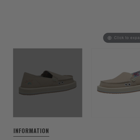
Click to exp
INFORMATION