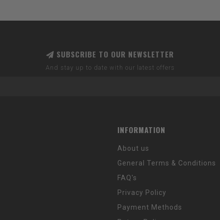
SUBSCRIBE TO OUR NEWSLETTER
And stay up to date with our latest offers
INFORMATION
About us
General Terms & Conditions
FAQ's
Privacy Policy
Payment Methods