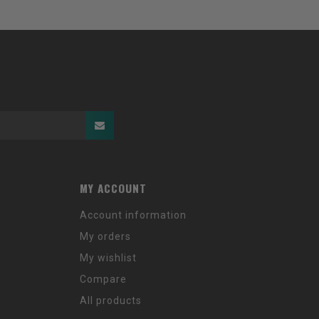
MY ACCOUNT
Account information
My orders
My wishlist
Compare
All products