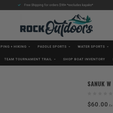
Free Shipping for orders $99+ *excludes kayaks*
PING + HIKING
PADDLE SPORTS
WATER SPORTS
TEAM TOURNAMENT TRAIL
SHOP BOAT INVENTORY
SANUK W 
$60.00
Ex