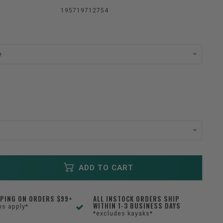
195719712754
e
ADD TO CART
PPING ON ORDERS $99+
ALL INSTOCK ORDERS SHIP
WITHIN 1-3 BUSINESS DAYS
ns apply*
*excludes kayaks*