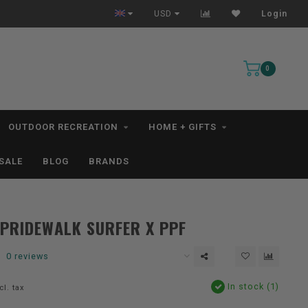
All IN STOCK Orders Ship within 1-3 Business Days *excludes kayaks*
USD
Login
0
OUTDOOR RECREATION
HOME + GIFTS
SALE
BLOG
BRANDS
PRIDEWALK SURFER X PPF
0 reviews
In stock (1)
cl. tax